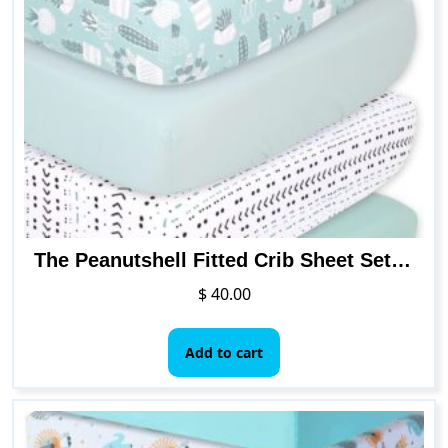
The
options
may
be
chosen
on
the
product
page
The Peanutshell Fitted Crib Sheet Set for Baby Boys or Girls
$
40.00
Add to cart