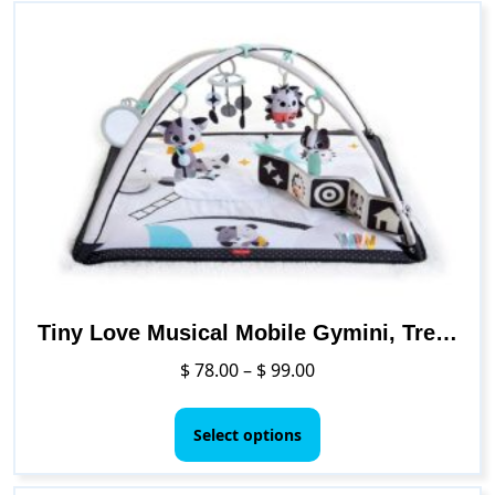
Tiny Love Musical Mobile Gymini, Treasure The Ocean
Price
$
78.00
–
$
99.00
range:
This
$ 78.00
product
Select options
through
has
$ 99.00
multiple