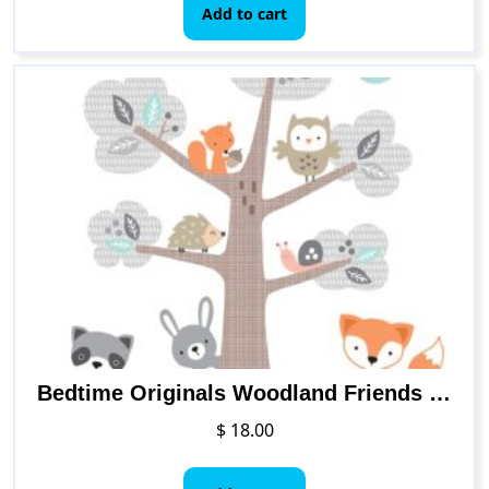
Add to cart
Bedtime Originals Woodland Friends Wall Decals, Multicolor
$
18.00