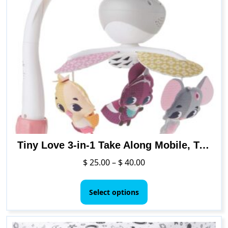
variants.
The
options
may
be
chosen
on
the
product
page
Tiny Love 3-in-1 Take Along Mobile, Treasure The Ocean
Price
$
25.00
–
$
40.00
range:
This
$ 25.00
product
Select options
through
has
$ 40.00
multiple
variants.