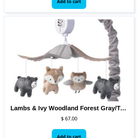
Add to cart
Lambs & Ivy Woodland Forest Gray/Tan Musical Baby Crib Mobile Soother Toy
$
67.00
Add to cart