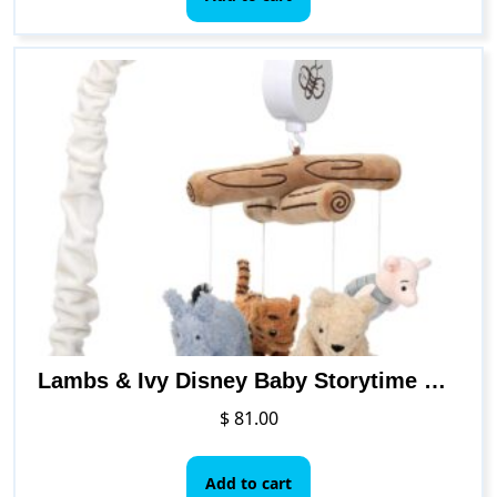
Lambs & Ivy Disney Baby Storytime Pooh Musical Baby Crib Mobile Soother Toy
$
81.00
Add to cart