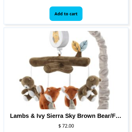
Add to cart
Lambs & Ivy Sierra Sky Brown Bear/Fox Musical Baby Crib Mobile Soother Toy
$
72.00