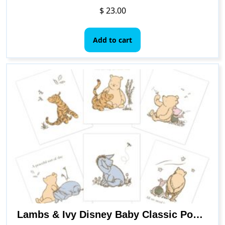
$
23.00
Add to cart
Lambs & Ivy Disney Baby Classic Pooh Unframed Nursery/Child Wall Art