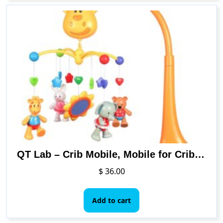
QT Lab – Crib Mobile, Mobile for Crib, Baby Animal Mobile for Bassinet, Baby Mobile for Crib, Baby Crib Mobile for Girls & Boys, Nursery Mobiles, Safari Mobile, Baby Musical Mobile for Crib, till 3yrs
$
36.00
Add to cart