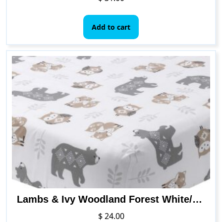
Add to cart
Lambs & Ivy Woodland Forest White/Gray Animal 100% Cotton Baby Fitted Crib Sheet
$
24.00