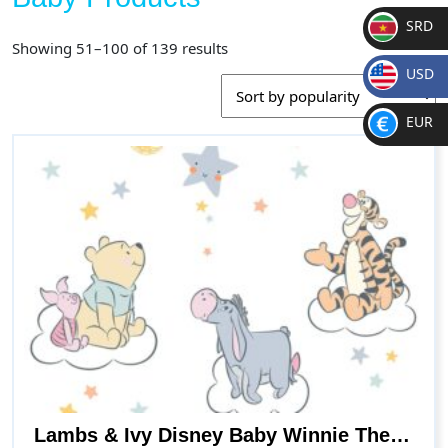
SRD
Sorted
Showing 51–100 of 139 results
SR
by
USD
D
popularity
$
EUR
€
Lambs & Ivy Disney Baby Winnie The Pooh Hugs Piglet/Eeyore/Tigger Wall Decals