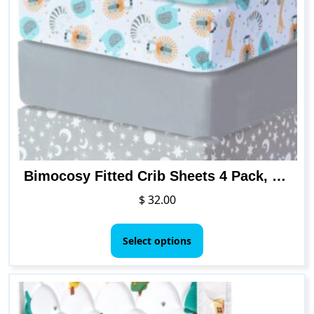
Bimocosy Fitted Crib Sheets 4 Pack, 28″x 52″ Multi Color Available, Breathable & Soft Microfiber Toddler Sheets for Standard Crib and Toddler Mattresses
$
32.00
This
product
Select options
has
multiple
variants.
The