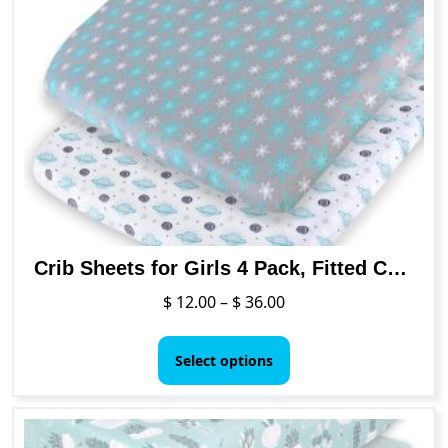
Crib Sheets for Girls 4 Pack, Fitted Crib Sheet for Standard Size Crib and Toddler Mattresses, Soft and Breathable Material
Price
$
12.00
–
$
36.00
range:
This
$ 12.00
product
Select options
through
has
$ 36.00
multiple
variants.