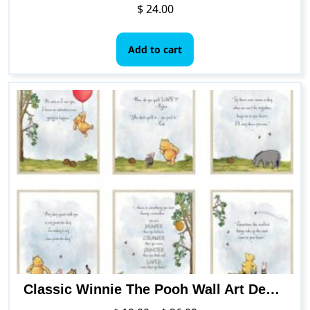
$
24.00
Add to cart
Classic Winnie The Pooh Wall Art Decorations by HerZii Prints – Set of 6 8×10 inch – Nursery Playroom Home Decor – Baby Shower Decorations