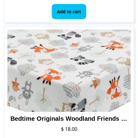
Add to cart
Bedtime Originals Woodland Friends Fitted Crib Sheet, Multicolor , 52x28x8 Inch (Pack of 1)
$
18.00