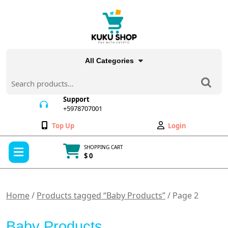
Skip
to
content
All Categories
Search
for:
Support
+5978707001
+5978707001
Wishlist
My
Top Up
Login
Account
Open
SHOPPING CART
Menu
$ 0
Cart
item
Home
/
Products tagged “Baby Products”
/ Page 2
Baby Products