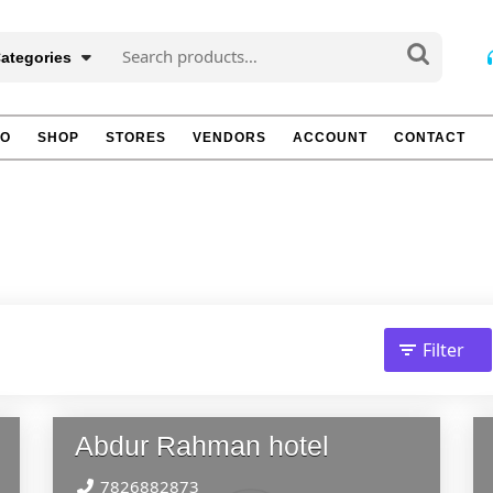
Search
Categories
for:
TO
SHOP
STORES
VENDORS
ACCOUNT
CONTACT
Filter
Abdur Rahman hotel
7826882873