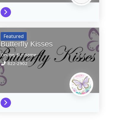
Featured
Butterfly Kisses
Online,
Suriname
822-2902