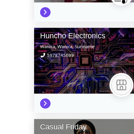
Huncho Electronics
Wanica,
Wanica,
Suriname
5978745699
Casual Friday