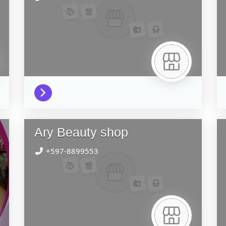
Ary Beauty shop
+597-8899553