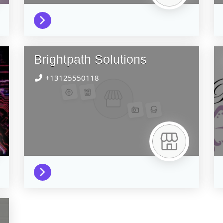
Brightpath Solutions
+13125550118