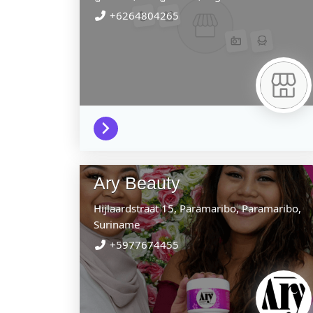
+6264804265
Ary Beauty
Hijlaardstraat 15,
Paramaribo,
Paramaribo,
Suriname
+5977674455