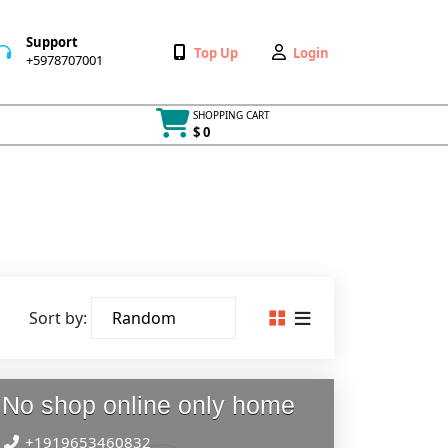
Support
Wishlist
My
Top Up
Login
+5978707001
+5978707001
Account
SHOPPING CART
$ 0
Cart
item
Sort by:
No shop online only home
+1919653460832