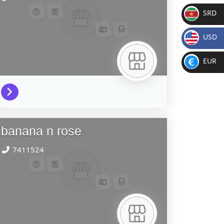
SRD
SR
USD
D
$
EUR
€
banana n rose
7411524