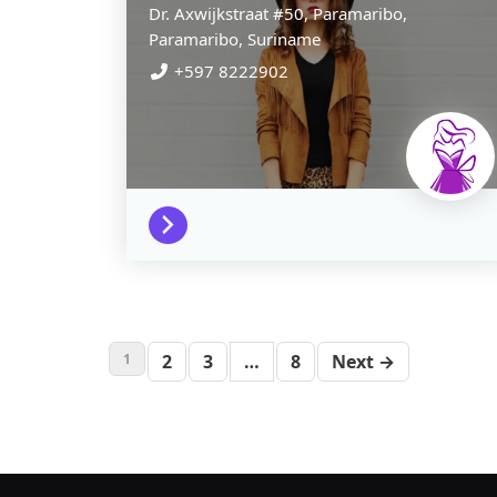
Dr. Axwijkstraat #50,
Paramaribo,
Paramaribo,
Suriname
+597 8222902
1
2
3
…
8
Next →