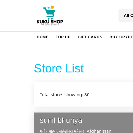
Skip
to
All 
content
HOME
TOP UP
GIFT CARDS
BUY CRYP
Store List
Total stores showing: 80
sunil bhuriya
गुर्जर मोहन, बाहेडीपुरा
महेश्वर,
Afghanistan