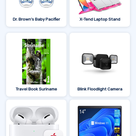
Dr. Brown’s Baby Pacifier
X-Tend Laptop Stand
Travel Book Suriname
Blink Floodlight Camera