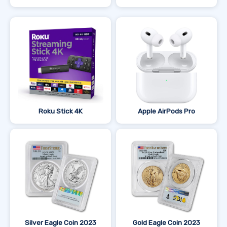
Roku Stick 4K
Apple AirPods Pro
Silver Eagle Coin 2023
Gold Eagle Coin 2023