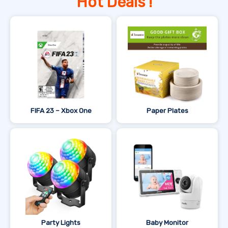
Hot Deals !
FIFA 23 – Xbox One
Paper Plates
Party Lights
Baby Monitor