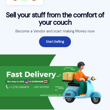
Sell your stuff from the comfort of
your couch
Become a Vendor and start making Money now
Start Selling