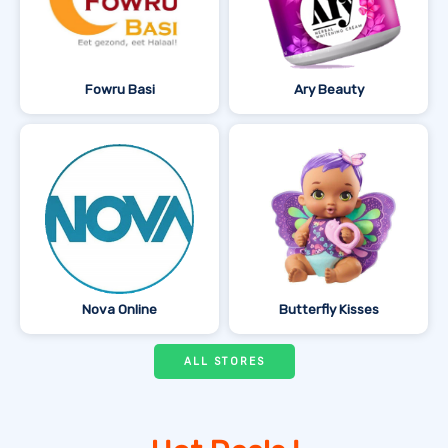
Fowru Basi
Ary Beauty
Nova Online
Butterfly Kisses
ALL STORES