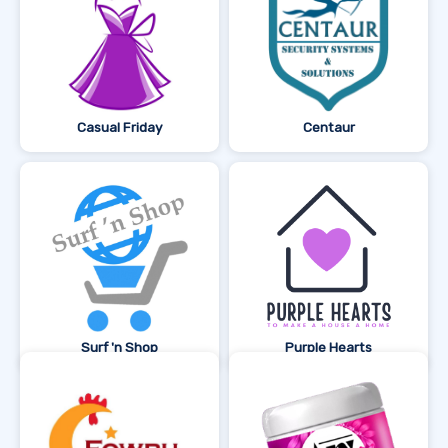
Casual Friday
Centaur
Surf 'n Shop
Purple Hearts