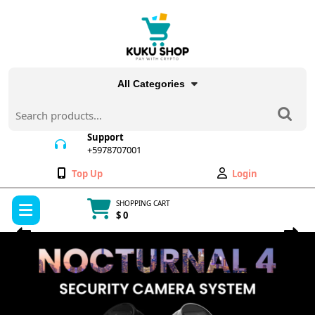
Skip
to
content
All Categories
Search
for:
Support
+5978707001
+5978707001
Wishlist
My
Top Up
Login
Account
Open
SHOPPING CART
Menu
$ 0
Cart
Previous
Next
item