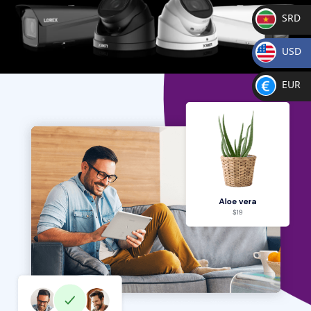
SRD
SR
USD
D
$
EUR
€