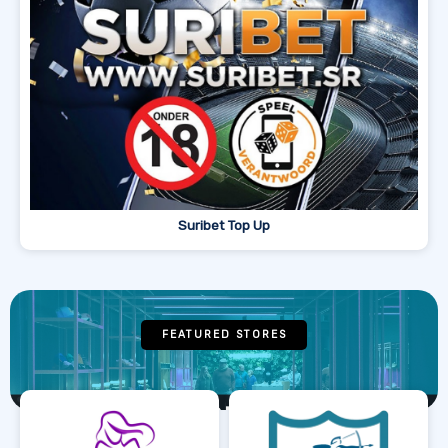
Suribet Top Up
FEATURED STORES