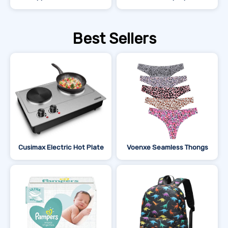
Best Sellers
Cusimax Electric Hot Plate
Voenxe Seamless Thongs