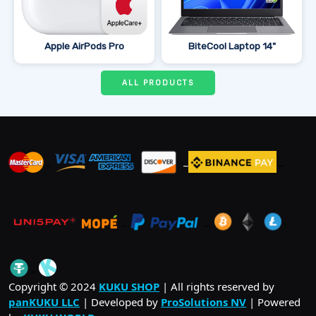
Apple AirPods Pro
BiteCool Laptop 14"
ALL PRODUCTS
_
_
_
_
_
.
_
Copyright © 2024
KUKU SHOP
| All rights reserved by
panKUKU LLC
| Developed by
ProSolutions NV
| Powered