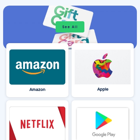
See All
Apple
Amazon