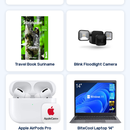
Travel Book Suriname
Blink Floodlight Camera
Apple AirPods Pro
BiteCool Laptop 14"