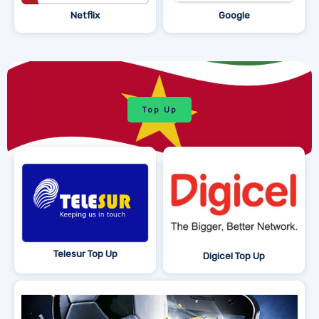
Netflix
Google
Top Up
Telesur Top Up
Digicel Top Up