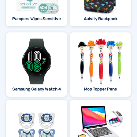
Pampers Wipes Sensitive
Auivity Backpack
Samsung Galaxy Watch 4
Mop Topper Pens