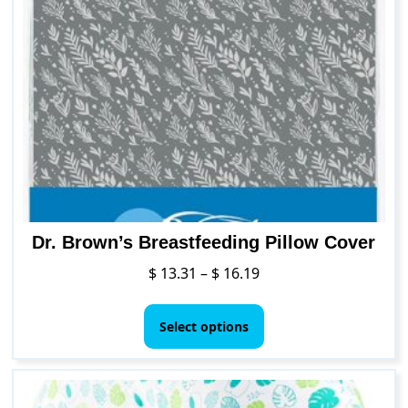
The
options
may
be
chosen
on
the
product
page
Dr. Brown’s Breastfeeding Pillow Cover
Price
$
13.31
–
$
16.19
range:
This
$ 13.31
product
Select options
through
has
$ 16.19
multiple
variants.