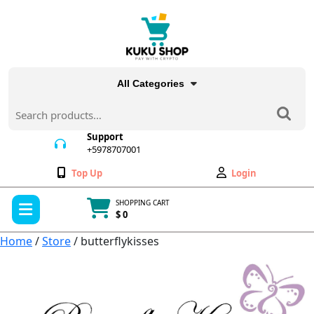
Skip
to
content
All Categories
Search
for:
Support
+5978707001
+5978707001
Wishlist
My
Top Up
Login
Account
Open
SHOPPING CART
Menu
$ 0
Cart
item
Home
/
Store
/ butterflykisses