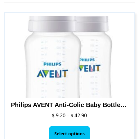
Philips AVENT Anti-Colic Baby Bottles, 11oz,Clear
Price
$
9.20
–
$
42.90
range:
This
$ 9.20
product
Select options
through