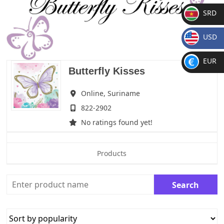
SRD
SR
USD
D
$
EUR
Butterfly Kisses
€
Online,
Suriname
822-2902
No ratings found yet!
Products