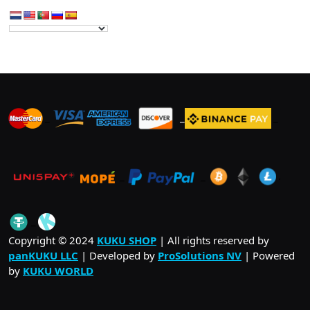
_
_
_
_
_
.
_
Copyright © 2024
KUKU SHOP
| All rights reserved by
panKUKU LLC
| Developed by
ProSolutions NV
| Powered
by
KUKU WORLD