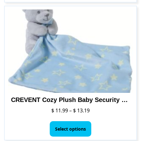
CREVENT Cozy Plush Baby Security Blanket Loveys for Baby Boys Girls
Price
$
11.99
–
$
13.19
range:
This
$ 11.99
product
Select options
through
has
$ 13.19