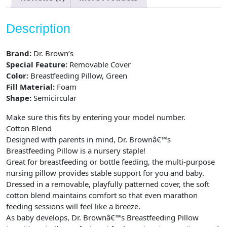
Description
Brand:
Dr. Brown’s
Special Feature:
Removable Cover
Color:
Breastfeeding Pillow, Green
Fill Material:
Foam
Shape:
Semicircular
Make sure this fits by entering your model number.
Cotton Blend
Designed with parents in mind, Dr. Brownâ€™s
Breastfeeding Pillow is a nursery staple!
Great for breastfeeding or bottle feeding, the multi-purpose
nursing pillow provides stable support for you and baby.
Dressed in a removable, playfully patterned cover, the soft
cotton blend maintains comfort so that even marathon
feeding sessions will feel like a breeze.
As baby develops, Dr. Brownâ€™s Breastfeeding Pillow