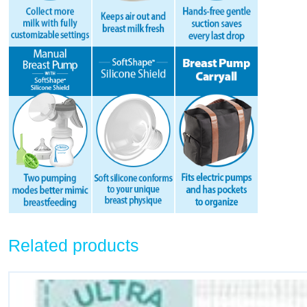
Related products