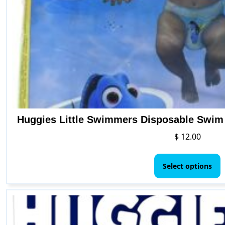
Huggies Little Swimmers Disposable Swim D
$
12.00
T
p
Select options
h
m
v
T
o