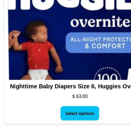
b
c
o
t
p
p
Nighttime Baby Diapers Size 6, Huggies Ov
$
63.00
This
product
Select options
has
multiple