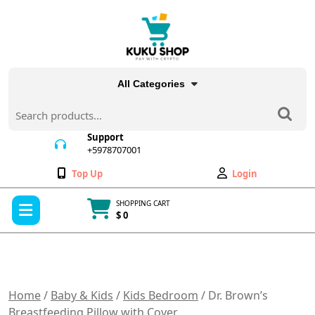
Skip
to
content
All Categories
Search
for:
Support
+5978707001
+5978707001
Wishlist
My
Top Up
Login
Account
Open
SHOPPING CART
Menu
$ 0
Cart
item
Home
/
Baby & Kids
/
Kids Bedroom
/ Dr. Brown’s
Breastfeeding Pillow with Cover