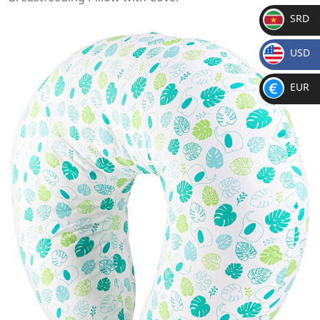
SRD
SR
USD
D
$
EUR
€