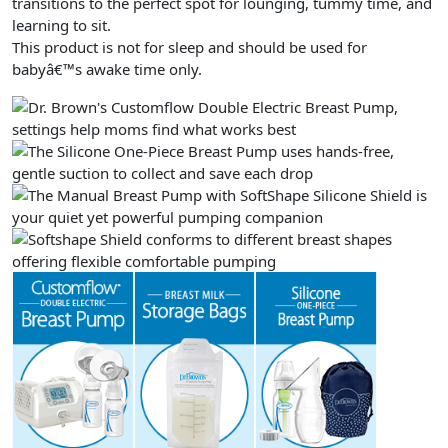
transitions to the perfect spot for lounging, tummy time, and
learning to sit.
This product is not for sleep and should be used for
babyâ€™s awake time only.