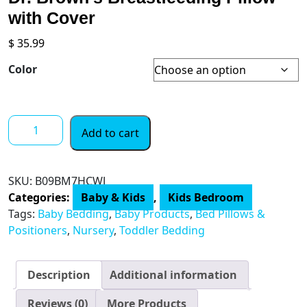
with Cover
$
35.99
Color
Dr.
Add to cart
Brown's
Breastfeeding
Pillow
SKU:
B09BM7HCWJ
with
Categories:
Baby & Kids
,
Kids Bedroom
Cover
Tags:
Baby Bedding
,
Baby Products
,
Bed Pillows &
quantity
Positioners
,
Nursery
,
Toddler Bedding
Description
Additional information
Reviews (0)
More Products