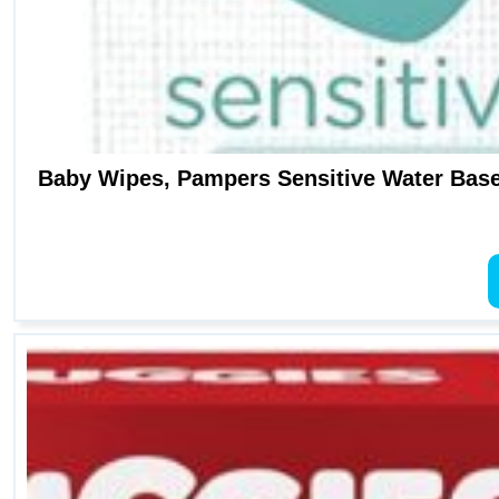
Baby Wipes, Pampers Sensitive Water Base