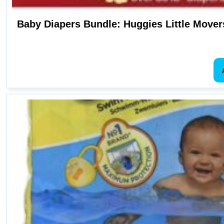
Baby Diapers Bundle: Huggies Little Movers