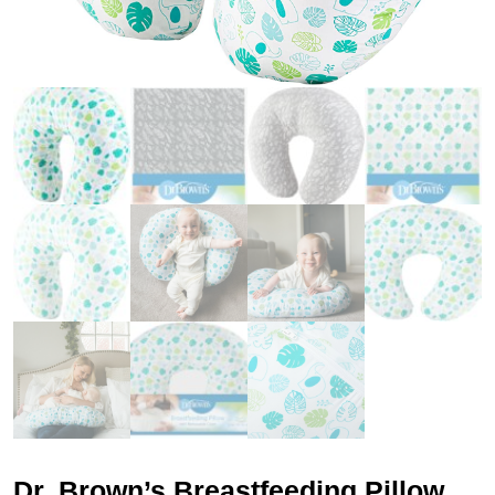
Dr. Brown’s Breastfeeding Pillow