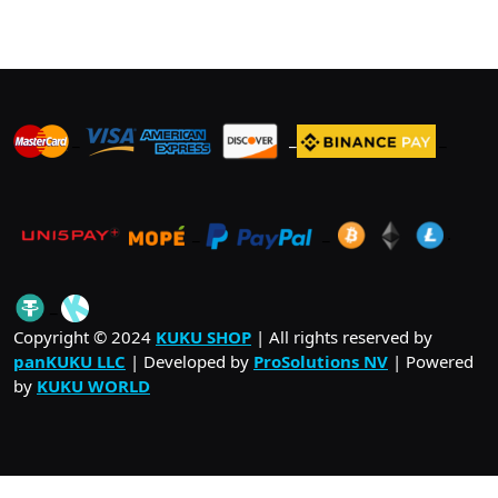
variants.
The
options
may
be
_
_
_
chosen
on
the
product
_
_
.
page
_
Copyright © 2024
KUKU SHOP
| All rights reserved by
panKUKU LLC
| Developed by
ProSolutions NV
| Powered
by
KUKU WORLD