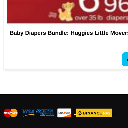
Baby Diapers Bundle: Huggies Little Movers
_
_
_