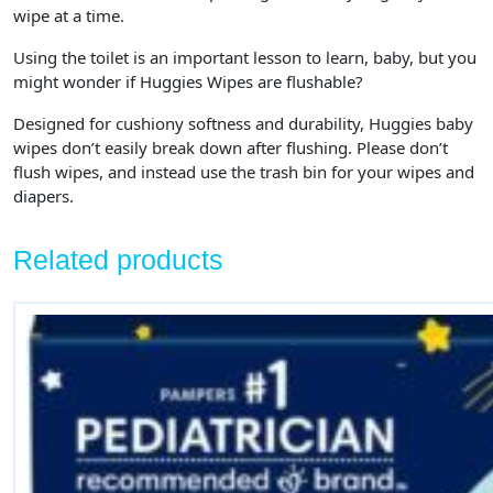
wipe at a time.
Using the toilet is an important lesson to learn, baby, but you
might wonder if Huggies Wipes are flushable?
Designed for cushiony softness and durability, Huggies baby
wipes don’t easily break down after flushing. Please don’t
flush wipes, and instead use the trash bin for your wipes and
diapers.
Related products