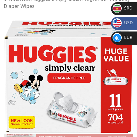
Diaper Wipes
SRD
SR
USD
D
$
EUR
€