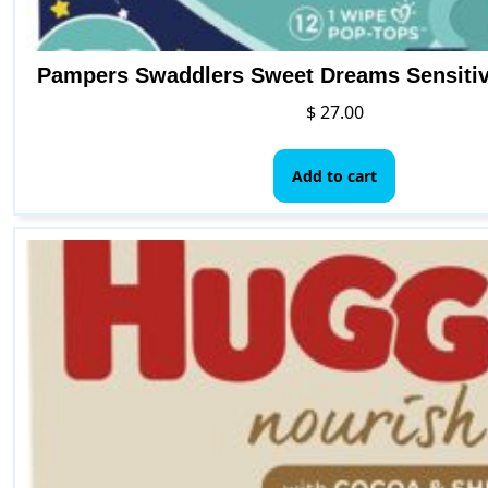
Pampers Swaddlers Sweet Dreams Sensiti
$
27.00
Add to cart