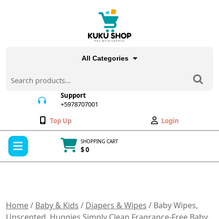
Skip
to
content
All Categories
Search
for:
Support
+5978707001
+5978707001
Wishlist
My
Top Up
Login
Account
Open
SHOPPING CART
Menu
$ 0
Cart
item
Home
/
Baby & Kids
/
Diapers & Wipes
/ Baby Wipes,
Unscented, Huggies Simply Clean Fragrance-Free Baby