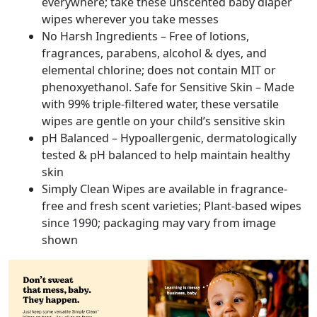
everywhere; take these unscented baby diaper
wipes wherever you take messes
No Harsh Ingredients – Free of lotions,
fragrances, parabens, alcohol & dyes, and
elemental chlorine; does not contain MIT or
phenoxyethanol. Safe for Sensitive Skin – Made
with 99% triple-filtered water, these versatile
wipes are gentle on your child’s sensitive skin
pH Balanced – Hypoallergenic, dermatologically
tested & pH balanced to help maintain healthy
skin
Simply Clean Wipes are available in fragrance-
free and fresh scent varieties; Plant-based wipes
since 1990; packaging may vary from image
shown