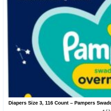
Diapers Size 3, 116 Count – Pampers Swad