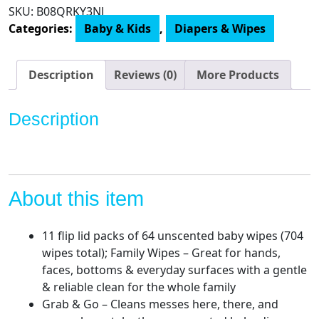
Huggies
SKU:
‎B08QRKY3NJ
Simply
Categories:
Baby & Kids
,
Diapers & Wipes
Clean
Fragrance-
Free
Description
Reviews (0)
More Products
Baby
Diaper
Description
Wipes
quantity
About this item
11 flip lid packs of 64 unscented baby wipes (704
wipes total); Family Wipes – Great for hands,
faces, bottoms & everyday surfaces with a gentle
& reliable clean for the whole family
Grab & Go – Cleans messes here, there, and