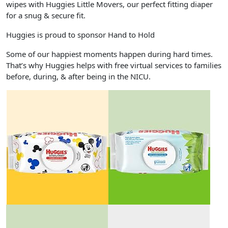
wipes with Huggies Little Movers, our perfect fitting diaper
for a snug & secure fit.
Huggies is proud to sponsor Hand to Hold
Some of our happiest moments happen during hard times.
That’s why Huggies helps with free virtual services to families
before, during, & after being in the NICU.