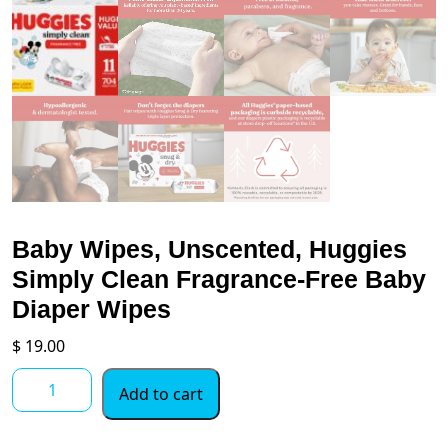
Baby Wipes, Unscented, Huggies
Simply Clean Fragrance-Free Baby
Diaper Wipes
$
19.00
Baby
Add to cart
Wipes,
Unscented,