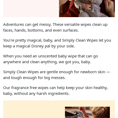
Adventures can get messy. These versatile wipes clean up
faces, hands, bottoms, and even surfaces.
You’re pretty magical, baby, and Simply Clean Wipes let you
keep a magical Disney pal by your side.
When you need an unscented baby wipe that can go
anywhere and clean anything, we got you, baby.
Simply Clean Wipes are gentle enough for newborn skin —
and tough enough for big messes.
Our fragrance free wipes can help keep your skin healthy,
baby, without any harsh ingredients.