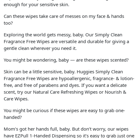
enough for your sensitive skin.
Can these wipes take care of messes on my face & hands
too?
Exploring the world gets messy, baby. Our Simply Clean
Fragrance Free Wipes are versatile and durable for giving a
gentle clean wherever you need it.
You might be wondering, baby — are these wipes scented?
Skin can be a little sensitive, baby. Huggies Simply Clean
Fragrance Free Wipes are hypoallergenic, fragrance- & lotion-
free, and free of parabens and dyes. If you want a delicate
scent, try our Natural Care Refreshing Wipes or Nourish &
Care Wipes.
You might be curious if these wipes are easy to grab one-
handed?
Mom’s got her hands full, baby. But don’t worry, our wipes
have EZPull 1-Handed Dispensing so it’s easy to grab just one