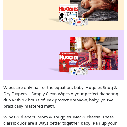
Wipes are only half of the equation, baby. Huggies Snug &
Dry Diapers + Simply Clean Wipes = your perfect diapering
duo with 12 hours of leak protection! Wow, baby, you’ve
practically mastered math.
Wipes & diapers. Mom & snuggles. Mac & cheese. These
classic duos are always better together, baby! Pair up your