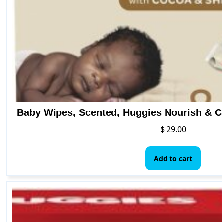
Baby Wipes, Scented, Huggies Nourish & C
$
29.00
Add to cart