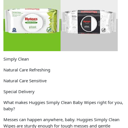
Simply Clean
Natural Care Refreshing
Natural Care Sensitive
Special Delivery
What makes Huggies Simply Clean Baby Wipes right for you,
baby?
Messes can happen anywhere, baby. Huggies Simply Clean
Wipes are sturdy enough for tough messes and gentle