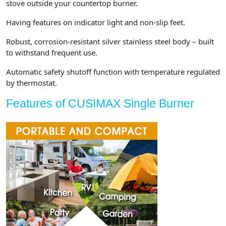
stove outside your countertop burner.
Having features on indicator light and non-slip feet.
Robust, corrosion-resistant silver stainless steel body – built
to withstand frequent use.
Automatic safety shutoff function with temperature regulated
by thermostat.
Features of CUSIMAX Single Burner