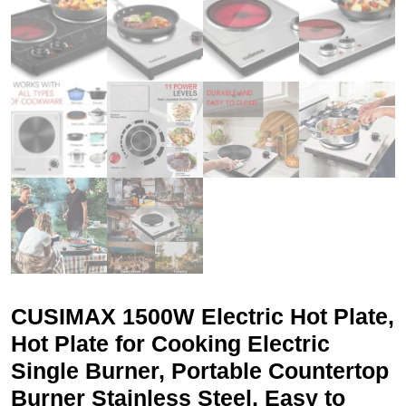
CUSIMAX 1500W Electric Hot Plate,
Hot Plate for Cooking Electric
Single Burner, Portable Countertop
Burner Stainless Steel, Easy to