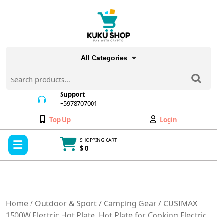
Skip
to
content
All Categories
Search
for:
Support
+5978707001
+5978707001
Wishlist
My
Top Up
Login
Account
Open
SHOPPING CART
Menu
$ 0
Cart
item
Home
/
Outdoor & Sport
/
Camping Gear
/ CUSIMAX
1500W Electric Hot Plate, Hot Plate for Cooking Electric