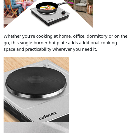
Whether you’re cooking at home, office, dormitory or on the
go, this single-burner hot plate adds additional cooking
space and practicability wherever you need it.