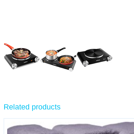
Related products