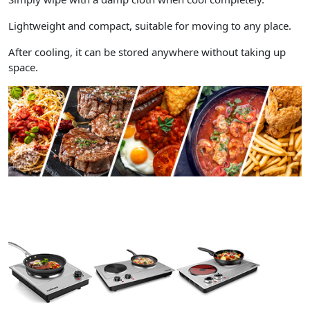
Lightweight and compact, suitable for moving to any place.
After cooling, it can be stored anywhere without taking up
space.