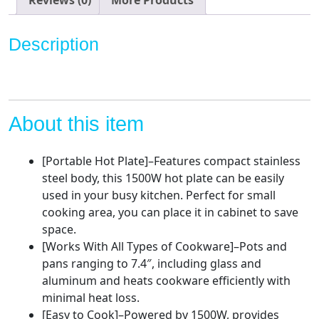
Burner,
Portable
Description
Countertop
Burner
Stainless
Steel,
Easy
About this item
to
Clean,CMHP-
[Portable Hot Plate]–Features compact stainless
C150N
steel body, this 1500W hot plate can be easily
quantity
used in your busy kitchen. Perfect for small
cooking area, you can place it in cabinet to save
space.
[Works With All Types of Cookware]–Pots and
pans ranging to 7.4″, including glass and
aluminum and heats cookware efficiently with
minimal heat loss.
[Easy to Cook]–Powered by 1500W, provides