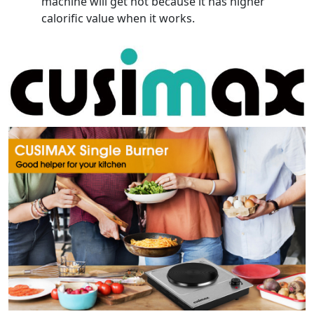
machine will get hot because it has higher
calorific value when it works.