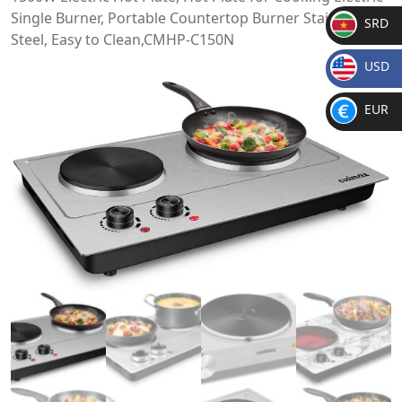
Single Burner, Portable Countertop Burner Stainless
SRD
Steel, Easy to Clean,CMHP-C150N
SR
USD
D
$
EUR
€