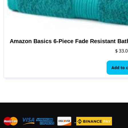
Amazon Basics 6-Piece Fade Resistant Bat
$
33.0
Add to c
_
_
_