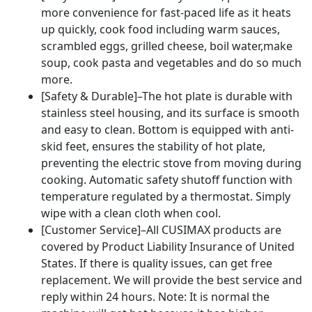
more convenience for fast-paced life as it heats
up quickly, cook food including warm sauces,
scrambled eggs, grilled cheese, boil water,make
soup, cook pasta and vegetables and do so much
more.
[Safety & Durable]–The hot plate is durable with
stainless steel housing, and its surface is smooth
and easy to clean. Bottom is equipped with anti-
skid feet, ensures the stability of hot plate,
preventing the electric stove from moving during
cooking. Automatic safety shutoff function with
temperature regulated by a thermostat. Simply
wipe with a clean cloth when cool.
[Customer Service]–All CUSIMAX products are
covered by Product Liability Insurance of United
States. If there is quality issues, can get free
replacement. We will provide the best service and
reply within 24 hours. Note: It is normal the