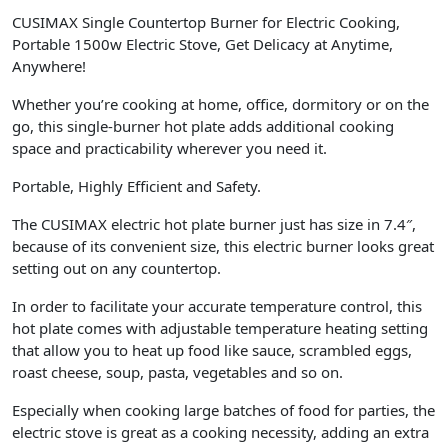
CUSIMAX Single Countertop Burner for Electric Cooking,
Portable 1500w Electric Stove, Get Delicacy at Anytime,
Anywhere!
Whether you’re cooking at home, office, dormitory or on the
go, this single-burner hot plate adds additional cooking
space and practicability wherever you need it.
Portable, Highly Efficient and Safety.
The CUSIMAX electric hot plate burner just has size in 7.4″,
because of its convenient size, this electric burner looks great
setting out on any countertop.
In order to facilitate your accurate temperature control, this
hot plate comes with adjustable temperature heating setting
that allow you to heat up food like sauce, scrambled eggs,
roast cheese, soup, pasta, vegetables and so on.
Especially when cooking large batches of food for parties, the
electric stove is great as a cooking necessity, adding an extra