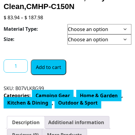
Clean,CMHP-C150N
Price
$
83.94
–
$
187.98
range:
Material Type:
$ 83.94
through
Size:
$ 187.98
CUSIMAX
Add to cart
1500W
Electric
Hot
SKU:
B07VLK8G99
Plate,
Categories:
Camping Gear
,
Home & Garden
,
Hot
Kitchen & Dining
,
Outdoor & Sport
Plate
for
Cooking
Description
Additional information
Electric
Single
Reviews (0)
More Products