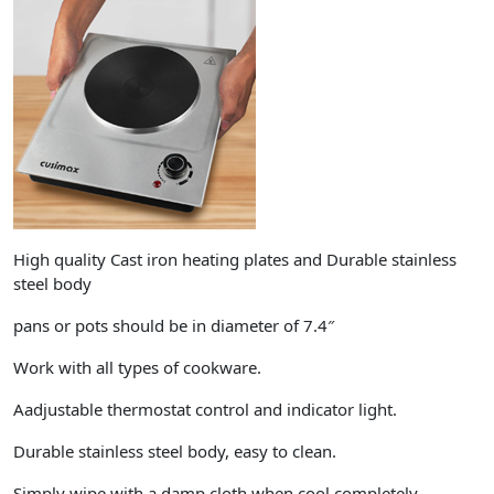
High quality Cast iron heating plates and Durable stainless
steel body
pans or pots should be in diameter of 7.4″
Work with all types of cookware.
Aadjustable thermostat control and indicator light.
Durable stainless steel body, easy to clean.
Simply wipe with a damp cloth when cool completely.