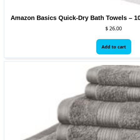
Amazon Basics Quick-Dry Bath Towels – 10
$
26.00
Add to cart