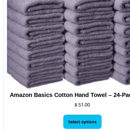
Amazon Basics Cotton Hand Towel – 24-Pa
$
51.00
This
product
Select options
has