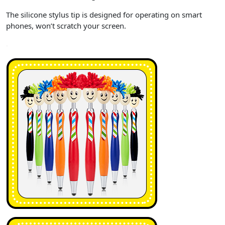
The silicone stylus tip is designed for operating on smart
phones, won’t scratch your screen.