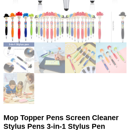
Mop Topper Pens Screen Cleaner
Stylus Pens 3-in-1 Stylus Pen