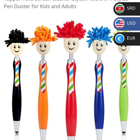
Pen Duster for Kids and Adults
SRD
SR
USD
D
$
EUR
€