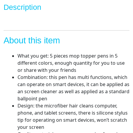
Duster
Description
for
Kids
and
Adults
quantity
About this item
What you get: 5 pieces mop topper pens in 5
different colors, enough quantity for you to use
or share with your friends
Combination: this pen has multi functions, which
can operate on smart devices, it can be applied as
an screen cleaner as well as applied as a standard
ballpoint pen
Design: the microfiber hair cleans computer,
phone, and tablet screens, there is silicone stylus
tip for operating on smart devices, won’t scratch
your screen