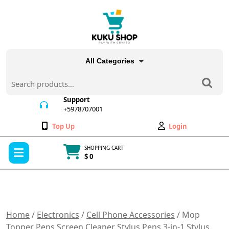
Skip
to
content
All Categories
Search
for:
Support
+5978707001
+5978707001
Wishlist
My
Top Up
Login
Account
Open
SHOPPING CART
Menu
$ 0
Cart
item
Home
/
Electronics
/
Cell Phone Accessories
/ Mop
Topper Pens Screen Cleaner Stylus Pens 3-in-1 Stylus