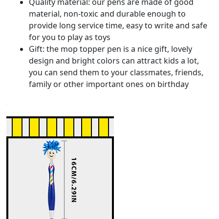
Quality material: our pens are made of good
material, non-toxic and durable enough to
provide long service time, easy to write and safe
for you to play as toys
Gift: the mop topper pen is a nice gift, lovely
design and bright colors can attract kids a lot,
you can send them to your classmates, friends,
family or other important ones on birthday