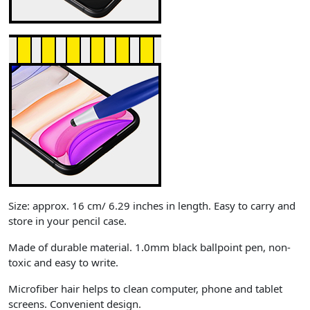
Size: approx. 16 cm/ 6.29 inches in length. Easy to carry and
store in your pencil case.
Made of durable material. 1.0mm black ballpoint pen, non-
toxic and easy to write.
Microfiber hair helps to clean computer, phone and tablet
screens. Convenient design.