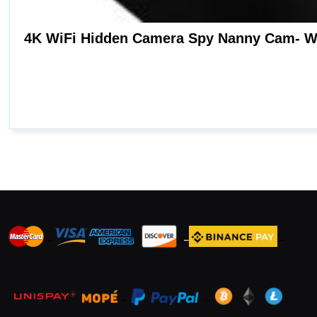
_
_
_
_
_
.