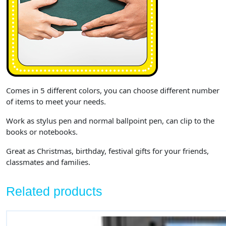
Comes in 5 different colors, you can choose different number
of items to meet your needs.
Work as stylus pen and normal ballpoint pen, can clip to the
books or notebooks.
Great as Christmas, birthday, festival gifts for your friends,
classmates and families.
Related products