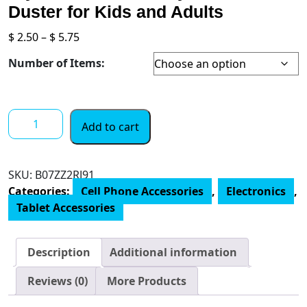
Duster for Kids and Adults
Price
$
2.50
–
$
5.75
range:
Number of Items:
$ 2.50
through
$ 5.75
Mop
Add to cart
Topper
Pens
Screen
SKU:
B07ZZ2RJ91
Cleaner
Categories:
Cell Phone Accessories
,
Electronics
,
Stylus
Tablet Accessories
Pens
3-
in-
Description
Additional information
1
Stylus
Reviews (0)
More Products
Pen