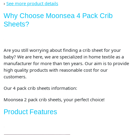
›
See more product details
Why Choose Moonsea 4 Pack Crib
Sheets?
Are you still worrying about finding a crib sheet for your
baby? We are here, we are specialized in home textile as a
manufacturer for more than ten years. Our aim is to provide
high quality products with reasonable cost for our
customers.
Our 4 pack crib sheets information:
Moonsea 2 pack crib sheets, your perfect choice!
Product Features