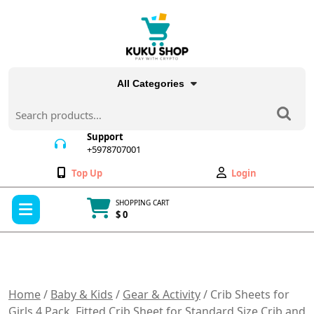
Skip
to
content
All Categories
Search
for:
Support
+5978707001
+5978707001
Wishlist
My
Top Up
Login
Account
Open
SHOPPING CART
Menu
$ 0
Cart
item
Home
/
Baby & Kids
/
Gear & Activity
/ Crib Sheets for
Girls 4 Pack, Fitted Crib Sheet for Standard Size Crib and