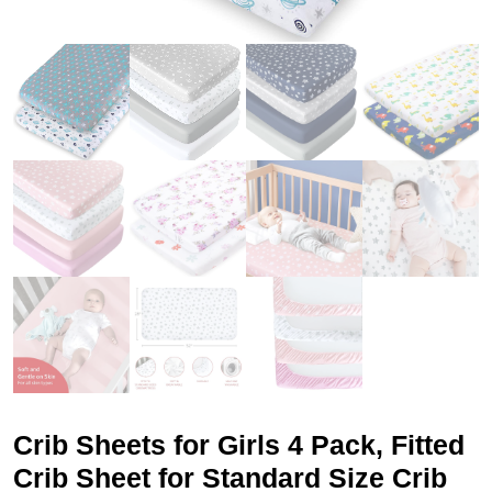
Crib Sheets for Girls 4 Pack, Fitted
Crib Sheet for Standard Size Crib