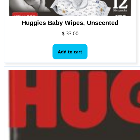
Huggies Baby Wipes, Unscented
$
33.00
Add to cart