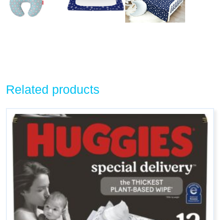
Related products