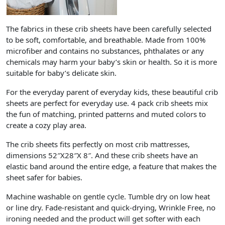
The fabrics in these crib sheets have been carefully selected
to be soft, comfortable, and breathable. Made from 100%
microfiber and contains no substances, phthalates or any
chemicals may harm your baby’s skin or health. So it is more
suitable for baby’s delicate skin.
For the everyday parent of everyday kids, these beautiful crib
sheets are perfect for everyday use. 4 pack crib sheets mix
the fun of matching, printed patterns and muted colors to
create a cozy play area.
The crib sheets fits perfectly on most crib mattresses,
dimensions 52″X28″X 8″. And these crib sheets have an
elastic band around the entire edge, a feature that makes the
sheet safer for babies.
Machine washable on gentle cycle. Tumble dry on low heat
or line dry. Fade-resistant and quick-drying, Wrinkle Free, no
ironing needed and the product will get softer with each