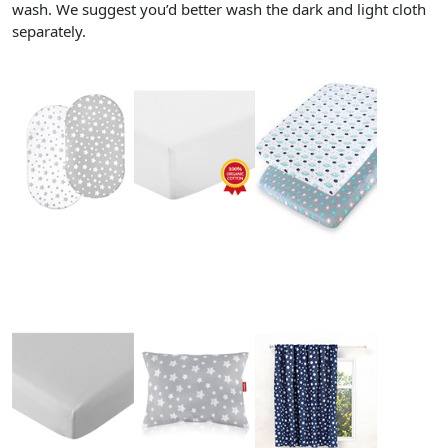
wash. We suggest you’d better wash the dark and light cloth
separately.