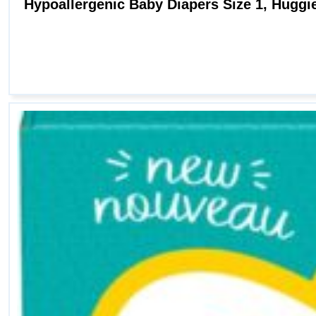
Hypoallergenic Baby Diapers Size 1, Huggies