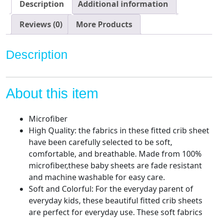
for
Description
Additional information
Standard
Size
Reviews (0)
More Products
Crib
and
Description
Toddler
Mattresses,
Soft
About this item
and
Breathable
Material
Microfiber
quantity
High Quality: the fabrics in these fitted crib sheet
have been carefully selected to be soft,
comfortable, and breathable. Made from 100%
microfiber,these baby sheets are fade resistant
and machine washable for easy care.
Soft and Colorful: For the everyday parent of
everyday kids, these beautiful fitted crib sheets
are perfect for everyday use. These soft fabrics