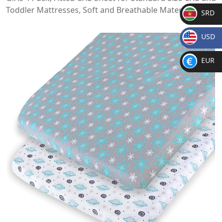
Toddler Mattresses, Soft and Breathable Material
SRD
SR
USD
D
$
EUR
€