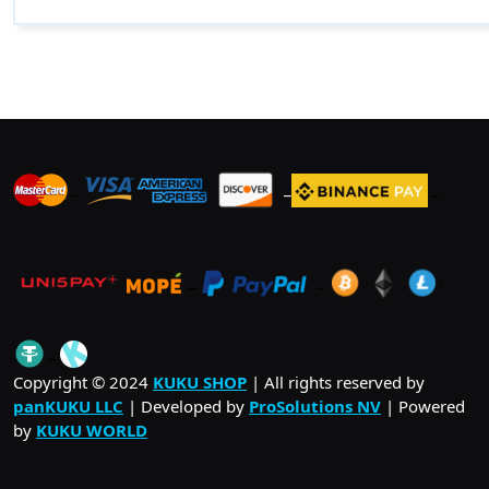
_
_
_
_
_
.
_
Copyright © 2024
KUKU SHOP
| All rights reserved by
panKUKU LLC
| Developed by
ProSolutions NV
| Powered
by
KUKU WORLD