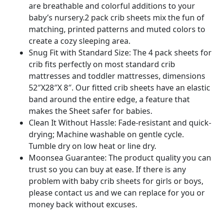
are breathable and colorful additions to your
baby’s nursery.2 pack crib sheets mix the fun of
matching, printed patterns and muted colors to
create a cozy sleeping area.
Snug Fit with Standard Size: The 4 pack sheets for
crib fits perfectly on most standard crib
mattresses and toddler mattresses, dimensions
52″X28″X 8″. Our fitted crib sheets have an elastic
band around the entire edge, a feature that
makes the Sheet safer for babies.
Clean It Without Hassle: Fade-resistant and quick-
drying; Machine washable on gentle cycle.
Tumble dry on low heat or line dry.
Moonsea Guarantee: The product quality you can
trust so you can buy at ease. If there is any
problem with baby crib sheets for girls or boys,
please contact us and we can replace for you or
money back without excuses.