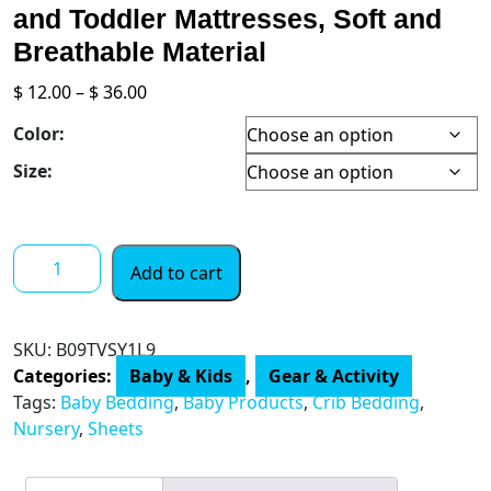
and Toddler Mattresses, Soft and
Breathable Material
Price
$
12.00
–
$
36.00
range:
Color:
$ 12.00
through
Size:
$ 36.00
Crib
Add to cart
Sheets
for
Girls
SKU:
B09TVSY1L9
4
Categories:
Baby & Kids
,
Gear & Activity
Pack,
Tags:
Baby Bedding
,
Baby Products
,
Crib Bedding
,
Fitted
Nursery
,
Sheets
Crib
Sheet