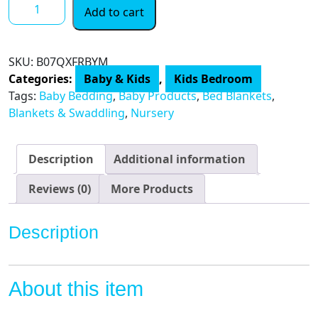
Fox
Add to cart
Baby
Blanket
Boys
SKU:
B07QXFRBYM
Soft
Categories:
Baby & Kids
,
Kids Bedroom
Minky
Tags:
Baby Bedding
,
Baby Products
,
Bed Blankets
,
Baby
Blankets & Swaddling
,
Nursery
Blanket
Fleece
Baby
Description
Additional information
Girl
Security
Reviews (0)
More Products
Fox
Blanket
Description
Plush
Dot
Toddler
About this item
Baby
Newborn