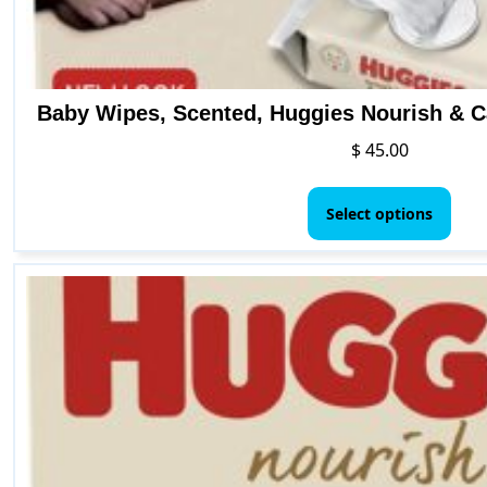
Baby Wipes, Scented, Huggies Nourish & C
$
45.00
This
pro
Select options
has
mult
vari
The
opti
may
be
cho
on
the