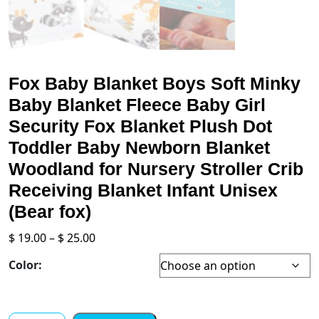
Fox Baby Blanket Boys Soft Minky
Baby Blanket Fleece Baby Girl
Security Fox Blanket Plush Dot
Toddler Baby Newborn Blanket
Woodland for Nursery Stroller Crib
Receiving Blanket Infant Unisex
(Bear fox)
Price
$
19.00
–
$
25.00
range:
Color:
$ 19.00
through
$ 25.00