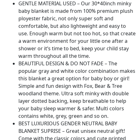
Blanket
GENTLE MATERIAL USED – Our 30*40inch minky
Woodland
baby blanket is made from 100% premium plush
for
ployester fabric, not only super soft and
Nursery
comfortable, but also lightweight and easy to
Stroller
use. Enough warm but not too hot, so that create
Crib
a warm environment for your little one after a
Receiving
shower or it’s time to bed, keep your child stay
Blanket
warm throughout all the time.
Infant
BEAUTIFUL DESIGN & DO NOT FADE – The
Unisex
popular gray and white color combination makes
(Bear
this blanket a great option for baby boy or girl!
fox)
Simple and fun design with Fox, Bear & Tree
quantity
woodland theme. Ultra soft minky with double
layer dotted backing, keep breathable to help
your baby sleep warmer & safer. Multi colors
contains white, grey, green and so on.
BEST LUXURIOUS GENDER NEUTRAL BABY
BLANKET SUPRISE – Great unisex neutral gift!
Come with the classic colors and cute printed