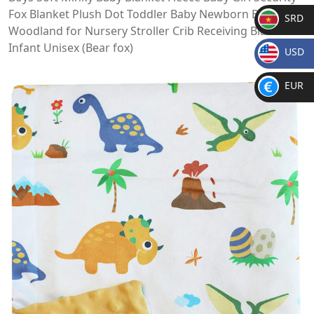
Fox Blanket Plush Dot Toddler Baby Newborn Blanket
SRD
Woodland for Nursery Stroller Crib Receiving Blanket
SR
Infant Unisex (Bear fox)
USD
D
$
EUR
€