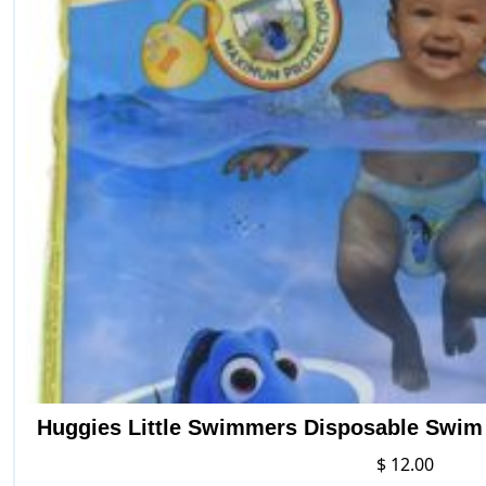
Huggies Little Swimmers Disposable Swim D
$
12.00