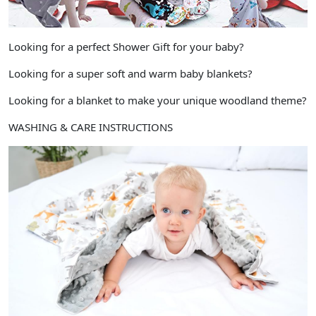
Looking for a perfect Shower Gift for your baby?
Looking for a super soft and warm baby blankets?
Looking for a blanket to make your unique woodland theme?
WASHING & CARE INSTRUCTIONS