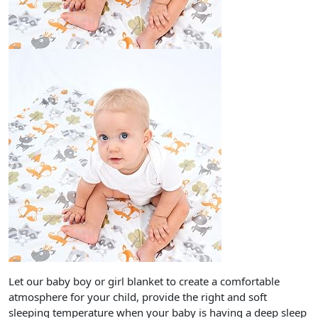
Let our baby boy or girl blanket to create a comfortable
atmosphere for your child, provide the right and soft
sleeping temperature when your baby is having a deep sleep