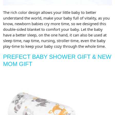
The rich color design allows your little baby to better
understand the world, make your baby full of vitality, as you
know, newborn babies cry more time, so we designed this
double-sided blanket to comfort your baby. Let the baby
have a better sleep, on the one hand, it can also be used at
sleep time, nap time, nursing, stroller-time, even the baby
play-time to keep your baby cozy through the whole time.
PREFECT BABY SHOWER GIFT & NEW
MOM GIFT