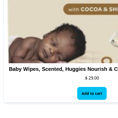
pro
pag
Baby Wipes, Scented, Huggies Nourish & C
$
29.00
Add to cart