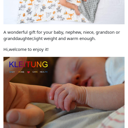
A wonderful gift for your baby, nephew, niece, grandson or
granddaughter,light weight and warm enough.
Hi,welcome to enjoy it!