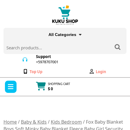
Skip
to
content
All Categories
Search
for:
Support
+5978707001
+5978707001
Wishlist
My
Top Up
Login
Account
Open
SHOPPING CART
Menu
$ 0
Cart
item
Home
/
Baby & Kids
/
Kids Bedroom
/ Fox Baby Blanket
Boys Soft Minky Baby Blanket Fleece Baby Girl Security