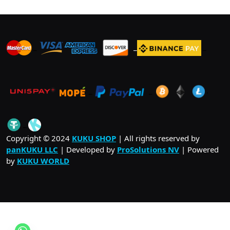
_
_
_
_
_
.
_
Copyright © 2024
KUKU SHOP
| All rights reserved by
panKUKU LLC
| Developed by
ProSolutions NV
| Powered
by
KUKU WORLD