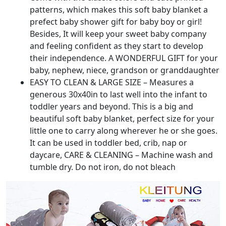
patterns, which makes this soft baby blanket a
prefect baby shower gift for baby boy or girl!
Besides, It will keep your sweet baby company
and feeling confident as they start to develop
their independence. A WONDERFUL GIFT for your
baby, nephew, niece, grandson or granddaughter
EASY TO CLEAN & LARGE SIZE – Measures a
generous 30x40in to last well into the infant to
toddler years and beyond. This is a big and
beautiful soft baby blanket, perfect size for your
little one to carry along wherever he or she goes.
It can be used in toddler bed, crib, nap or
daycare, CARE & CLEANING – Machine wash and
tumble dry. Do not iron, do not bleach