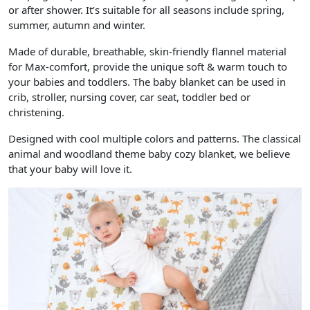
or after shower. It’s suitable for all seasons include spring,
summer, autumn and winter.
Made of durable, breathable, skin-friendly flannel material
for Max-comfort, provide the unique soft & warm touch to
your babies and toddlers. The baby blanket can be used in
crib, stroller, nursing cover, car seat, toddler bed or
christening.
Designed with cool multiple colors and patterns. The classical
animal and woodland theme baby cozy blanket, we believe
that your baby will love it.