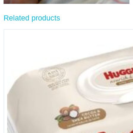
Related products