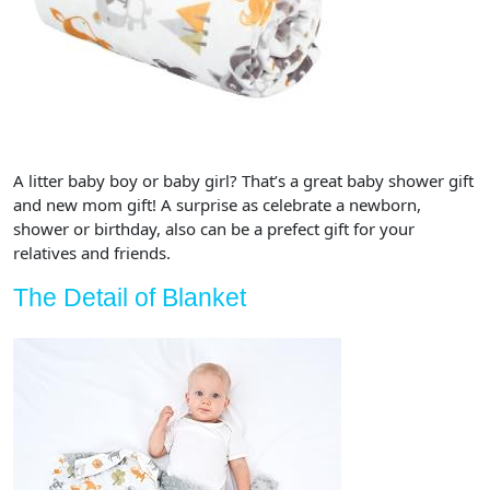
A litter baby boy or baby girl? That’s a great baby shower gift
and new mom gift! A surprise as celebrate a newborn,
shower or birthday, also can be a prefect gift for your
relatives and friends.
The Detail of Blanket