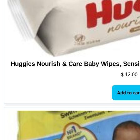
Huggies Nourish & Care Baby Wipes, Sensi
$
12.00
Add to car