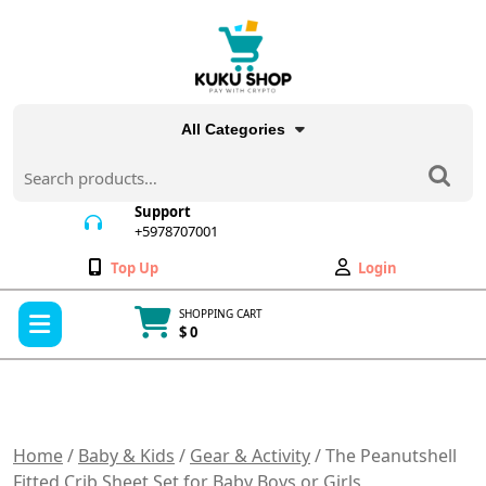
Skip
to
content
All Categories
Search
for:
Support
+5978707001
+5978707001
Wishlist
My
Top Up
Login
Account
Open
SHOPPING CART
Menu
$ 0
Cart
item
Home
/
Baby & Kids
/
Gear & Activity
/ The Peanutshell
Fitted Crib Sheet Set for Baby Boys or Girls