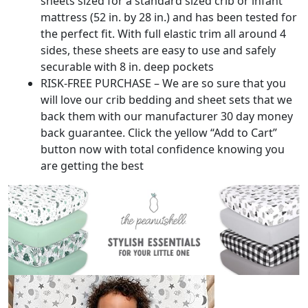
sheets sized for a standard sized crib or infant
mattress (52 in. by 28 in.) and has been tested for
the perfect fit. With full elastic trim all around 4
sides, these sheets are easy to use and safely
securable with 8 in. deep pockets
RISK-FREE PURCHASE – We are so sure that you
will love our crib bedding and sheet sets that we
back them with our manufacturer 30 day money
back guarantee. Click the yellow “Add to Cart”
button now with total confidence knowing you
are getting the best