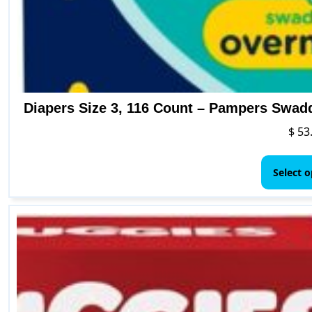
Diapers Size 3, 116 Count – Pampers Swad
$
53
Select o