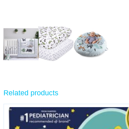
Related products