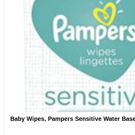
Baby Wipes, Pampers Sensitive Water Base