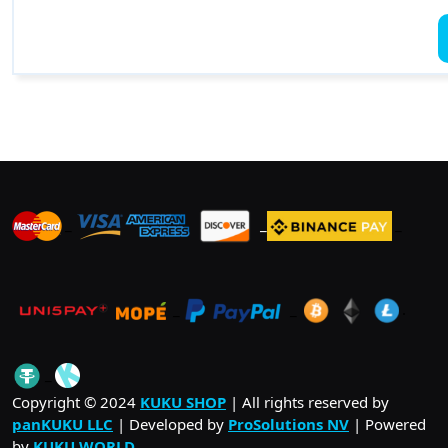
_
_
_
_
_
.
_
Copyright © 2024
KUKU SHOP
| All rights reserved by
panKUKU LLC
| Developed by
ProSolutions NV
| Powered
by
KUKU WORLD