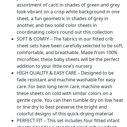
assortment of cacti in shades of green and grey
look vibrant on a crisp white background in one
sheet, a fun geometric in shades of grey in
another, and two solid color sheets in
coordinating colors round out this collection
SOFT & COMFY – The fabrics in our fitted crib
sheet sets have been carefully selected to be soft,
comfortable, and breathable. Made from 100%
microfiber, these baby sheets will be the perfect
addition to your little one’s nursery
HIGH QUALITY & EASY CARE – Designed to be
fade resistant and machine washable for easy
care. For best long-term care, machine wash
these sheets on cold with similar colors on a
gentle cycle. You can then tumble dry on low heat
or line dry to best preserve the bright and
colorful designs of this quick-drying material
PERFECT FIT – This set includes four fitted infant