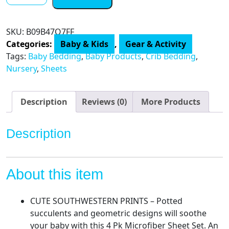
Peanutshell
Fitted
Crib
SKU:
B09B47Q7FF
Sheet
Categories:
Baby & Kids
,
Gear & Activity
Set
Tags:
Baby Bedding
,
Baby Products
,
Crib Bedding
,
for
Nursery
,
Sheets
Baby
Boys
or
Description
Reviews (0)
More Products
Girls
quantity
Description
About this item
CUTE SOUTHWESTERN PRINTS – Potted
succulents and geometric designs will soothe
your baby with this 4 Pk Microfiber Sheet Set. An