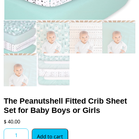
The Peanutshell Fitted Crib Sheet
Set for Baby Boys or Girls
$
40.00
The
Add to cart