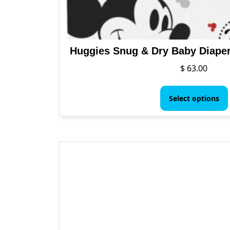
Huggies Snug & Dry Baby Diapers
$
63.00
Select options