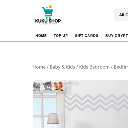
Skip
to
All 
content
HOME
TOP UP
GIFT CARDS
BUY CRYP
Home
/
Baby & Kids
/
Kids Bedroom
/ Bedtim