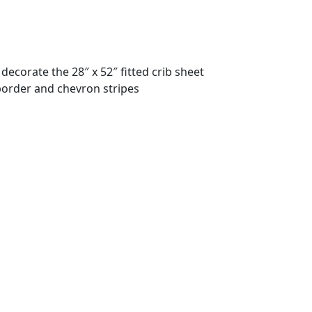
decorate the 28″ x 52″ fitted crib sheet
 border and chevron stripes