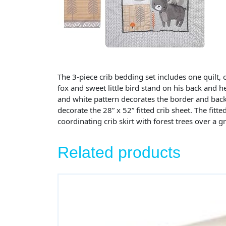
The 3-piece crib bedding set includes one quilt, o
fox and sweet little bird stand on his back and h
and white pattern decorates the border and back 
decorate the 28” x 52” fitted crib sheet. The fitte
coordinating crib skirt with forest trees over a 
Related products