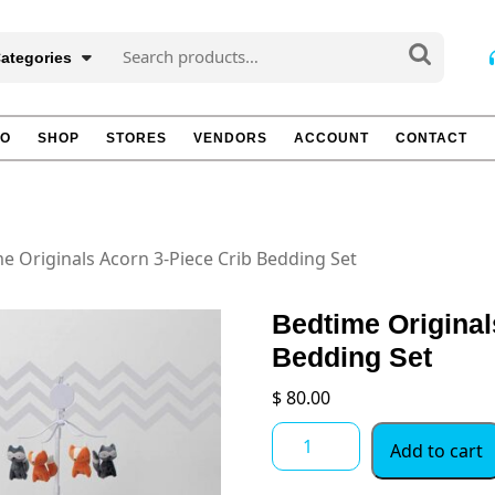
Search
Categories
for:
TO
SHOP
STORES
VENDORS
ACCOUNT
CONTACT
e Originals Acorn 3-Piece Crib Bedding Set
Bedtime Original
Bedding Set
$
80.00
Bedtime
Add to cart
Originals
Acorn