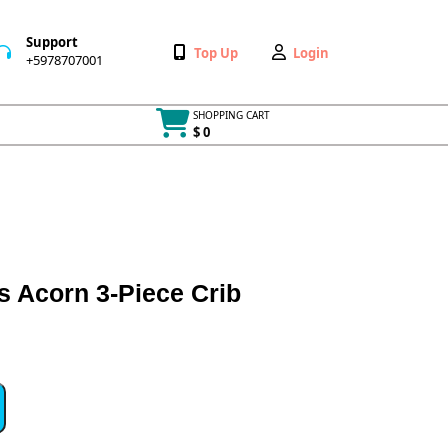
Support
Wishlist
My
Top Up
Login
+5978707001
+5978707001
Account
SHOPPING CART
$ 0
Cart
item
s Acorn 3-Piece Crib