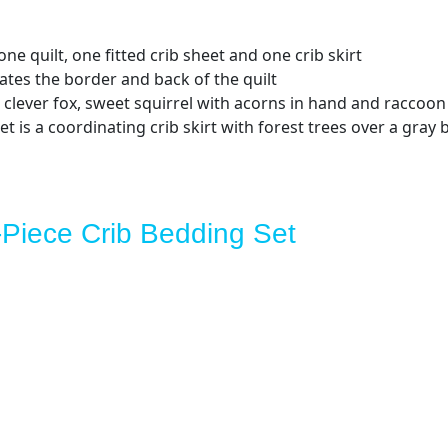
ne quilt, one fitted crib sheet and one crib skirt
ates the border and back of the quilt
 clever fox, sweet squirrel with acorns in hand and raccoon 
t is a coordinating crib skirt with forest trees over a gray
-Piece Crib Bedding Set