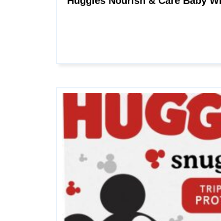
Huggies Nourish & Care Baby Wi