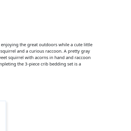
 enjoying the great outdoors while a cute little
y squirrel and a curious raccoon. A pretty gray
sweet squirrel with acorns in hand and raccoon
ompleting the 3-piece crib bedding set is a