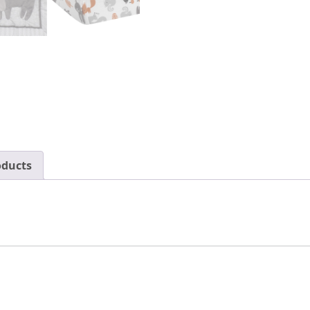
oducts