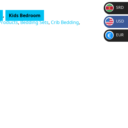
SRD
,
Kids Bedroom
SR
USD
Products
,
Bedding Sets
,
Crib Bedding
,
D
$
EUR
€