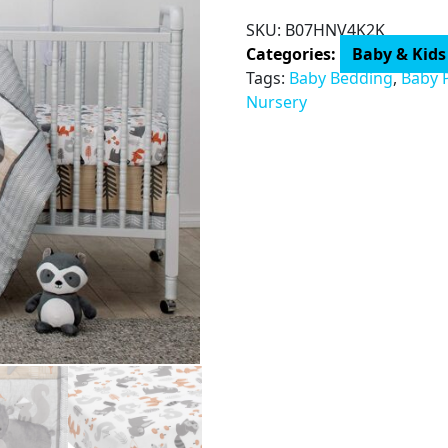
3-
SKU:
B07HNV4K2K
Piece
Categories:
Baby & Kids
Crib
Tags:
Baby Bedding
,
Baby 
Bedding
Nursery
Set
quantity