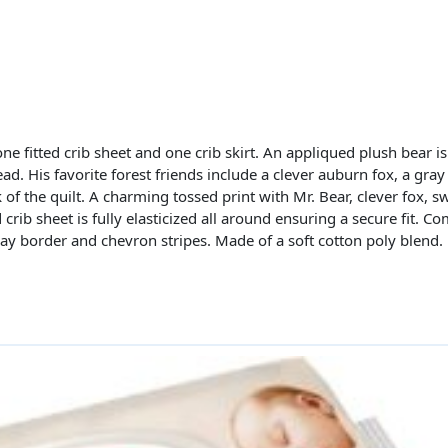
ne fitted crib sheet and one crib skirt. An appliqued plush bear is
ead. His favorite forest friends include a clever auburn fox, a gra
of the quilt. A charming tossed print with Mr. Bear, clever fox, 
d crib sheet is fully elasticized all around ensuring a secure fit. C
gray border and chevron stripes. Made of a soft cotton poly blend.