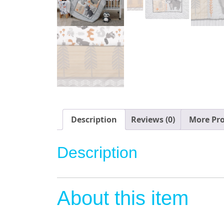
Description
Reviews (0)
More Pr
Description
About this item