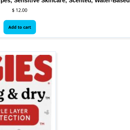
pes, Sensitive Skincare, Scented, Water-Based
$
12.00
Add to cart