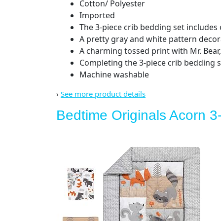
Cotton/ Polyester
Imported
The 3-piece crib bedding set includes o
A pretty gray and white pattern decor
A charming tossed print with Mr. Bear,
Completing the 3-piece crib bedding se
Machine washable
›
See more product details
Bedtime Originals Acorn 3