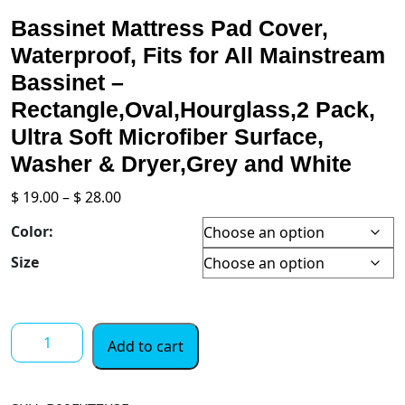
Bassinet Mattress Pad Cover,
Waterproof, Fits for All Mainstream
Bassinet –
Rectangle,Oval,Hourglass,2 Pack,
Ultra Soft Microfiber Surface,
Washer & Dryer,Grey and White
Price
$
19.00
–
$
28.00
range:
Color:
$ 19.00
through
Size
$ 28.00
Bassinet
Add to cart
Mattress
Pad
Cover,