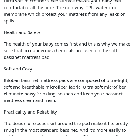
Ultra soft microfiber sleep surface makes your baby feel
comfortable all the time. The non-vinyl TPU waterproof
membrane which protect your mattress from any leaks or
spills.
Health and Safety
The health of your baby comes first and this is why we make
sure that no dangerous chemicals are used on the soft
bassinet mattress pad.
Soft and Cozy
Biloban bassinet mattress pads are composed of ultra-light,
soft and breathable microfiber fabric. Ultra-soft microfiber
eliminate noisy ‘crinkling’ sounds and keep your bassinet
mattress clean and fresh.
Practicality and Reliability
The design of elastic skirt around the pad make it fits pretty
snug in the most standard bassinet. And it’s more easily to