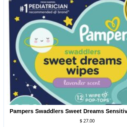
Pampers Swaddlers Sweet Dreams Sensiti
$
27.00