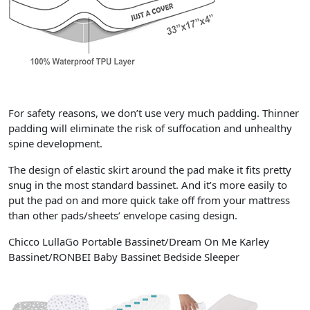
For safety reasons, we don’t use very much padding. Thinner
padding will eliminate the risk of suffocation and unhealthy
spine development.
The design of elastic skirt around the pad make it fits pretty
snug in the most standard bassinet. And it’s more easily to
put the pad on and more quick take off from your mattress
than other pads/sheets’ envelope casing design.
Chicco LullaGo Portable Bassinet/Dream On Me Karley
Bassinet/RONBEI Baby Bassinet Bedside Sleeper