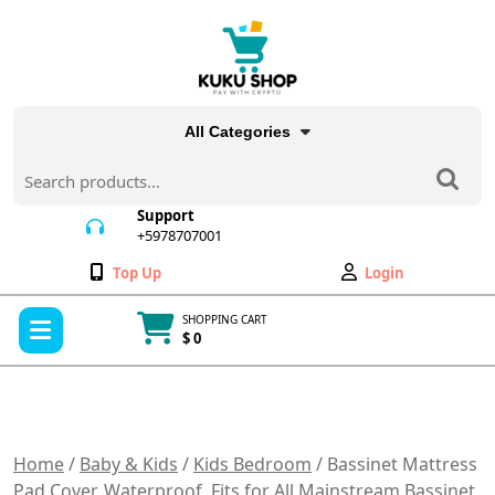
Skip
to
content
All Categories
Search
for:
Support
+5978707001
+5978707001
Wishlist
My
Top Up
Login
Account
Open
SHOPPING CART
Menu
$ 0
Cart
item
Home
/
Baby & Kids
/
Kids Bedroom
/ Bassinet Mattress
Pad Cover, Waterproof, Fits for All Mainstream Bassinet