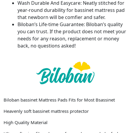
Wash Durable And Easycare: Neatly stitched for
year-round durability for bassinet mattress pad
that newborn will be comfier and safer.
Biloban’s Life-time Guarantee: Biloban’s quality
you can trust. If the product does not meet your
needs for any reason, replacement or money
back, no questions asked!
Biloban bassinet Mattress Pads Fits for Most Bsassinet
Heavenly soft bassinet mattress protector
High Quality Material