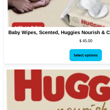
Baby Wipes, Scented, Huggies Nourish & C
$
45.00
This
pro
Select options
has
mult
vari
The
opti
may
be
cho
on