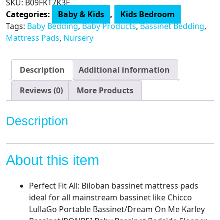
SKU:
B09FKT7K3F
Waterproof,
Categories:
Baby & Kids
,
Kids Bedroom
Fits
Tags:
Baby Bedding
,
Baby Products
,
Bassinet Bedding
,
for
Mattress Pads
,
Nursery
All
Mainstream
Bassinet
Description
Additional information
-
Rectangle,Oval,Hourglass,2
Reviews (0)
More Products
Pack,
Ultra
Description
Soft
Microfiber
Surface,
About this item
Washer
&
Dryer,Grey
Perfect Fit All: Biloban bassinet mattress pads
and
ideal for all mainstream bassinet like Chicco
White
LullaGo Portable Bassinet/Dream On Me Karley