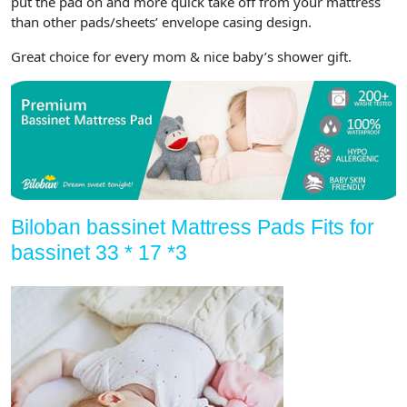
put the pad on and more quick take off from your mattress
than other pads/sheets’ envelope casing design.
Great choice for every mom & nice baby’s shower gift.
Biloban bassinet Mattress Pads Fits for
bassinet 33 * 17 *3