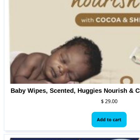
the
pro
pag
Baby Wipes, Scented, Huggies Nourish & C
$
29.00
Add to cart