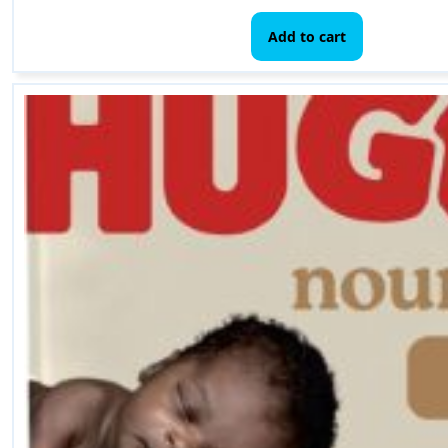
Add to cart