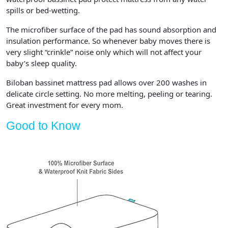
spills or bed-wetting.
The microfiber surface of the pad has sound absorption and
insulation performance. So whenever baby moves there is
very slight “crinkle” noise only which will not affect your
baby’s sleep quality.
Biloban bassinet mattress pad allows over 200 washes in
delicate circle setting. No more melting, peeling or tearing.
Great investment for every mom.
Good to Know