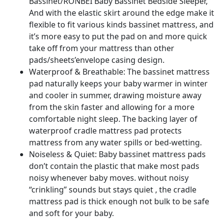
quantity
Bassinet/RONBEI Baby Bassinet Bedside Sleeper,
And with the elastic skirt around the edge make it
flexible to fit various kinds bassinet mattress, and
it’s more easy to put the pad on and more quick
take off from your mattress than other
pads/sheets’envelope casing design.
Waterproof & Breathable: The bassinet mattress
pad naturally keeps your baby warmer in winter
and cooler in summer, drawing moisture away
from the skin faster and allowing for a more
comfortable night sleep. The backing layer of
waterproof cradle mattress pad protects
mattress from any water spills or bed-wetting.
Noiseless & Quiet: Baby bassinet mattress pads
don’t contain the plastic that make most pads
noisy whenever baby moves. without noisy
“crinkling” sounds but stays quiet , the cradle
mattress pad is thick enough not bulk to be safe
and soft for your baby.