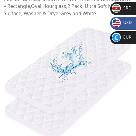
– Rectangle,Oval,Hourglass,2 Pack, Ultra Soft Microfiber
SRD
Surface, Washer & Dryer,Grey and White
SR
USD
D
$
EUR
€