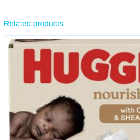
Related products