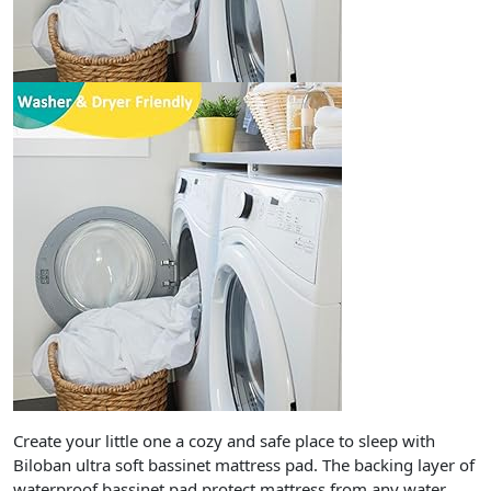
Create your little one a cozy and safe place to sleep with
Biloban ultra soft bassinet mattress pad. The backing layer of
waterproof bassinet pad protect mattress from any water