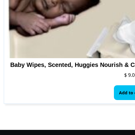
Baby Wipes, Scented, Huggies Nourish & C
$
9.0
Add to 