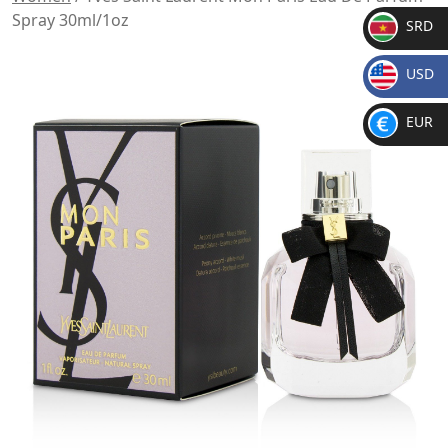
Spray 30ml/1oz
SRD
SR
USD
D
$
EUR
€