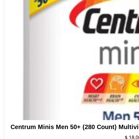
Centrum Minis Men 50+ (280 Count) Multiv
$
18.0