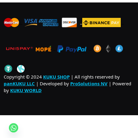
_
_
_
_
_
.
_
Copyright © 2024
KUKU SHOP
| All rights reserved by
panKUKU LLC
| Developed by
ProSolutions NV
| Powered
by
KUKU WORLD