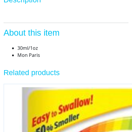
About this item
30ml/1oz
Mon Paris
Related products