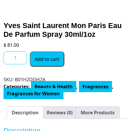
Yves Saint Laurent Mon Paris Eau
De Parfum Spray 30ml/1oz
$
81.00
Yves
Add to cart
Saint
Laurent
Mon
SKU:
‎B01H2DDH2A
Paris
Categories:
Beauty & Health
,
Fragrances
,
Eau
Fragrances for Women
De
Parfum
Spray
Description
Reviews (0)
More Products
30ml/1oz
quantity
Description