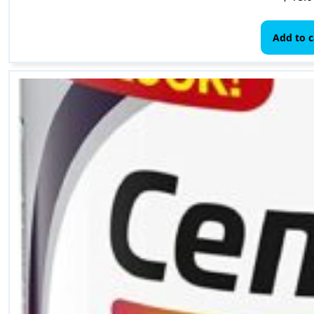
Add to c