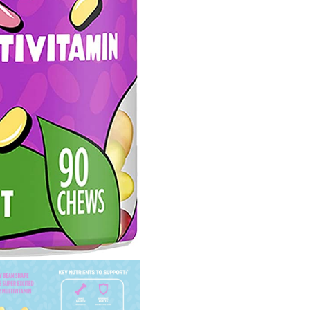
Growth,
Fruit
Flavored,
Vegetarian,
Jelly
Bean
Chews,
90
Count
(Packaging
may
vary)
quantity