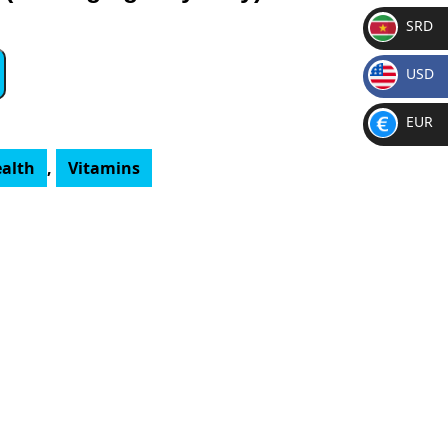
SRD
SR
USD
D
$
EUR
€
ealth
,
Vitamins