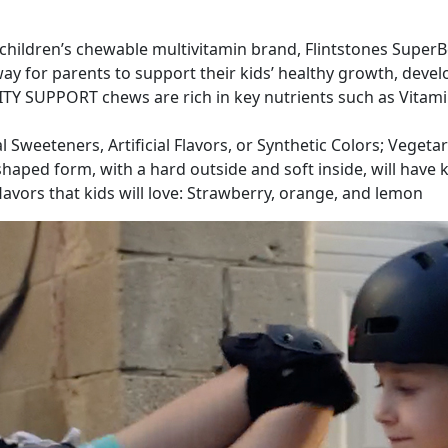
ildren’s chewable multivitamin brand, Flintstones SuperBea
way for parents to support their kids’ healthy growth, dev
Y SUPPORT chews are rich in key nutrients such as Vitamin
l Sweeteners, Artificial Flavors, or Synthetic Colors; Vegeta
aped form, with a hard outside and soft inside, will have ki
lavors that kids will love: Strawberry, orange, and lemon