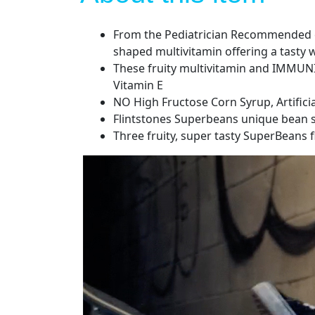
From the Pediatrician Recommended ch
shaped multivitamin offering a tasty 
These fruity multivitamin and IMMUNIT
Vitamin E
NO High Fructose Corn Syrup, Artificia
Flintstones Superbeans unique bean sh
Three fruity, super tasty SuperBeans f