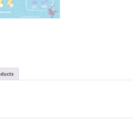
oducts