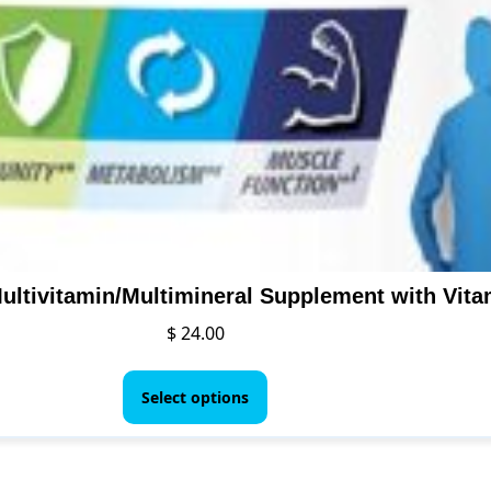
$
24.00
This
product
Select options
has
multiple
variants.