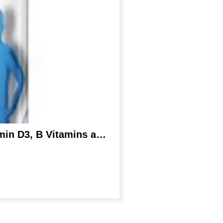
Centrum Multivitamin for Men, Multivitamin/Multimineral Supplement with Vitamin D3, B Vitamins and Antioxidants, Gluten Free, Non-GMO Ingredients – 250 Count