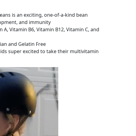
ns is an exciting, one-of-a-kind bean
elopment, and immunity
 A, Vitamin B6, Vitamin B12, Vitamin C, and
rian and Gelatin Free
ds super excited to take their multivitamin