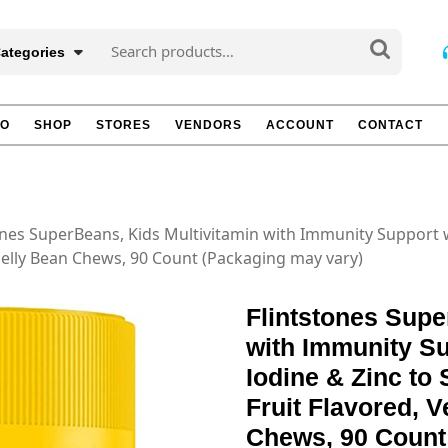
Search
Categories
for:
TO
SHOP
STORES
VENDORS
ACCOUNT
CONTACT
ones SuperBeans, Kids Multivitamin with Immunity Support w
 Jelly Bean Chews, 90 Count (Packaging may vary)
Flintstones Supe
with Immunity Su
Iodine & Zinc to
Fruit Flavored, V
Chews, 90 Count