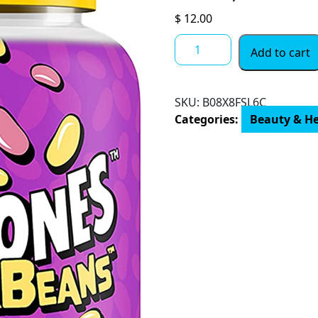
$
12.00
Flintstones
Add to cart
SuperBeans,
Kids
Multivitamin
SKU:
‎B08X8FSL6C
with
Categories:
Beauty & H
Immunity
Support
with
Vitamins
A,
D,
Iodine
&
Zinc
to
Support
Healthy