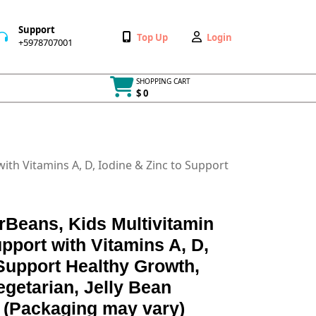
Support
Wishlist
My
Top Up
Login
+5978707001
+5978707001
Account
SHOPPING CART
$ 0
Cart
item
ith Vitamins A, D, Iodine & Zinc to Support
rBeans, Kids Multivitamin
pport with Vitamins A, D,
 Support Healthy Growth,
egetarian, Jelly Bean
 (Packaging may vary)