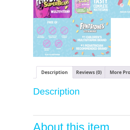
Description
Reviews (0)
More Pr
Description
About this item