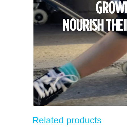
Related products