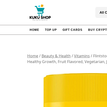
Skip
to
All 
content
HOME
TOP UP
GIFT CARDS
BUY CRYP
Home
/
Beauty & Health
/
Vitamins
/ Flintst
Healthy Growth, Fruit Flavored, Vegetarian,