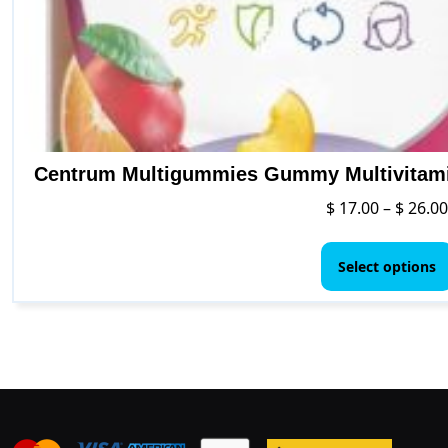
Centrum Multigummies Gummy Multivitamin
$
17.00
–
$
26.00
Select options