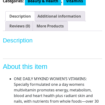
Categories:
Beauty & Health
,
Vitamins
Women
-
mykind
Description
Additional information
Organics
Women's
Reviews (0)
More Products
Once
Daily
Description
Multi
-
60
Tablets,
Whole
About this item
Food
Multi
ONE DAILY MYKIND WOMEN’S VITAMINS:
with
Specially formulated one a day womens
Iron,
multivitamin promotes energy, metabolism,
Biotin,
blood and heart health plus radiant skin and
Vegan
nails, with nutrients from whole foods—over 30
Organic