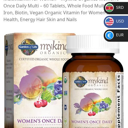
Once Daily Multi – 60 Tablets, Whole Food Multi with
SRD
Iron, Biotin, Vegan Organic Vitamin for Women’s
SR
Health, Energy Hair Skin and Nails
USD
D
$
EUR
€