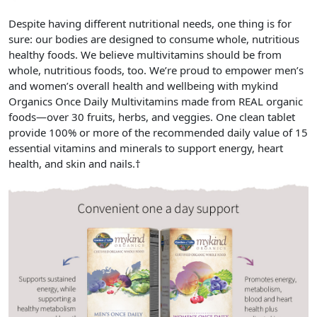
Despite having different nutritional needs, one thing is for
sure: our bodies are designed to consume whole, nutritious
healthy foods. We believe multivitamins should be from
whole, nutritious foods, too. We’re proud to empower men’s
and women’s overall health and wellbeing with
mykind
Organics Once Daily Multivitamins
made from
REAL organic
foods
—over 30 fruits, herbs, and veggies. One clean tablet
provide
100% or more of the recommended daily value of 15
essential vitamins and minerals
to support energy, heart
health, and skin and nails.†