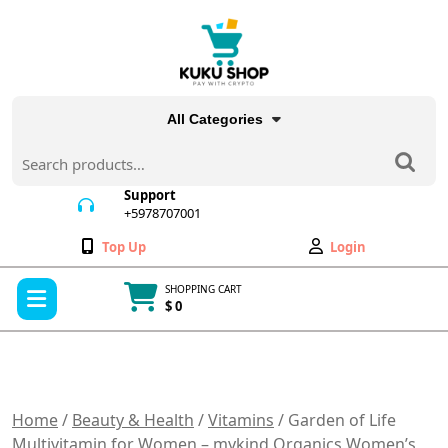
Skip
to
content
All Categories
Search
for:
Support
+5978707001
+5978707001
Wishlist
My
Top Up
Login
Account
Open
SHOPPING CART
Menu
$ 0
Cart
item
Home
/
Beauty & Health
/
Vitamins
/ Garden of Life
Multivitamin for Women – mykind Organics Women’s