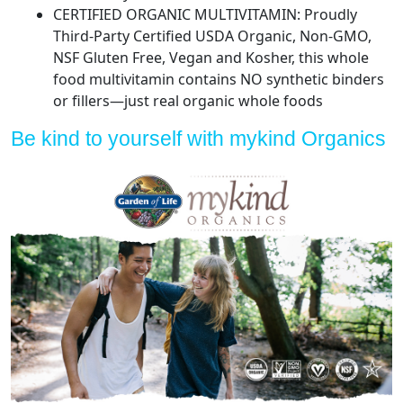
CERTIFIED ORGANIC MULTIVITAMIN: Proudly
Third-Party Certified USDA Organic, Non-GMO,
NSF Gluten Free, Vegan and Kosher, this whole
food multivitamin contains NO synthetic binders
or fillers—just real organic whole foods
Be kind to yourself with mykind Organics