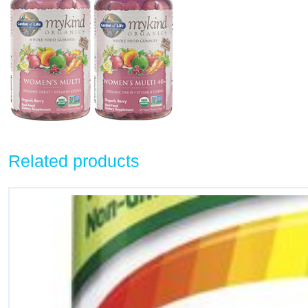
Related products