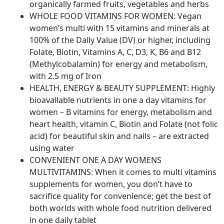
organically farmed fruits, vegetables and herbs
Vitamin
WHOLE FOOD VITAMINS FOR WOMEN: Vegan
for
women’s multi with 15 vitamins and minerals at
Women's
100% of the Daily Value (DV) or higher, including
Health,
Folate, Biotin, Vitamins A, C, D3, K, B6 and B12
Energy
(Methylcobalamin) for energy and metabolism,
Hair
with 2.5 mg of Iron
Skin
HEALTH, ENERGY & BEAUTY SUPPLEMENT: Highly
and
bioavailable nutrients in one a day vitamins for
Nails
women – B vitamins for energy, metabolism and
quantity
heart health, vitamin C, Biotin and Folate (not folic
acid) for beautiful skin and nails – are extracted
using water
CONVENIENT ONE A DAY WOMENS
MULTIVITAMINS: When it comes to multi vitamins
supplements for women, you don’t have to
sacrifice quality for convenience; get the best of
both worlds with whole food nutrition delivered
in one daily tablet