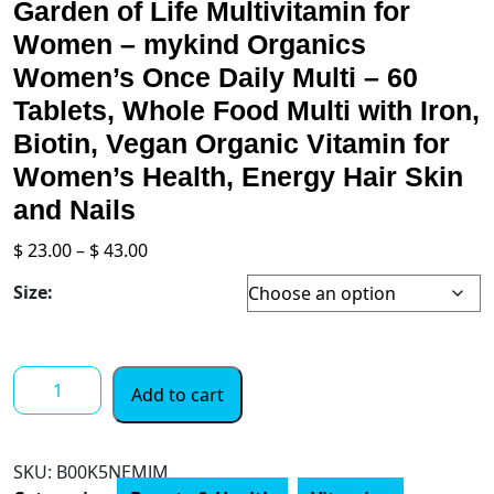
Garden of Life Multivitamin for
Women – mykind Organics
Women’s Once Daily Multi – 60
Tablets, Whole Food Multi with Iron,
Biotin, Vegan Organic Vitamin for
Women’s Health, Energy Hair Skin
and Nails
Price
$
23.00
–
$
43.00
range:
Size:
$ 23.00
through
$ 43.00
Garden
Add to cart
of
Life
Multivitamin
SKU:
‎B00K5NEMJM
for