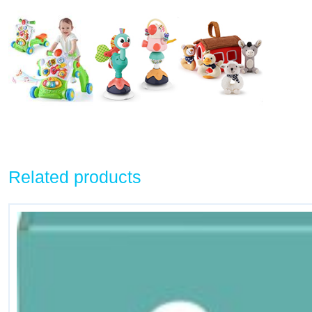
Related products