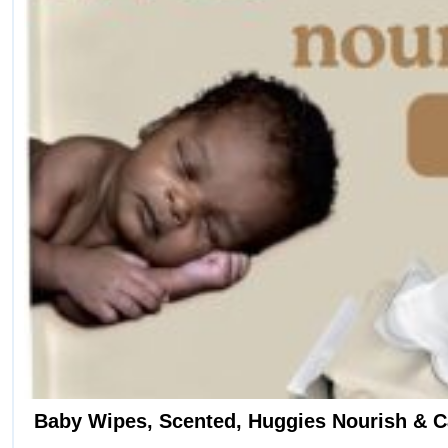
on
the
product
page
Baby Wipes, Scented, Huggies Nourish & C