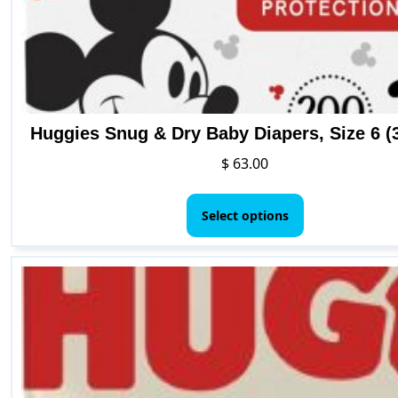
page
Huggies Snug & Dry Baby Diapers, Size 6 (3
$
63.00
This
product
Select options
has
multiple
variants.
The
options
may
be
chosen