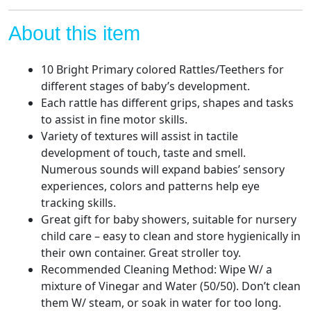
Teether,
Early
About this item
Development
Learning
10 Bright Primary colored Rattles/Teethers for
Music
different stages of baby’s development.
Toy,
Each rattle has different grips, shapes and tasks
Newborn
to assist in fine motor skills.
Birthday
Variety of textures will assist in tactile
Gifts
development of touch, taste and smell.
for
Numerous sounds will expand babies’ sensory
0
experiences, colors and patterns help eye
1
tracking skills.
2
Great gift for baby showers, suitable for nursery
3
child care – easy to clean and store hygienically in
4
their own container. Great stroller toy.
5
Recommended Cleaning Method: Wipe W/ a
6
mixture of Vinegar and Water (50/50). Don’t clean
7
them W/ steam, or soak in water for too long.
8