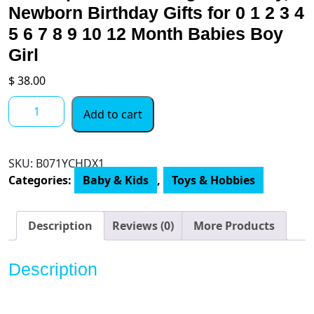
Newborn Birthday Gifts for 0 1 2 3 4
5 6 7 8 9 10 12 Month Babies Boy
Girl
$
38.00
iPlay,
Add to cart
iLearn
10pcs
Baby
SKU:
B071YCHDX1
Rattles
Categories:
Baby & Kids
,
Toys & Hobbies
Toys
Set,
Infant
Description
Reviews (0)
More Products
Grab
N
Description
Shake
Rattle,
Sensory