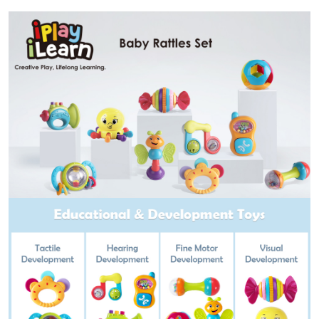
9
10
12
Month
Babies
Boy
Girl
quantity