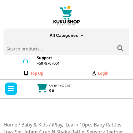
Skip
to
content
All Categories
Search
for:
Support
+5978707001
+5978707001
Wishlist
My
Top Up
Login
Account
Open
SHOPPING CART
Menu
$ 0
Cart
item
Home
/
Baby & Kids
/ iPlay, iLearn 10pcs Baby Rattles
Toys Set, Infant Grab N Shake Rattle, Sensory Teether,