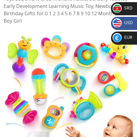
Early Development Learning Music Toy, Newborn
SRD
Birthday Gifts for 0 1 2 3 4 5 6 7 8 9 10 12 Month Babies
SR
Boy Girl
USD
D
$
EUR
€