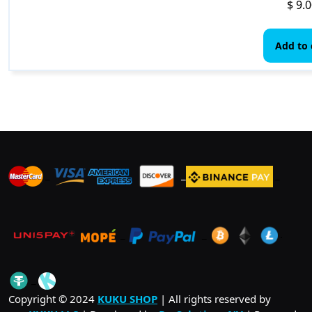
$
9.0
Add to 
_
_
_
_
_
.
_
Copyright © 2024
KUKU SHOP
| All rights reserved by