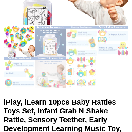
iPlay, iLearn 10pcs Baby Rattles
Toys Set, Infant Grab N Shake
Rattle, Sensory Teether, Early
Development Learning Music Toy,