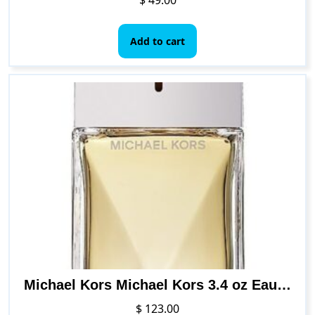
Add to cart
Michael Kors Michael Kors 3.4 oz Eau de Parfum Spray
$
123.00