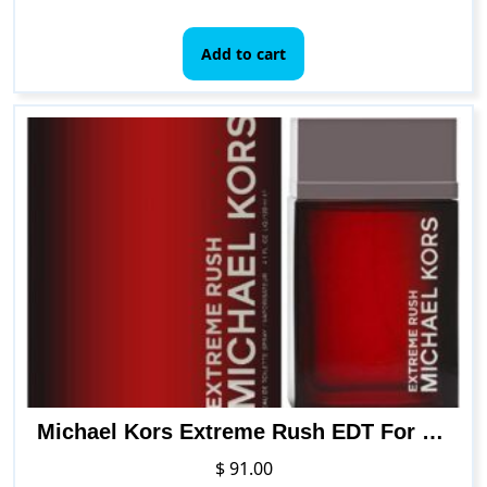
Add to cart
Michael Kors Extreme Rush EDT For Men 4 Ounce
$
91.00