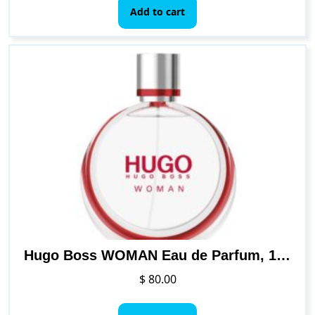
Add to cart
Hugo Boss WOMAN Eau de Parfum, 1.6 Fl Oz
$
80.00