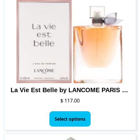
La Vie Est Belle by LANCOME PARIS for Women 3.4 oz L’Eau de Parfum Spray
$
117.00
This
product
Select options
has
multiple