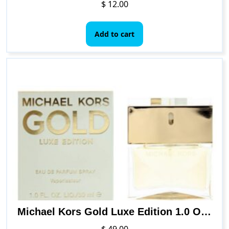
$
12.00
Add to cart
Michael Kors Gold Luxe Edition 1.0 Oz Eau De Parfum Spray
$
49.00