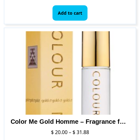
Add to cart
Color Me Gold Homme – Fragrance for Men – 3 oz Eau de Parfum, by Milton-Lloyd
Price
$
20.00
–
$
31.88
range: