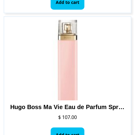
Add to cart
Hugo Boss Ma Vie Eau de Parfum Spray for Women, 2.5 Ounce
$
107.00
Add to cart