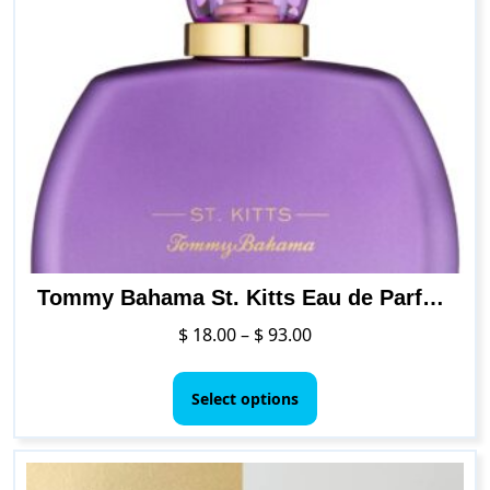
Tommy Bahama St. Kitts Eau de Parfum Perfume for Women
Price
$
18.00
–
$
93.00
range:
This
$ 18.00
product
Select options
through
has
$ 93.00
multiple
variants.