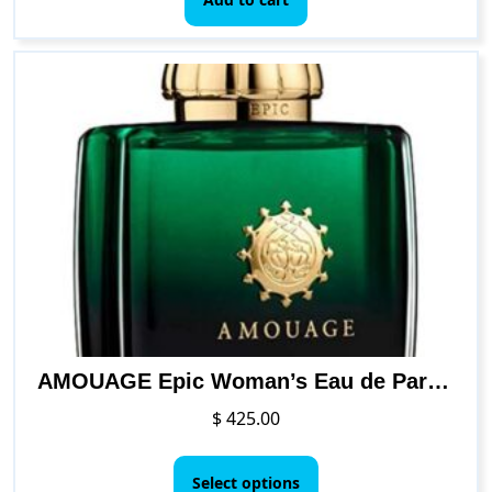
AMOUAGE Epic Woman’s Eau de Parfum Spray
$
425.00
This
product
Select options