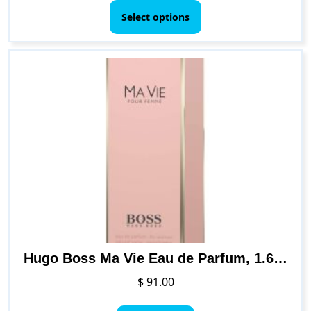
$ 39.00
product
Select options
through
has
$ 67.00
multiple
variants.
The
options
may
be
chosen
on
the
product
page
Hugo Boss Ma Vie Eau de Parfum, 1.6 Fl Oz
$
91.00