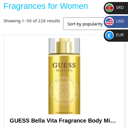
Fragrances for Women
SRD
SR
Sorted
Showing 1–50 of 226 results
USD
D
by
$
popularity
EUR
€
GUESS Bella Vita Fragrance Body Mist Spray for Women, Fruity, 8.4 Fl Oz