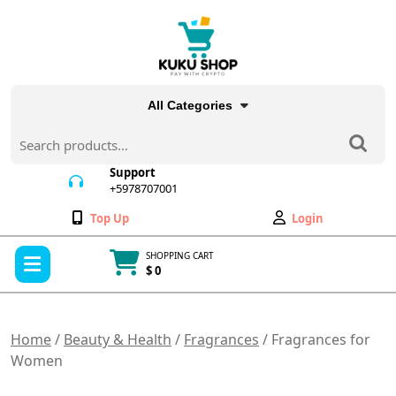
Skip
to
content
All Categories
Search
for:
Support
+5978707001
+5978707001
Wishlist
My
Top Up
Login
Account
Open
SHOPPING CART
Menu
$ 0
Cart
item
Home
/
Beauty & Health
/
Fragrances
/ Fragrances for
Women