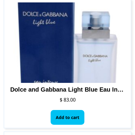
Dolce and Gabbana Light Blue Eau Intense Women EDP Spray (Mini) DEG00283 0.84 Fl Oz (Pack of 1)
$
83.00
Add to cart