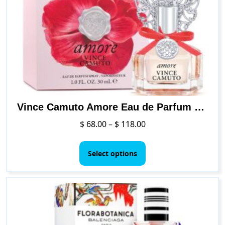
Vince Camuto Amore Eau de Parfum Spray Perfume for Women
Price
$
68.00
–
$
118.00
range:
This
$ 68.00
product
Select options
through
has
$ 118.00
multiple
variants.
The
options
may