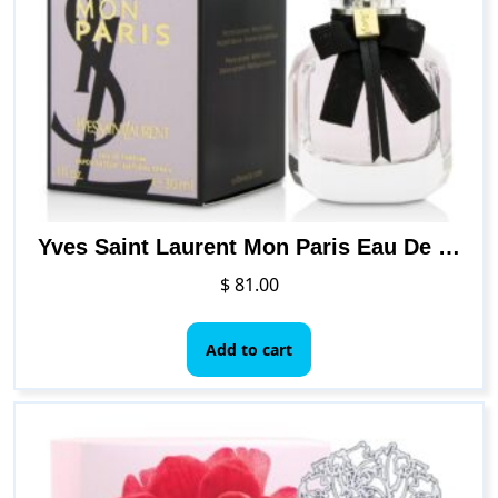
Yves Saint Laurent Mon Paris Eau De Parfum Spray 30ml/1oz
$
81.00
Add to cart