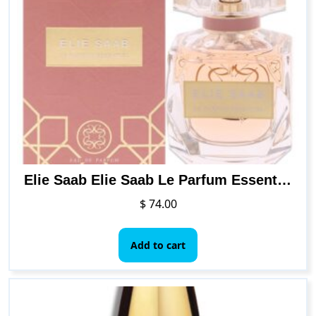
Elie Saab Elie Saab Le Parfum Essential Women EDP Spray 1.6 oz
$
74.00
Add to cart