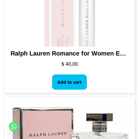
chosen
on
the
product
page
Ralph Lauren Romance for Women Eau de Parfum Travel Spray, 0.34 Ounce
$
40.00
Add to cart