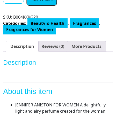
Aniston
Debut
Eau
SKU:
‎B004KXKG20
de
Categories:
Beauty & Health
,
Fragrances
,
Parfum
Fragrances for Women
Spray,
Perfume
for
Description
Reviews (0)
More Products
Women,
2.9
Description
oz
quantity
About this item
JENNIFER ANISTON FOR WOMEN A delightfully
light and airy perfume created for the woman,