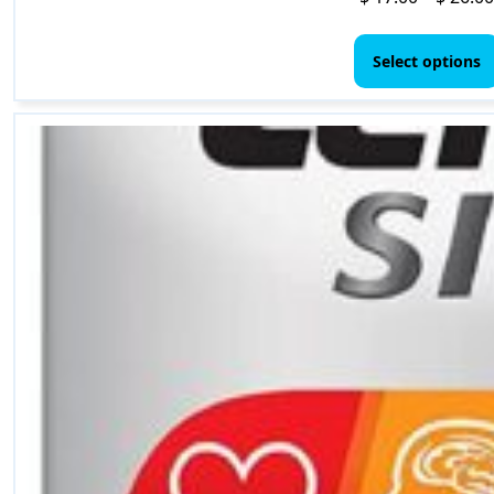
Select options