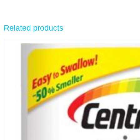
Related products