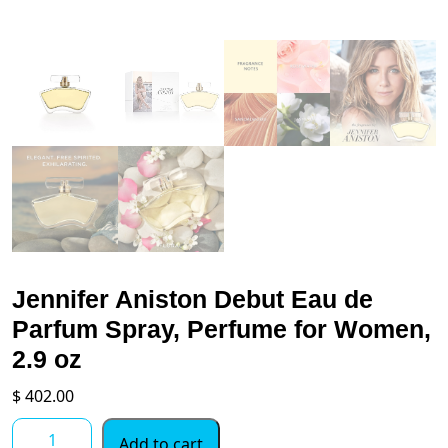
Jennifer Aniston Debut Eau de
Parfum Spray, Perfume for Women,
2.9 oz
$
402.00
Jennifer
Add to cart