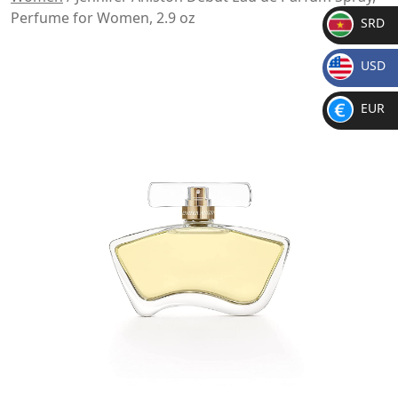
Perfume for Women, 2.9 oz
SRD
SR
USD
D
$
EUR
€