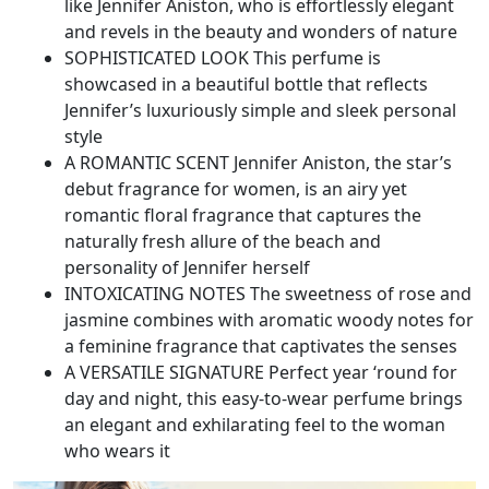
like Jennifer Aniston, who is effortlessly elegant
and revels in the beauty and wonders of nature​
SOPHISTICATED LOOK This perfume is
showcased in a beautiful bottle that reflects
Jennifer’s luxuriously simple and sleek personal
style​
A ROMANTIC SCENT Jennifer Aniston, the star’s
debut fragrance for women, is an airy yet
romantic floral fragrance that captures the
naturally fresh allure of the beach and
personality of Jennifer herself​
INTOXICATING NOTES The sweetness of rose and
jasmine combines with aromatic woody notes for
a feminine fragrance that captivates the senses​
A VERSATILE SIGNATURE Perfect year ‘round for
day and night, this easy-to-wear perfume brings
an elegant and exhilarating feel to the woman
who wears it