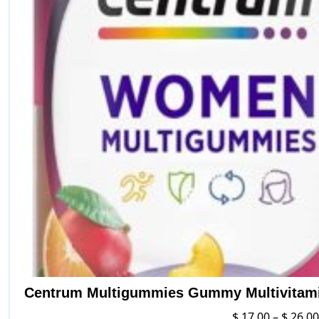
Centrum Multigummies Gummy Multivitamin
$
17.00
–
$
26.00