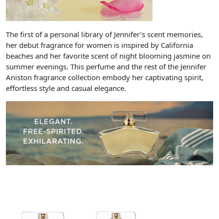
The first of a personal library of Jennifer’s scent memories,
her debut fragrance for women is inspired by California
beaches and her favorite scent of night blooming jasmine on
summer evenings. This perfume and the rest of the Jennifer
Aniston fragrance collection embody her captivating spirit,
effortless style and casual elegance.