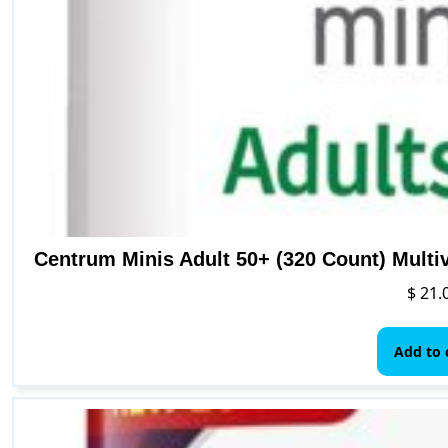
Centrum Minis Adult 50+ (320 Count) Multi
$
21.
Add to 