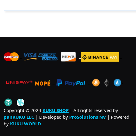
_
_
_
_
_
.
_
Copyright © 2024
KUKU SHOP
| All rights reserved by
panKUKU LLC
| Developed by
ProSolutions NV
| Powered
by
KUKU WORLD