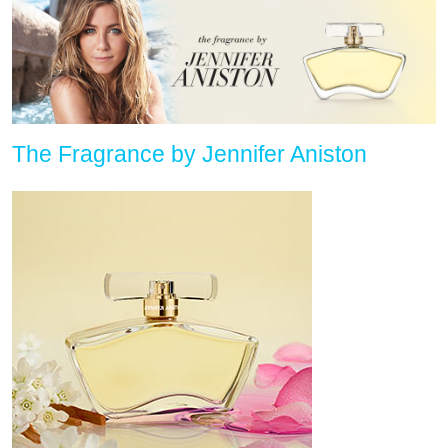
The Fragrance by Jennifer Aniston