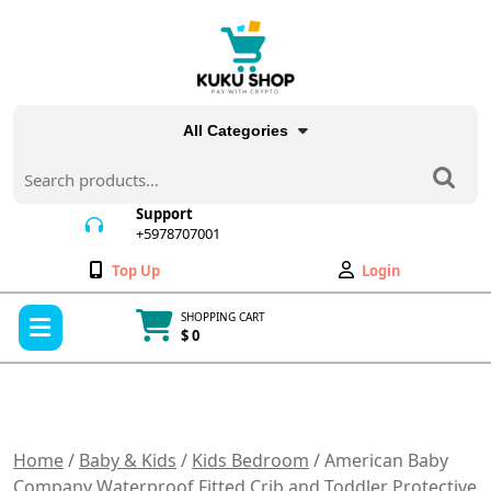
Skip
to
content
All Categories
Search
for:
Support
+5978707001
+5978707001
Wishlist
My
Top Up
Login
Account
Open
SHOPPING CART
Menu
$ 0
Cart
item
Home
/
Baby & Kids
/
Kids Bedroom
/ American Baby
Company Waterproof Fitted Crib and Toddler Protective