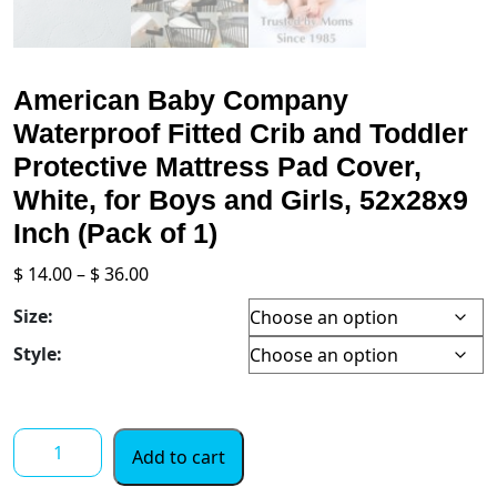
American Baby Company
Waterproof Fitted Crib and Toddler
Protective Mattress Pad Cover,
White, for Boys and Girls, 52x28x9
Inch (Pack of 1)
Price
$
14.00
–
$
36.00
range:
Size:
$ 14.00
through
Style:
$ 36.00
American
Add to cart
Baby
Company