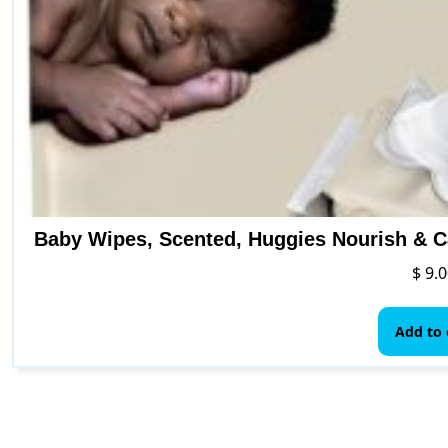
Baby Wipes, Scented, Huggies Nourish & C
$
9.0
Add to 