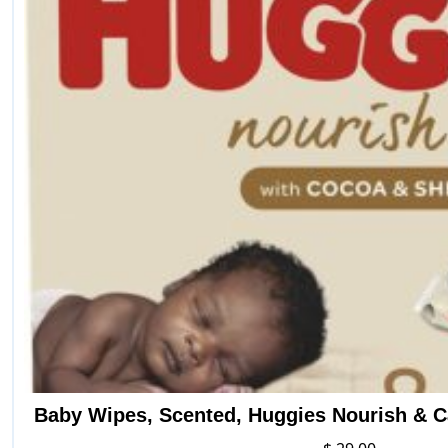
Baby Wipes, Scented, Huggies Nourish & C