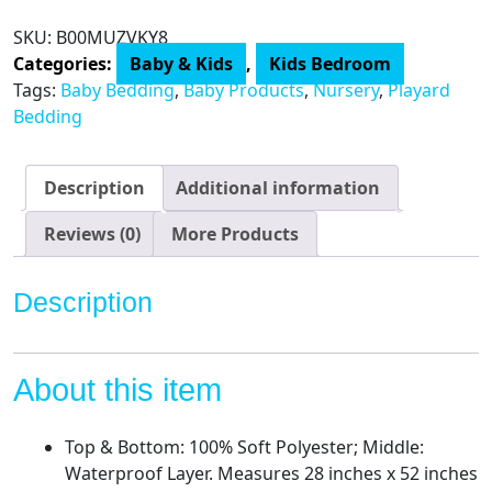
Waterproof
SKU:
B00MUZVKY8
Fitted
Categories:
Baby & Kids
,
Kids Bedroom
Crib
Tags:
Baby Bedding
,
Baby Products
,
Nursery
,
Playard
and
Bedding
Toddler
Protective
Mattress
Description
Additional information
Pad
Cover,
Reviews (0)
More Products
White,
for
Description
Boys
and
Girls,
About this item
52x28x9
Inch
(Pack
Top & Bottom: 100% Soft Polyester; Middle:
of
Waterproof Layer. Measures 28 inches x 52 inches