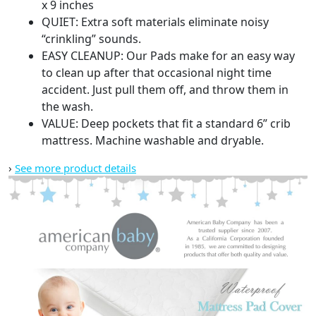
1)
x 9 inches
quantity
QUIET: Extra soft materials eliminate noisy
“crinkling” sounds.
EASY CLEANUP: Our Pads make for an easy way
to clean up after that occasional night time
accident. Just pull them off, and throw them in
the wash.
VALUE: Deep pockets that fit a standard 6” crib
mattress. Machine washable and dryable.
›
See more product details