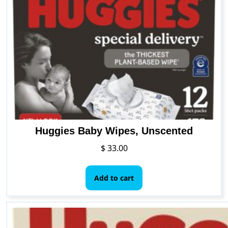
Huggies Baby Wipes, Unscented
$
33.00
Add to cart