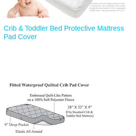
Crib & Toddler Bed Protective Mattress
Pad Cover