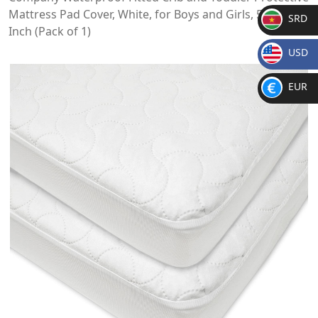
Mattress Pad Cover, White, for Boys and Girls, 52x28x9
SRD
Inch (Pack of 1)
SR
USD
D
$
EUR
€