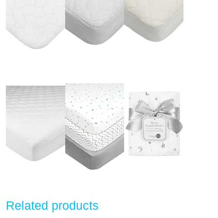
Related products