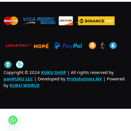
_
_
_
_
_
.
_
Copyright © 2024
KUKU SHOP
| All rights reserved by
panKUKU LLC
| Developed by
ProSolutions NV
| Powered
by
KUKU WORLD