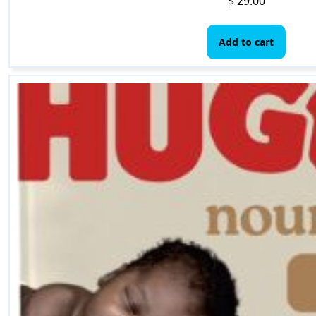
$
29.00
Add to cart