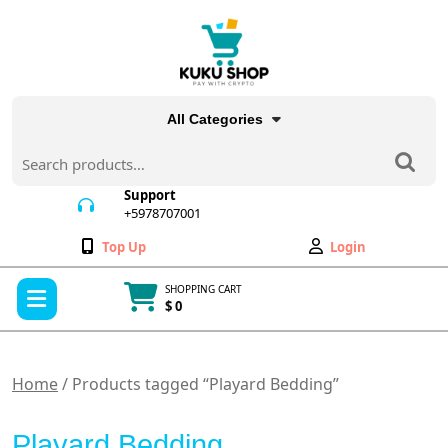
Skip
to
content
All Categories
Search
for:
Support
+5978707001
+5978707001
Wishlist
My
Top Up
Login
Account
Open
SHOPPING CART
Menu
$ 0
Cart
item
Home
/ Products tagged “Playard Bedding”
Playard Bedding