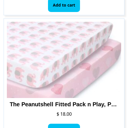
Add to cart
The Peanutshell Fitted Pack n Play, Playard, Mini Crib Sheets for Baby Girls | 2 Pack Set | Pink Elephants & Hearts
$
18.00