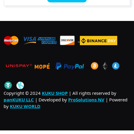
has
$ 21.00
multiple
variants.
The
options
may
_
_
_
be
chosen
on
_
_
.
the
product
page
_
Copyright © 2024
KUKU SHOP
| All rights reserved by
panKUKU LLC
| Developed by
ProSolutions NV
| Powered
by
KUKU WORLD