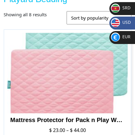
SRD
Sorted
Showing all 8 results
SR
by
USD
D
popularity
$
EUR
€
Mattress Protector for Pack n Play Waterproof, Premium Quilted Pack n Play Sheets/Playard Sheet Cover 39″ X 27″ fits for Baby Foldable and Playard Mattress, Portable Mini Crib, Gray
Price
$
23.00
–
$
44.00