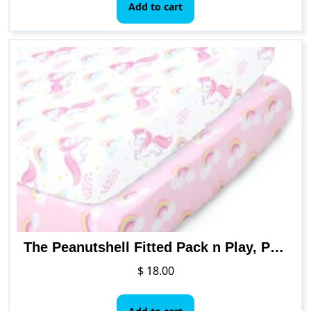
Add to cart
The Peanutshell Fitted Pack n Play, Playard, Mini Crib Sheets for Baby Girls | 2 Pack Set | Pink Unicorn & Rainbow
$
18.00