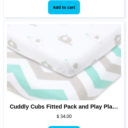
Add to cart
Cuddly Cubs Fitted Pack and Play Playard Sheets Compatible with Graco Pack n Play, 4Moms, Chicco, Guava Lotus and Other Playpen, Play Yards, Portable and Mini Cribs
$
34.00