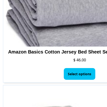
Amazon Basics Cotton Jersey Bed Sheet Set
$
46.00
This
produ
Select options
has
multip
varian
The
option