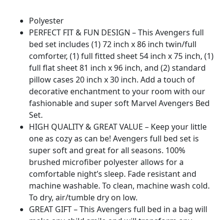
Polyester
PERFECT FIT & FUN DESIGN – This Avengers full
bed set includes (1) 72 inch x 86 inch twin/full
comforter, (1) full fitted sheet 54 inch x 75 inch, (1)
full flat sheet 81 inch x 96 inch, and (2) standard
pillow cases 20 inch x 30 inch. Add a touch of
decorative enchantment to your room with our
fashionable and super soft Marvel Avengers Bed
Set.
HIGH QUALITY & GREAT VALUE – Keep your little
one as cozy as can be! Avengers full bed set is
super soft and great for all seasons. 100%
brushed microfiber polyester allows for a
comfortable night’s sleep. Fade resistant and
machine washable. To clean, machine wash cold.
To dry, air/tumble dry on low.
GREAT GIFT – This Avengers full bed in a bag will