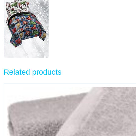
Related products