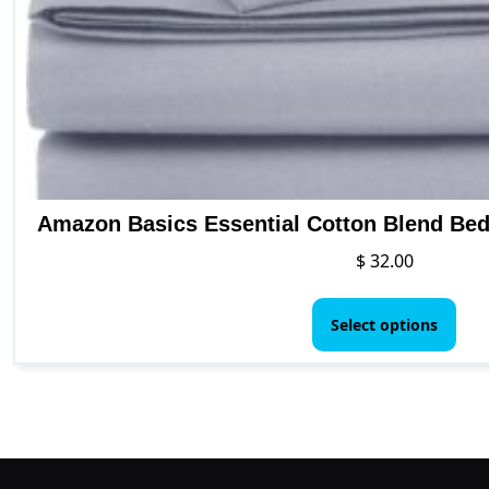
Amazon Basics Essential Cotton Blend Bed 
$
32.00
This
pro
Select options
has
mult
vari
The
opt
ma