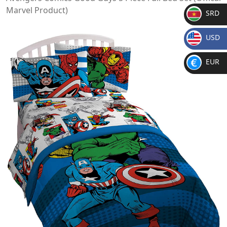
Marvel Product)
SRD
SR
USD
D
$
EUR
€