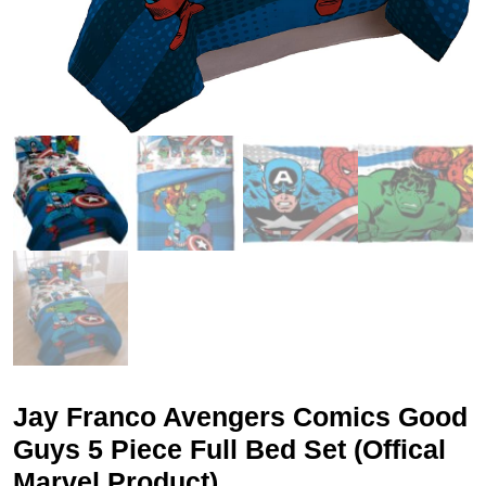
Jay Franco Avengers Comics Good
Guys 5 Piece Full Bed Set (Offical
Marvel Product)