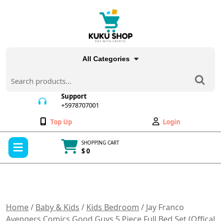
Skip
to
content
All Categories
Search
for:
Support
+5978707001
+5978707001
Wishlist
My
Top Up
Login
Account
Open
SHOPPING CART
Menu
$ 0
Cart
item
Home
/
Baby & Kids
/
Kids Bedroom
/ Jay Franco
Avengers Comics Good Guys 5 Piece Full Bed Set (Offical