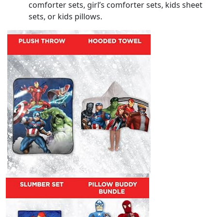
comforter sets, girl’s comforter sets, kids sheet
sets, or kids pillows.