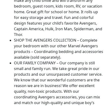
make any child smile and will transform any
bedroom, guest room, kids room, RV, or vacation
home. Great gift for school or home. It rolls up
for easy storage and travel. Fun and colorful
design features your child’s favorite Avengers,
Captain America, Hulk, Iron Man, Spiderman, and
Thor.
SHOP THE AVENGERS COLLECTION – Complete
your bedroom with our other Marvel Avengers
products – Coordinating bedding and accessories
available (sold separately).
OUR FAMILY COMPANY – Our company is still
small and family run. We take great pride in our
products and our unsurpassed customer service.
We know that our wonderful customers are the
reason we are in business! We offer excellent
quality, non-toxic products. With our
coordinating Avengers accessories, you can mix
and match our high-quality and unique boy’s