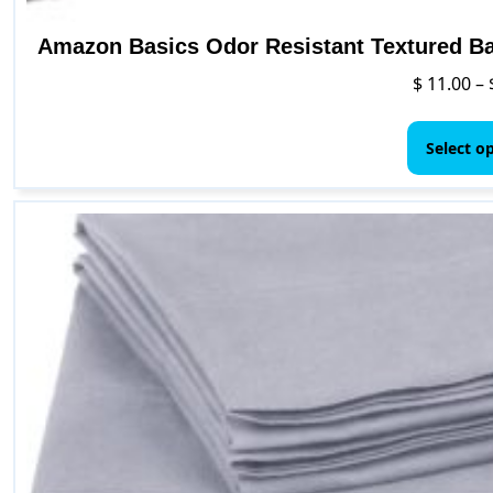
Amazon Basics Odor Resistant Textured Bat
$
11.00
–
Select o