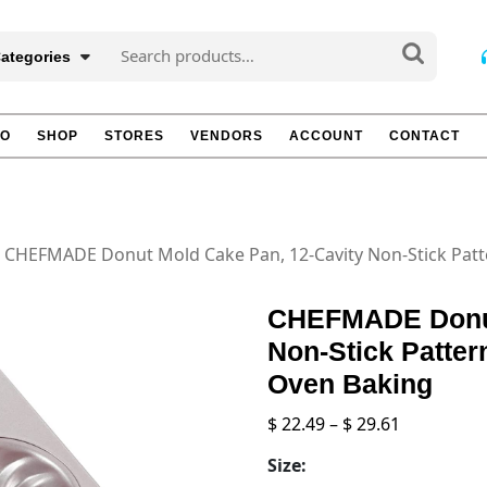
Search
Categories
for:
TO
SHOP
STORES
VENDORS
ACCOUNT
CONTACT
 CHEFMADE Donut Mold Cake Pan, 12-Cavity Non-Stick Pat
CHEFMADE Donut
Non-Stick Patte
Oven Baking
Price
$
22.49
–
$
29.61
range:
Size:
$ 22.49