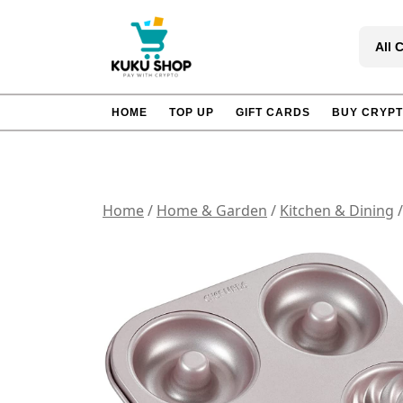
Skip
to
All 
content
HOME
TOP UP
GIFT CARDS
BUY CRYP
Home
/
Home & Garden
/
Kitchen & Dining
/