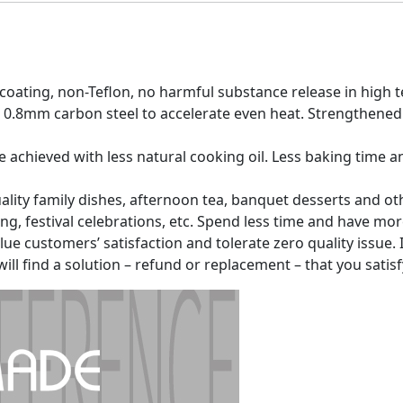
 coating, non-Teflon, no harmful substance release in hig
0.8mm carbon steel to accelerate even heat. Strengthened
 be achieved with less natural cooking oil. Less baking time
ity family dishes, afternoon tea, banquet desserts and othe
ing, festival celebrations, etc. Spend less time and have mo
e customers’ satisfaction and tolerate zero quality issue. If
ll find a solution – refund or replacement – that you satisf