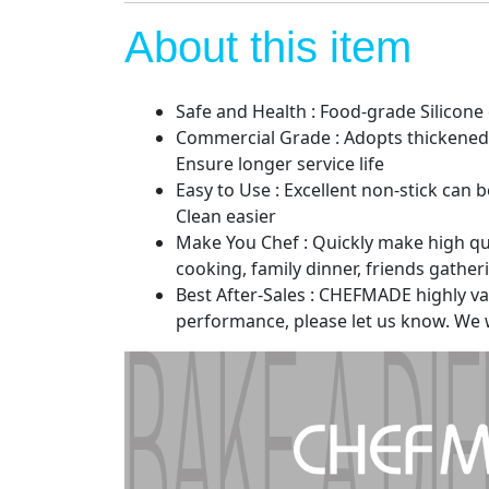
About this item
Safe and Health : Food-grade Silicone
Commercial Grade : Adopts thickened 
Ensure longer service life
Easy to Use : Excellent non-stick can
Clean easier
Make You Chef : Quickly make high qual
cooking, family dinner, friends gather
Best After-Sales : CHEFMADE highly valu
performance, please let us know. We wi