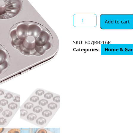
through
$ 29.61
CHEFMADE
Add to cart
Donut
Mold
Cake
SKU:
B07JRB2L6R
Pan,
Categories:
Home & Ga
12-
Cavity
Non-
Stick
Pattern
Doughnut
Bakeware
for
Oven
Baking
quantity