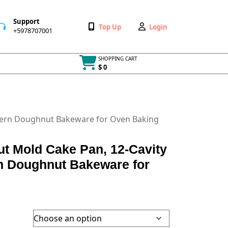
Support
Wishlist
My
Top Up
Login
+5978707001
+5978707001
Account
SHOPPING CART
$ 0
Cart
item
tern Doughnut Bakeware for Oven Baking
 Mold Cake Pan, 12-Cavity
rn Doughnut Bakeware for