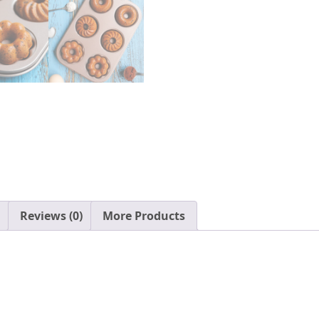
Reviews (0)
More Products