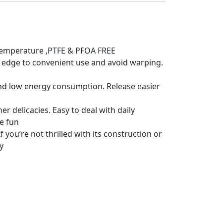
h temperature ,PTFE & PFOA FREE
 edge to convenient use and avoid warping.
 and low energy consumption. Release easier
r delicacies. Easy to deal with daily
re fun
 you’re not thrilled with its construction or
y