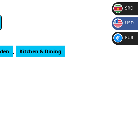
SRD
SR
USD
D
$
EUR
€
rden
,
Kitchen & Dining