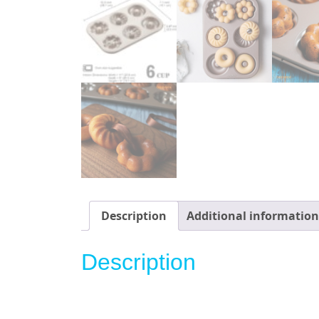
Description
Additional information
Description