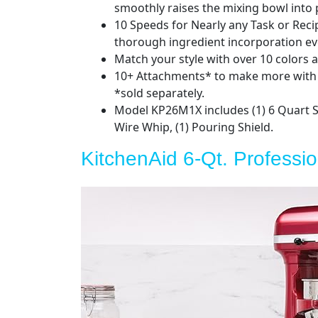
smoothly raises the mixing bowl into p
10 Speeds for Nearly any Task or Reci
thorough ingredient incorporation ev
Match your style with over 10 colors a
10+ Attachments* to make more with y
*sold separately.
Model KP26M1X includes (1) 6 Quart St
Wire Whip, (1) Pouring Shield.
KitchenAid 6-Qt. Professi