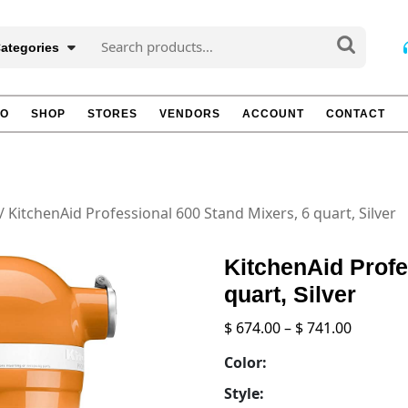
Search
Categories
for:
TO
SHOP
STORES
VENDORS
ACCOUNT
CONTACT
/ KitchenAid Professional 600 Stand Mixers, 6 quart, Silver
KitchenAid Profe
quart, Silver
Price
$
674.00
–
$
741.00
range:
Color:
$ 674.00
throug
Style: