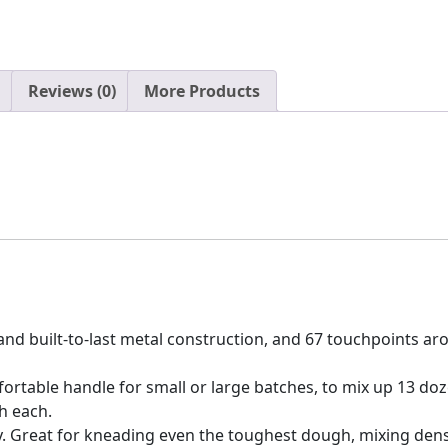
Reviews (0)
More Products
le and built-to-last metal construction, and 67 touchpoints 
fortable handle for small or large batches, to mix up 13 do
h each.
y. Great for kneading even the toughest dough, mixing dens