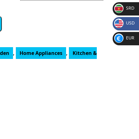
SRD
SR
USD
D
$
EUR
€
rden
,
Home Appliances
,
Kitchen &