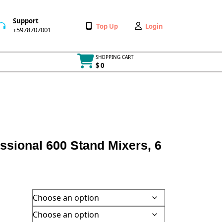
Support
Wishlist
My
Top Up
Login
+5978707001
+5978707001
Account
SHOPPING CART
$ 0
Cart
item
ssional 600 Stand Mixers, 6
h