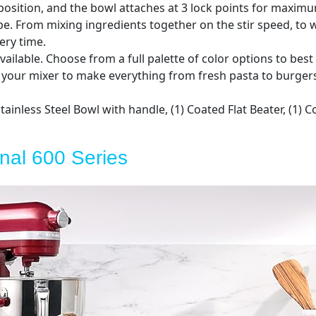
osition, and the bowl attaches at 3 lock points for maximum
pe. From mixing ingredients together on the stir speed, to w
ery time.
vailable. Choose from a full palette of color options to best
our mixer to make everything from fresh pasta to burgers
ainless Steel Bowl with handle, (1) Coated Flat Beater, (1)
onal 600 Series