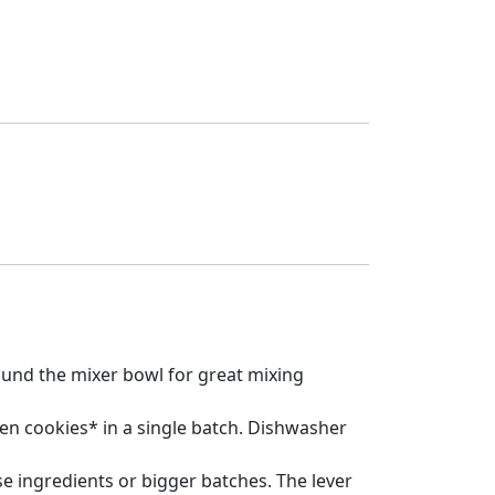
around the mixer bowl for great mixing
zen cookies* in a single batch. Dishwasher
e ingredients or bigger batches. The lever