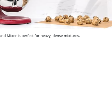
and Mixer is perfect for heavy, dense mixtures.