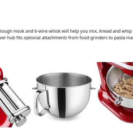
Dough Hook and 6-wire whisk will help you mix, knead and whip i
power hub fits optional attachments from food grinders to pasta m