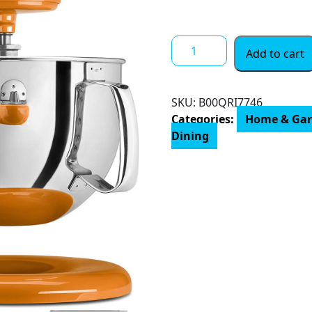
$ 741.00
KitchenAid
Add to cart
Professional
600
Stand
SKU:
B00QRI7746
Mixers,
Categories:
Home & Ga
6
Dining
quart,
Silver
quantity