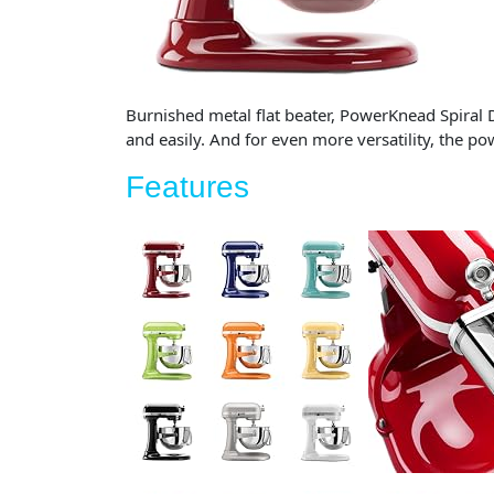
Burnished metal flat beater, PowerKnead Spiral 
and easily. And for even more versatility, the 
Features