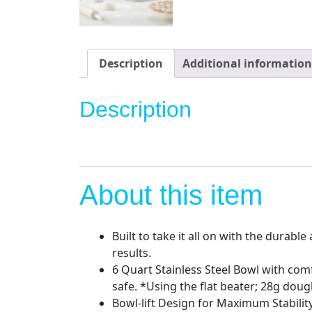
Description
Additional information
Description
About this item
Built to take it all on with the durab
results.
6 Quart Stainless Steel Bowl with com
safe. *Using the flat beater; 28g doug
Bowl-lift Design for Maximum Stabilit