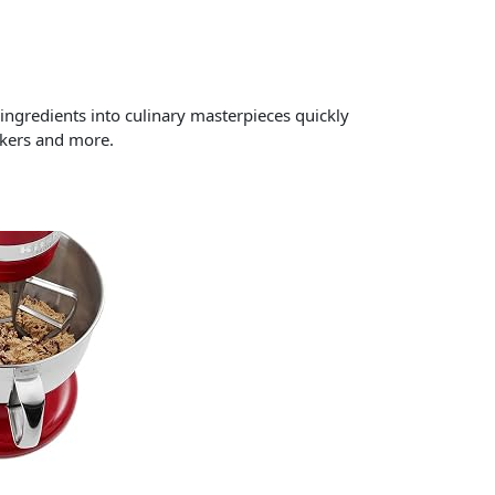
ngredients into culinary masterpieces quickly
akers and more.