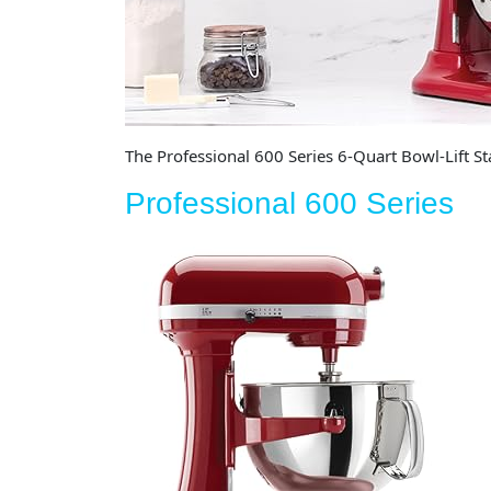
The Professional 600 Series 6-Quart Bowl-Lift St
Professional 600 Series