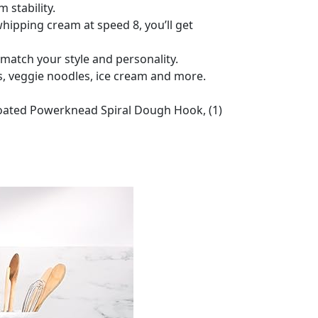
 stability.
hipping cream at speed 8, you’ll get
 match your style and personality.
, veggie noodles, ice cream and more.
 Coated Powerknead Spiral Dough Hook, (1)