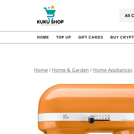
Skip
to
All 
content
HOME
TOP UP
GIFT CARDS
BUY CRYP
Home
/
Home & Garden
/
Home Appliances