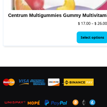
Centrum Multigummies Gummy Multivitamin
$
17.00
–
$
26.00
Select options
_
_
_
_
_
.