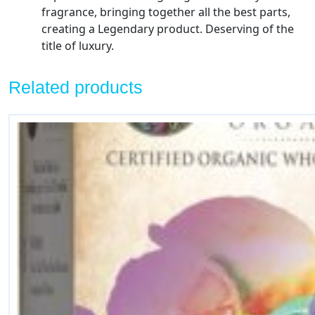
fragrance, bringing together all the best parts,
quantity
creating a Legendary product. Deserving of the
title of luxury.
Related products