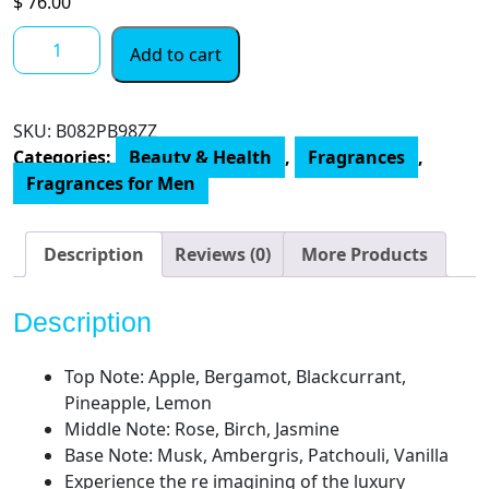
$
76.00
ARMAF
Add to cart
Club
De
Nuit
SKU:
‎B082PB98ZZ
Intense
Categories:
Beauty & Health
,
Fragrances
,
Men
Fragrances for Men
Limited
Edition
Pure
Description
Reviews (0)
More Products
Parfum,
Black,
Description
Woody
Spicy
Top Note: Apple, Bergamot, Blackcurrant,
Masculine
Pineapple, Lemon
Scent,
Middle Note: Rose, Birch, Jasmine
3.6
Base Note: Musk, Ambergris, Patchouli, Vanilla
Fl
Experience the re imagining of the luxury
Oz