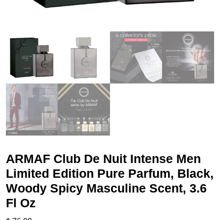
ARMAF Club De Nuit Intense Men
Limited Edition Pure Parfum, Black,
Woody Spicy Masculine Scent, 3.6
Fl Oz