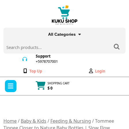
Skip
to
content
All Categories
Search
for:
Support
+5978707001
+5978707001
Wishlist
My
Top Up
Login
Account
Open
SHOPPING CART
Menu
$ 0
Cart
item
Home
/
Baby & Kids
/
Feeding & Nursing
/ Tommee
Tippee Closer to Nature Baby Bottles | Slow Flow