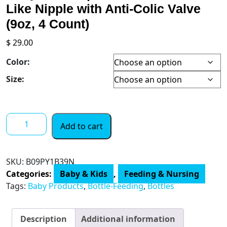
Like Nipple with Anti-Colic Valve
(9oz, 4 Count)
$
29.00
Color:
Size:
Tommee
Add to cart
Tippee
Closer
to
SKU:
B09PY1B39N
Nature
Categories:
Baby & Kids
,
Feeding & Nursing
Baby
Tags:
Baby Products
,
Bottle-Feeding
,
Bottles
Bottles
|
Slow
Description
Additional information