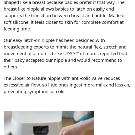
Shaped like a breast because babies prefer it that way. The
breast-like nipple allows babies to latch on easily and
supports the transition between breast and bottle. Made of
soft silicone, it feels closer to skin for complete comfort at
feeding time.
Our easy latch-on nipple has been designed with
breastfeeding experts to mimic the natural flex, stretch and
movement of a mom’s breast. 95%* of moms reported that
their baby accepted our nipple and would recommend to
others.
The Closer to Nature nipple with anti-colic valve reduces
excessive air flow, so little ones ingest more milk and less air,
preventing symptoms of colic.