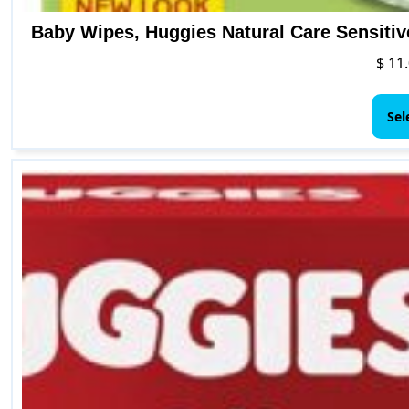
Baby Wipes, Huggies Natural Care Sensitiv
$
11.
Sel