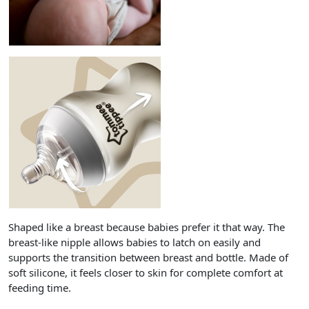
Shaped like a breast because babies prefer it that way. The
breast-like nipple allows babies to latch on easily and
supports the transition between breast and bottle. Made of
soft silicone, it feels closer to skin for complete comfort at
feeding time.