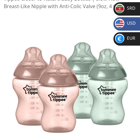
Breast-Like Nipple with Anti-Colic Valve (9oz, 4 Count)
SRD
SR
USD
D
$
EUR
€