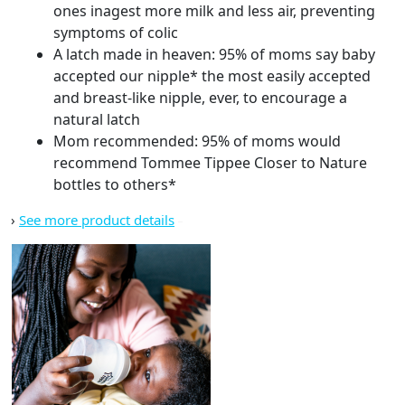
ones inagest more milk and less air, preventing
symptoms of colic
A latch made in heaven: 95% of moms say baby
accepted our nipple* the most easily accepted
and breast-like nipple, ever, to encourage a
natural latch
Mom recommended: 95% of moms would
recommend Tommee Tippee Closer to Nature
bottles to others*
›
See more product details