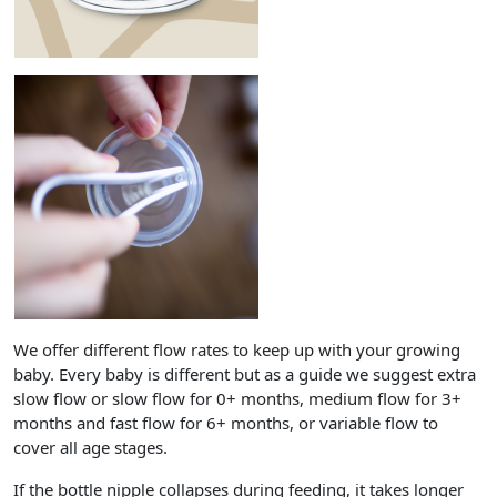
We offer different flow rates to keep up with your growing
baby. Every baby is different but as a guide we suggest extra
slow flow or slow flow for 0+ months, medium flow for 3+
months and fast flow for 6+ months, or variable flow to
cover all age stages.
If the bottle nipple collapses during feeding, it takes longer