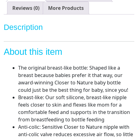
Flow
Breast-
Reviews (0)
More Products
Like
Nipple
Description
with
Anti-
Colic
About this item
Valve
(9oz,
4
The original breast-like bottle: Shaped like a
Count)
breast because babies prefer it that way, our
quantity
award-winning Closer to Nature baby bottle
could just be the best thing for baby, since you!
Breast-like: Our soft silicone, breast-like nipple
feels closer to skin and flexes like mom for a
comfortable feed and supports in the transition
from breastfeeding to bottle feeding
Anti-colic: Sensitive Closer to Nature nipple with
anti-colic valve reduces excessive air flow, so little