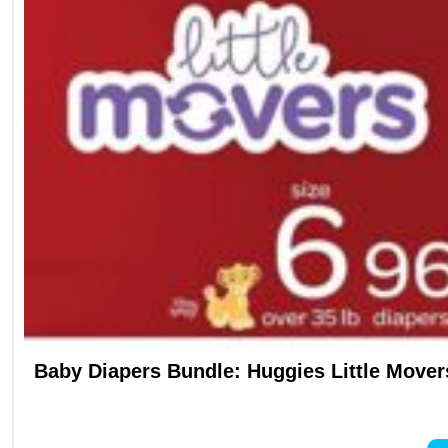
Baby Diapers Bundle: Huggies Little Movers