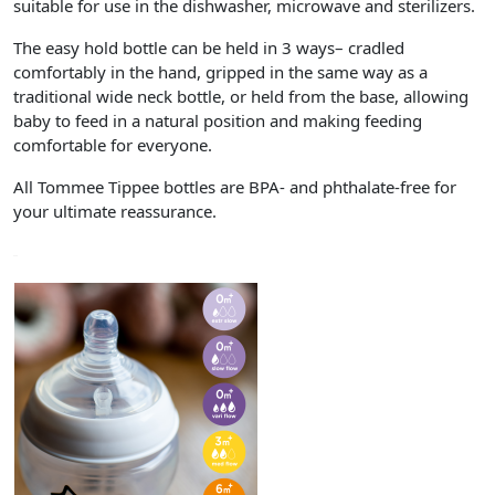
suitable for use in the dishwasher, microwave and sterilizers.
The easy hold bottle can be held in 3 ways– cradled
comfortably in the hand, gripped in the same way as a
traditional wide neck bottle, or held from the base, allowing
baby to feed in a natural position and making feeding
comfortable for everyone.
All Tommee Tippee bottles are BPA- and phthalate-free for
your ultimate reassurance.