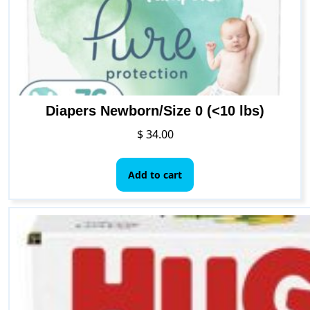
Diapers Newborn/Size 0 (<10 lbs)
$
34.00
Add to cart