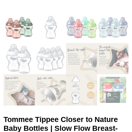
Tommee Tippee Closer to Nature
Baby Bottles | Slow Flow Breast-