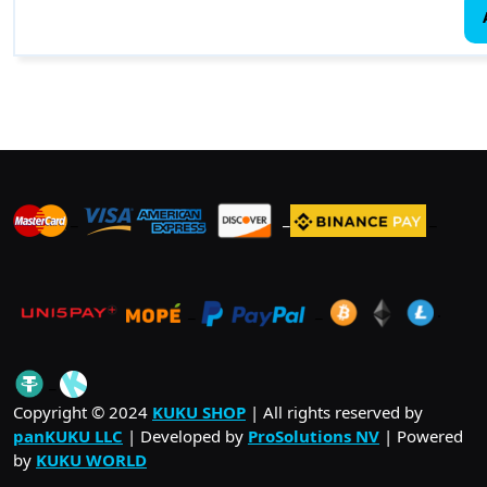
_
_
_
_
_
.
_
Copyright © 2024
KUKU SHOP
| All rights reserved by
panKUKU LLC
| Developed by
ProSolutions NV
| Powered
by
KUKU WORLD