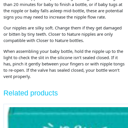
than 20 minutes for baby to finish a bottle, or if baby tugs at
the nipple or baby falls asleep mid-bottle, these are potential
signs you may need to increase the nipple flow rate.
Our nipples are silky soft. Change them if they get damaged
or bitten by tiny teeth. Closer to Nature nipples are only
compatible with Closer to Nature bottles.
When assembling your baby bottle, hold the nipple up to the
light to check the slit in the silicone isn’t sealed closed. If it
has, pinch it gently between your fingers or with nipple tongs
to re-open. If the valve has sealed closed, your bottle won’t
vent properly.
Related products