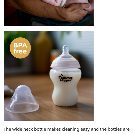
The wide neck bottle makes cleaning easy and the bottles are