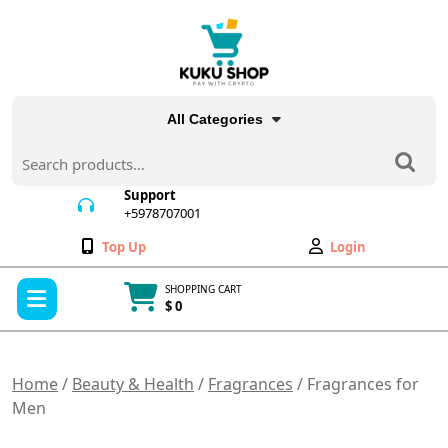
Skip
to
content
All Categories
Search
for:
Support
+5978707001
+5978707001
Wishlist
My
Top Up
Login
Account
Open
SHOPPING CART
Menu
$ 0
Cart
item
Home
/
Beauty & Health
/
Fragrances
/ Fragrances for
Men