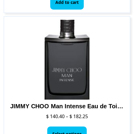
Add to cart
JIMMY CHOO Man Intense Eau de Toilette Jumbo Spray
Price
$
140.40
–
$
182.25
range:
This
$ 140.40
product
Select options