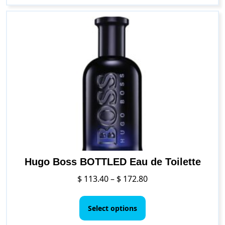
multiple
variants.
The
options
may
be
chosen
on
the
product
page
Hugo Boss BOTTLED Eau de Toilette
Price
$
113.40
–
$
172.80
range:
This
$ 113.40
product
Select options
through
has