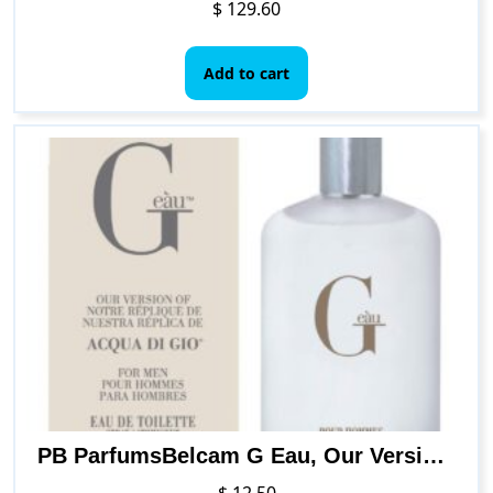
$
129.60
Add to cart
PB ParfumsBelcam G Eau, Our Version of Acqua Di Gio, Eau de Toilette Spray, 3.4 Fl Oz (F97090A)
$
12.50