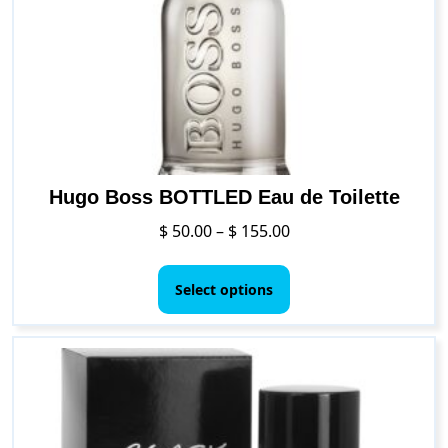
be
chosen
on
the
product
page
Hugo Boss BOTTLED Eau de Toilette
Price
$
50.00
–
$
155.00
range:
This
$ 50.00
product
Select options
through
has
$ 155.00
multiple
variants.
The
options
may