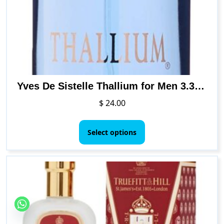
Yves De Sistelle Thallium for Men 3.3 Ounce EDT SP
$
24.00
This
product
Select options
has
multiple
variants.
The
options
may
be