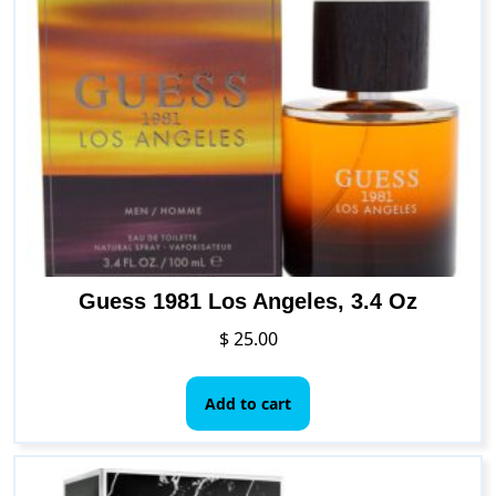
The
options
may
be
chosen
on
the
product
page
Guess 1981 Los Angeles, 3.4 Oz
$
25.00
Add to cart