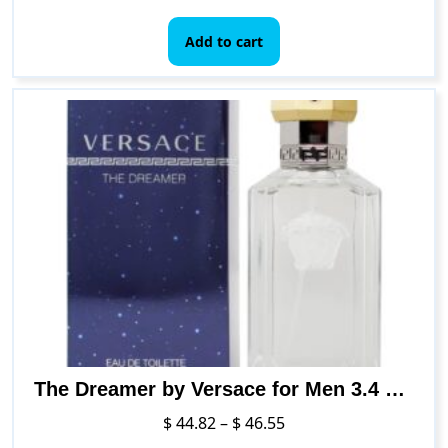
Add to cart
The Dreamer by Versace for Men 3.4 oz Eau de Toilette Spray
Price
$
44.82
–
$
46.55
range: