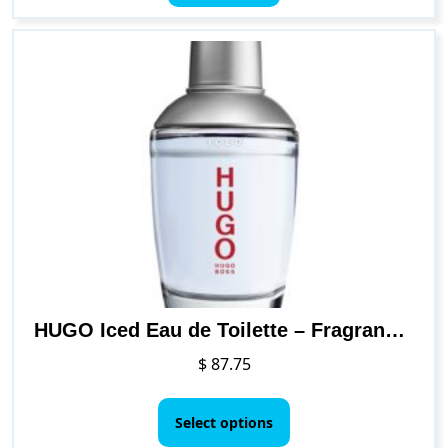
HUGO Iced Eau de Toilette – Fragrance for Men, 2.5 Fl Oz
$
87.75
This
product
Select options
has