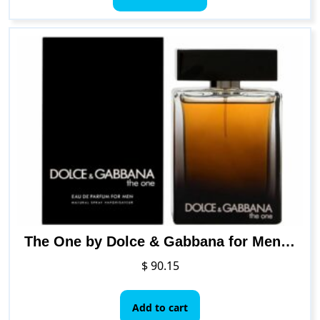
through
has
$ 67.49
multiple
variants.
The
options
may
be
chosen
on
the
product
page
The One by Dolce & Gabbana for Men Eau de Parfum Spray, 3.3 Ounce
$
90.15
Add to cart