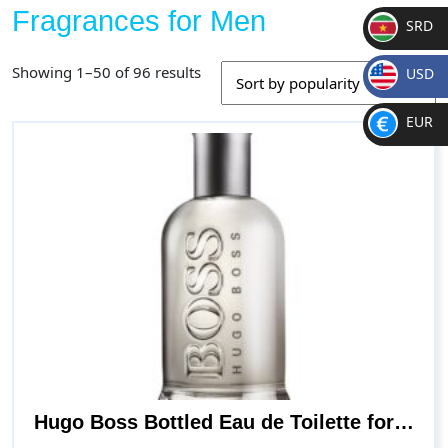
Fragrances for Men
SRD
SR
Sorted
Showing 1–50 of 96 results
USD
D
by
$
popularity
EUR
€
Hugo Boss Bottled Eau de Toilette for Men, 3.3 Fl Oz (Pack of 1)