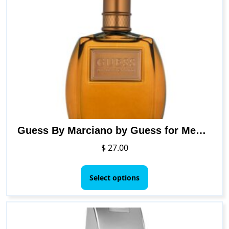
Guess By Marciano by Guess for Men. Eau De Toilette Spray 3.4-Ounce
$
27.00
This
product
Select options
has
multiple
variants.
The