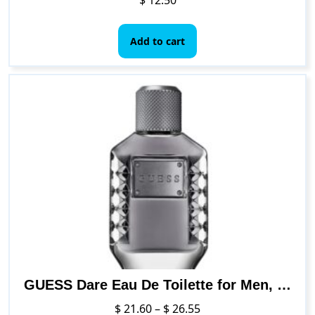
Add to cart
GUESS Dare Eau De Toilette for Men, 3.4 Ounce, NS
Price
$
21.60
–
$
26.55