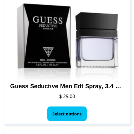
Guess Seductive Men Edt Spray, 3.4 Fl. Oz
$
29.00
This
product
Select options
has
multiple