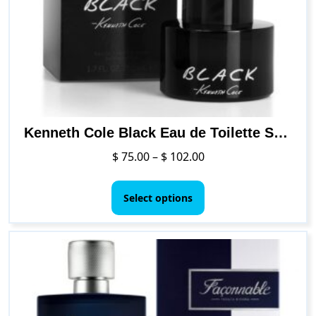
be
chosen
on
the
product
page
Kenneth Cole Black Eau de Toilette Spray Cologne for Men
Price
$
75.00
–
$
102.00
range:
This
$ 75.00
product
Select options
through
has
$ 102.00
multiple
variants.
The
options
may
be