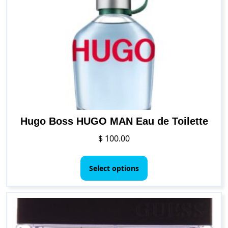
options
may
be
chosen
on
the
product
page
Hugo Boss HUGO MAN Eau de Toilette
$
100.00
This
product
Select options
has
multiple
variants.
The
options