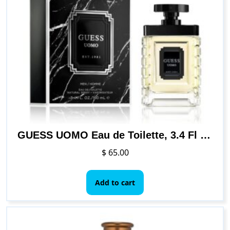
GUESS UOMO Eau de Toilette, 3.4 Fl Oz
$
65.00
Add to cart