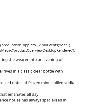
{producerId: “dppinfo”}); myEvents(“log”, {
viewMetric(‘productOverviewDesktopRendered’);
ting the wearer into an evening of
rives in a classic clear bottle with
gized notes of frozen mint; chilled vodka
that emanates all day
nce house has always specialized in