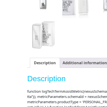
Description
Additional information
Description
function logTechTermAssistMetric(nexusSchemaId, 
tta”}); metricParameters.schemaId = nexusSche
metricParameters.productType = ‘PERSONAL_FRAG
ent: ‘all’ }); } } function logTechTermAssistEve