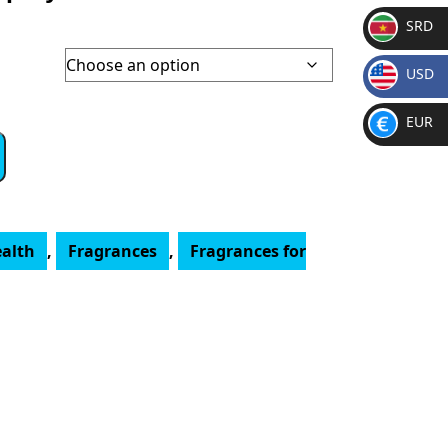
SRD
SR
USD
D
$
EUR
€
ealth
,
Fragrances
,
Fragrances for