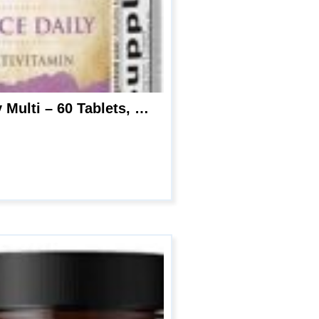
Garden of Life Multivitamin for Women – mykind Organics Women’s Once Daily Multi – 60 Tablets, Whole Food Multi with Iron, Biotin, Vegan Organic Vitamin for Women’s Health, Energy Hair Skin and Nails