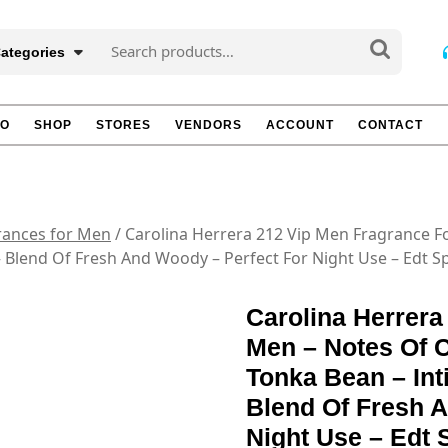
Search
Categories
for:
TO
SHOP
STORES
VENDORS
ACCOUNT
CONTACT
rances for Men
/ Carolina Herrera 212 Vip Men Fragrance F
 Blend Of Fresh And Woody – Perfect For Night Use – Edt Sp
Carolina Herrera
Men – Notes Of C
Tonka Bean – Int
Blend Of Fresh 
Night Use – Edt 