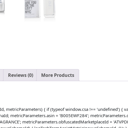
Ginger
And
Tonka
Bean
-
Intimate
And
Magnetic
Scent
-
Blend
Reviews (0)
More Products
Of
Fresh
And
Woody
-
metricParameters) { if (typeof window.csa !== ‘undefined’) { var
Perfect
maId; metricParameters.asin = ‘B005EWF284’; metricParameters.d
For
RANCE’; metricParameters.obfuscatedMarketplaceId = ‘ATVPDKIK
Night
nt(nexusSchemaId) { logTechTermAssistMetric(nexusSchemaId, {}); }