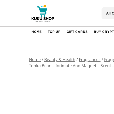
Skip
to
All 
content
HOME
TOP UP
GIFT CARDS
BUY CRYP
Home
/
Beauty & Health
/
Fragrances
/
Frag
Tonka Bean – Intimate And Magnetic Scent –