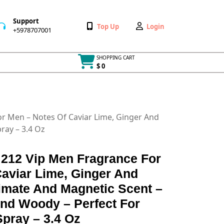
Support
Wishlist
My
Top Up
Login
+5978707001
+5978707001
Account
SHOPPING CART
$ 0
Cart
item
or Men – Notes Of Caviar Lime, Ginger And
ray – 3.4 Oz
 212 Vip Men Fragrance For
aviar Lime, Ginger And
imate And Magnetic Scent –
And Woody – Perfect For
Spray – 3.4 Oz