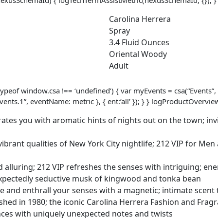
Use
-
Carolina Herrera
Edt
Spray
Spray
3.4 Fluid Ounces
-
Oriental Woody
3.4
Adult
Oz
quantity
ypeof window.csa !== ‘undefined’) { var myEvents = csa(“Events”, 
nts.1”, eventName: metric }, { ent:’all’ }); } } logProductOver
es you with aromatic hints of nights out on the town; invi
rant qualities of New York City nightlife; 212 VIP for Men ar
luring; 212 VIP refreshes the senses with intriguing; ener
nexpectedly seductive musk of kingwood and tonka bean
and enthrall your senses with a magnetic; intimate scent 
d in 1980; the iconic Carolina Herrera Fashion and Fragra
ances with uniquely unexpected notes and twists