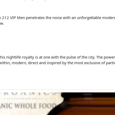
ty 212 VIP Men penetrates the noise with an unforgettable moder
ow.
is nightlife royalty is at one with the pulse of the city. The powe
within, modern, direct and inspired by the most exclusive of parti