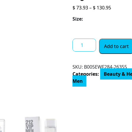
Price
$
73.93
–
$
130.95
range:
Size:
$ 73.93
through
$ 130.95
Carolina
Add to cart
Herrera
212
Vip
SKU:
‎B005EWF284-26355
Men
Categories:
Beauty & H
Fragrance
Men
For
Men
-
Notes
Of
Caviar
Lime,