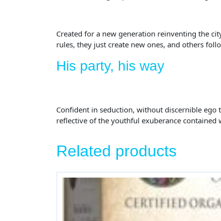
Created for a new generation reinventing the ci
rules, they just create new ones, and others foll
His party, his way
Confident in seduction, without discernible ego th
reflective of the youthful exuberance contained 
Related products