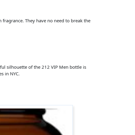
n fragrance. They have no need to break the
rful silhouette of the 212 VIP Men bottle is
es in NYC.