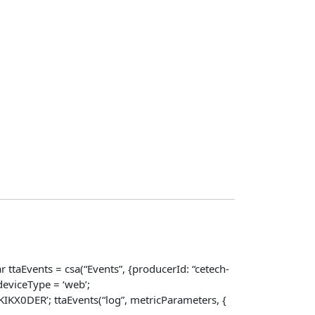
 ttaEvents = csa(“Events”, {producerId: “cetech-
eviceType = ‘web’;
X0DER’; ttaEvents(“log”, metricParameters, {