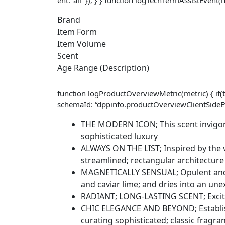
Brand
Item Form
Item Volume
Scent
Age Range (Description)
function logProductOverviewMetric(metric) { if(t
schemaId: “dppinfo.productOverviewClientSideEve
THE MODERN ICON; This scent invigorat
sophisticated luxury
ALWAYS ON THE LIST; Inspired by the vib
streamlined; rectangular architecture
MAGNETICALLY SENSUAL; Opulent and al
and caviar lime; and dries into an u
RADIANT; LONG-LASTING SCENT; Excite 
CHIC ELEGANCE AND BEYOND; Establishe
curating sophisticated; classic fragr