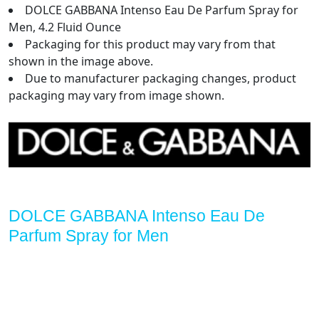
DOLCE GABBANA Intenso Eau De Parfum Spray for
Men, 4.2 Fluid Ounce
Packaging for this product may vary from that
shown in the image above.
Due to manufacturer packaging changes, product
packaging may vary from image shown.
DOLCE GABBANA Intenso Eau De
Parfum Spray for Men