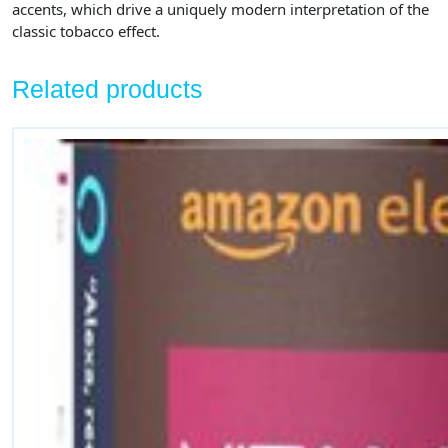
accents, which drive a uniquely modern interpretation of the
classic tobacco effect.
Related products