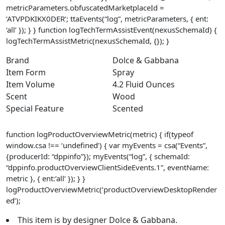
metricParameters.obfuscatedMarketplaceId =
‘ATVPDKIKX0DER’; ttaEvents(“log”, metricParameters, { ent:
‘all’ }); } } function logTechTermAssistEvent(nexusSchemaId) {
logTechTermAssistMetric(nexusSchemaId, {}); }
Brand
Dolce & Gabbana
Item Form
Spray
Item Volume
4.2 Fluid Ounces
Scent
Wood
Special Feature
Scented
function logProductOverviewMetric(metric) { if(typeof
window.csa !== ‘undefined’) { var myEvents = csa(“Events”,
{producerId: “dppinfo”}); myEvents(“log”, { schemaId:
“dppinfo.productOverviewClientSideEvents.1”, eventName:
metric }, { ent:’all’ }); } }
logProductOverviewMetric(‘productOverviewDesktopRender
ed’);
This item is by designer Dolce & Gabbana.