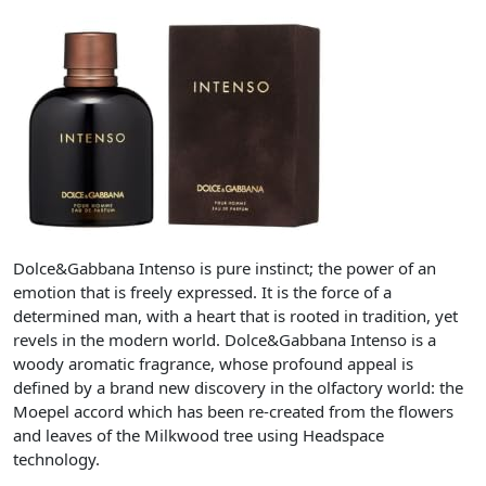
Dolce&Gabbana Intenso is pure instinct; the power of an
emotion that is freely expressed. It is the force of a
determined man, with a heart that is rooted in tradition, yet
revels in the modern world. Dolce&Gabbana Intenso is a
woody aromatic fragrance, whose profound appeal is
defined by a brand new discovery in the olfactory world: the
Moepel accord which has been re-created from the flowers
and leaves of the Milkwood tree using Headspace
technology.