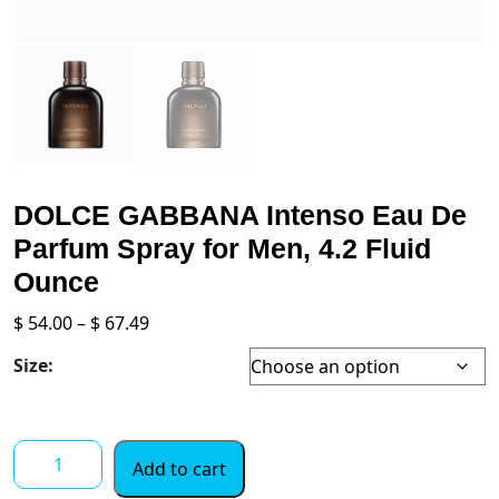
DOLCE GABBANA Intenso Eau De
Parfum Spray for Men, 4.2 Fluid
Ounce
Price
$
54.00
–
$
67.49
range:
Size:
$ 54.00
through
$ 67.49
DOLCE
Add to cart
GABBANA