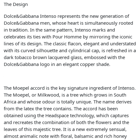
The Design
Dolce&Gabbana Intenso represents the new generation of
Dolce&Gabbana men, whose heart is simultaneously rooted
in tradition. In the same pattern, Intenso marks and
celebrates its ties with Pour Homme by mirroring the iconic
lines of its design. The classic flacon, elegant and understated
with its curved silhouette and cylindrical cap, is refreshed in a
dark tobacco brown lacquered glass, embossed with the
Dolce&Gabbana logo in an elegant copper shade.
The Moepel accord is the key signature ingredient of Intenso.
The Moepel, or Milkwood, is a tree which grows in South
Africa and whose odour is totally unique. The name derives
from the latex the tree contains. The accord has been
obtained using the Headspace technology, which captures
and recreates the combination of both the flowers and the
leaves of this majestic tree. It is a new extremely sensual,
almost animalic note with floral, balsamic and rich honey