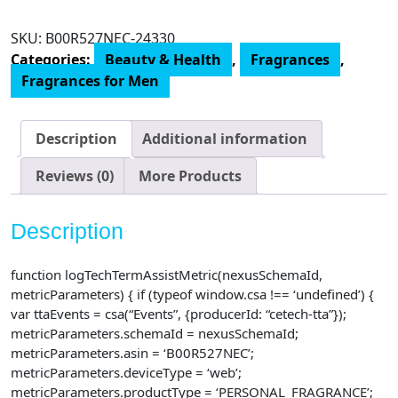
Intenso
Eau
SKU:
‎B00R527NEC-24330
De
Categories:
Beauty & Health
,
Fragrances
,
Parfum
Fragrances for Men
Spray
for
Men,
Description
Additional information
4.2
Fluid
Reviews (0)
More Products
Ounce
quantity
Description
function logTechTermAssistMetric(nexusSchemaId,
metricParameters) { if (typeof window.csa !== ‘undefined’) {
var ttaEvents = csa(“Events”, {producerId: “cetech-tta”});
metricParameters.schemaId = nexusSchemaId;
metricParameters.asin = ‘B00R527NEC’;
metricParameters.deviceType = ‘web’;
metricParameters.productType = ‘PERSONAL_FRAGRANCE’;