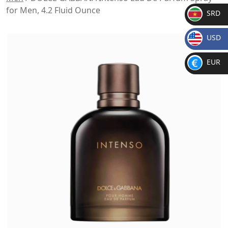
for Men, 4.2 Fluid Ounce
SRD
SR
USD
D
$
EUR
€