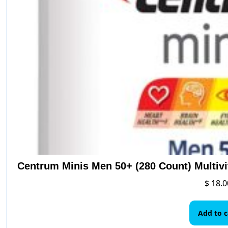
Centrum Minis Men 50+ (280 Count) Multiv
$
18.0
Add to c