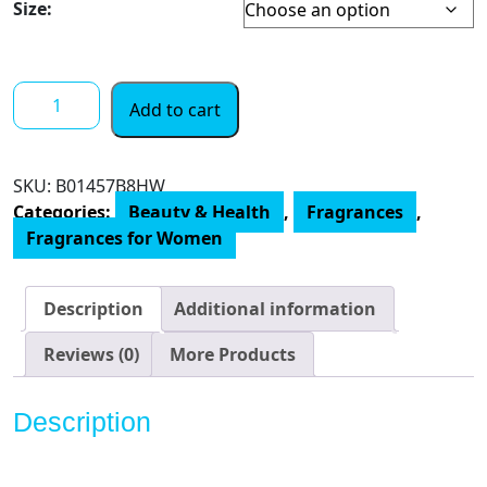
Size:
VERSACE
Add to cart
Eros
Eau
De
SKU:
‎B01457B8HW
Parfum
Categories:
Beauty & Health
,
Fragrances
,
Spray
Fragrances for Women
for
Women,
3.4
Description
Additional information
Ounce
quantity
Reviews (0)
More Products
Description