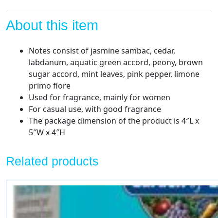
About this item
Notes consist of jasmine sambac, cedar,
labdanum, aquatic green accord, peony, brown
sugar accord, mint leaves, pink pepper, limone
primo fiore
Used for fragrance, mainly for women
For casual use, with good fragrance
The package dimension of the product is 4″L x
5″W x 4″H
Related products