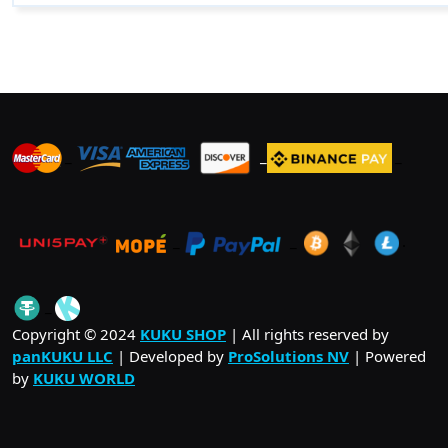
_
_
_
_
_
.
_
Copyright © 2024
KUKU SHOP
| All rights reserved by
panKUKU LLC
| Developed by
ProSolutions NV
| Powered
by
KUKU WORLD