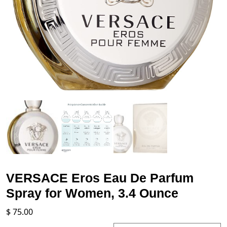
VERSACE Eros Eau De Parfum
Spray for Women, 3.4 Ounce
$
75.00