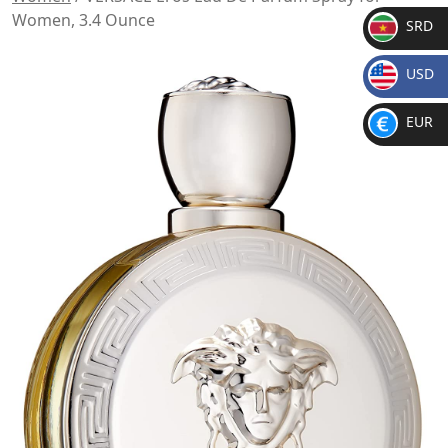
Women, 3.4 Ounce
SRD
SR
USD
D
$
EUR
€