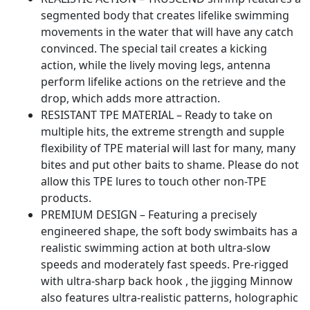
Bait
segmented body that creates lifelike swimming
with
movements in the water that will have any catch
Spinner,
convinced. The special tail creates a kicking
Trout
action, while the lively moving legs, antenna
Crappie
perform lifelike actions on the retrieve and the
Walleye
drop, which adds more attraction.
Fishing
RESISTANT TPE MATERIAL – Ready to take on
Jigs
multiple hits, the extreme strength and supple
for
flexibility of TPE material will last for many, many
Freshwater
bites and put other baits to shame. Please do not
Saltwater
allow this TPE lures to touch other non-TPE
quantity
products.
PREMIUM DESIGN – Featuring a precisely
engineered shape, the soft body swimbaits has a
realistic swimming action at both ultra-slow
speeds and moderately fast speeds. Pre-rigged
with ultra-sharp back hook , the jigging Minnow
also features ultra-realistic patterns, holographic