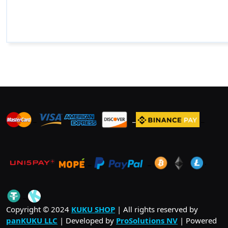
_
_
_
_
_
.
_
Copyright © 2024
KUKU SHOP
| All rights reserved by
panKUKU LLC
| Developed by
ProSolutions NV
| Powered