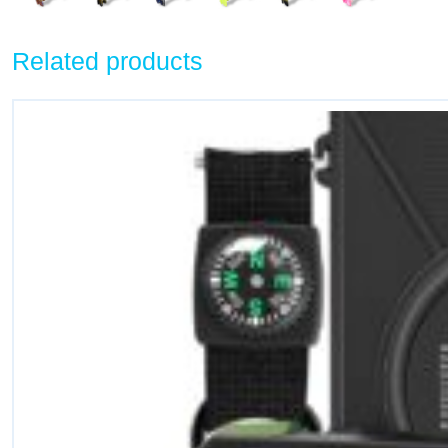
Related products