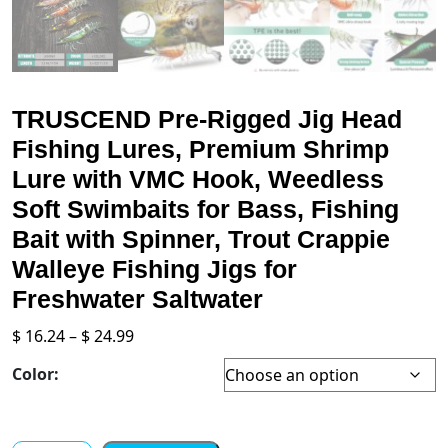
TRUSCEND Pre-Rigged Jig Head
Fishing Lures, Premium Shrimp
Lure with VMC Hook, Weedless
Soft Swimbaits for Bass, Fishing
Bait with Spinner, Trout Crappie
Walleye Fishing Jigs for
Freshwater Saltwater
Price
$
16.24
–
$
24.99
range:
Color:
$ 16.24
through
$ 24.99