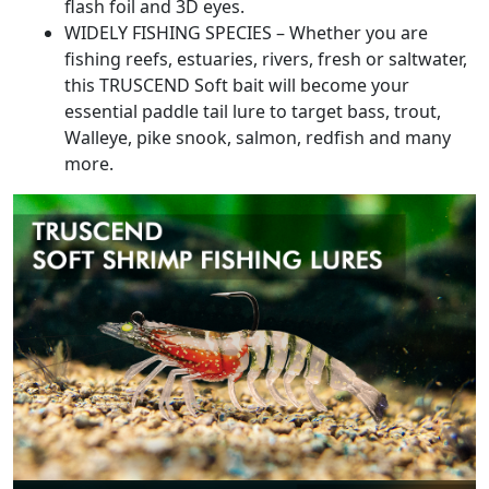
flash foil and 3D eyes.
WIDELY FISHING SPECIES – Whether you are
fishing reefs, estuaries, rivers, fresh or saltwater,
this TRUSCEND Soft bait will become your
essential paddle tail lure to target bass, trout,
Walleye, pike snook, salmon, redfish and many
more.