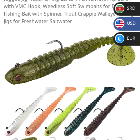
with VMC Hook, Weedless Soft Swimbaits for Bass,
SRD
Fishing Bait with Spinner, Trout Crappie Walleye Fishing
SR
Jigs for Freshwater Saltwater
USD
D
$
EUR
€