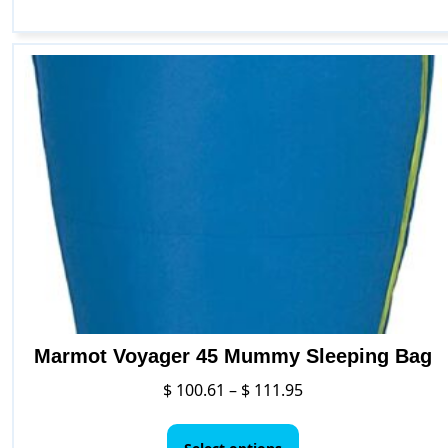
Marmot Voyager 45 Mummy Sleeping Bag
Price
$
100.61
–
$
111.95
range:
This
$ 100.61
product