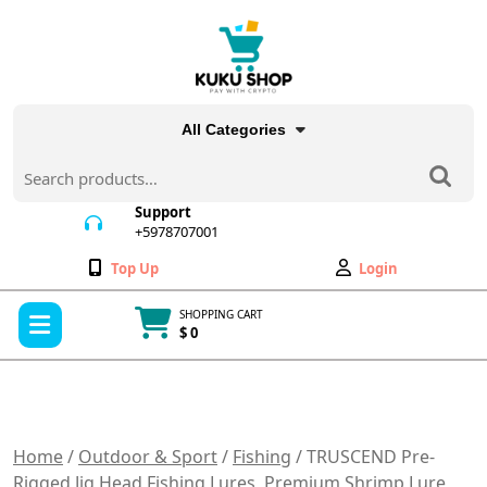
Skip
to
content
All Categories
Search
for:
Support
+5978707001
+5978707001
Wishlist
My
Top Up
Login
Account
Open
SHOPPING CART
Menu
$ 0
Cart
item
Home
/
Outdoor & Sport
/
Fishing
/ TRUSCEND Pre-
Rigged Jig Head Fishing Lures, Premium Shrimp Lure