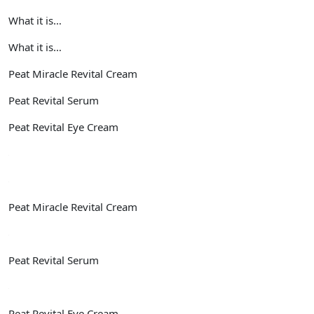
What it is…
What it is…
Peat Miracle Revital Cream
Peat Revital Serum
Peat Revital Eye Cream
Peat Miracle Revital Cream
Peat Revital Serum
Peat Revital Eye Cream