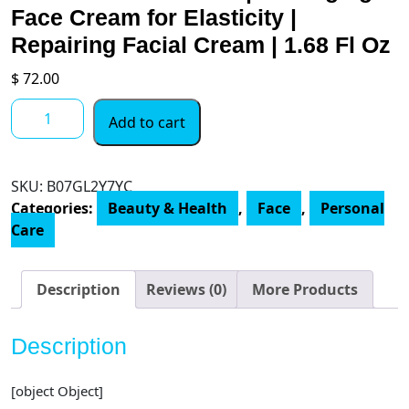
Face Cream for Elasticity |
Repairing Facial Cream | 1.68 Fl Oz
$
72.00
Belif
Add to cart
Peat
Miracle
Revital
SKU:
‎B07GL2Y7YC
Cream
Categories:
Beauty & Health
,
Face
,
Personal
|
Care
Rich,
Velvety,
Soft
Description
Reviews (0)
More Products
Face
Moisturizer
Description
|
Blend
[object Object]
of