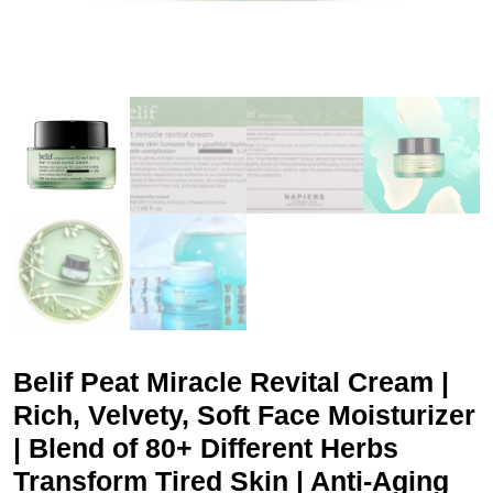
Belif Peat Miracle Revital Cream |
Rich, Velvety, Soft Face Moisturizer
| Blend of 80+ Different Herbs
Transform Tired Skin | Anti-Aging