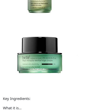
Key Ingredients:
What it is…