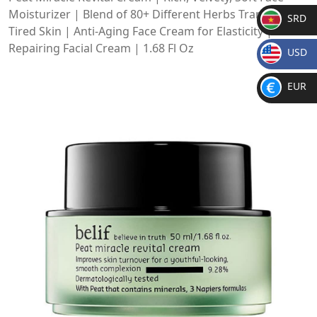
Moisturizer | Blend of 80+ Different Herbs Transform
SRD
Tired Skin | Anti-Aging Face Cream for Elasticity |
SR
Repairing Facial Cream | 1.68 Fl Oz
USD
D
$
EUR
€