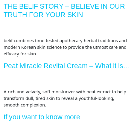
80+
THE BELIF STORY – BELIEVE IN OUR
Different
TRUTH FOR YOUR SKIN
Herbs
Transform
Tired
Skin
belif combines time-tested apothecary herbal traditions and
|
modern Korean skin science to provide the utmost care and
Anti-
efficacy for skin
Aging
Peat Miracle Revital Cream – What it is…
Face
Cream
for
Elasticity
A rich and velvety, soft moisturizer with peat extract to help
|
transform dull, tired skin to reveal a youthful-looking,
Repairing
smooth complexion.
Facial
If you want to know more…
Cream
|
1.68