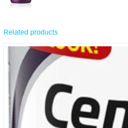
Related products