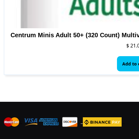
Centrum Minis Adult 50+ (320 Count) Multi
$
21.
Add to 
_
_
_