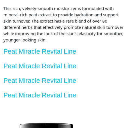
Fl
This rich, velvety-smooth moisturizer is formulated with
Oz
mineral-rich peat extract to provide hydration and support
quantity
skin turnover. The extract has a rare blend of over 80
different herbs that effectively promote natural skin turnover
while improving the look of the skin’s elasticity for smoother,
younger-looking skin.
Peat Miracle Revital Line
Peat Miracle Revital Line
Peat Miracle Revital Line
Peat Miracle Revital Line