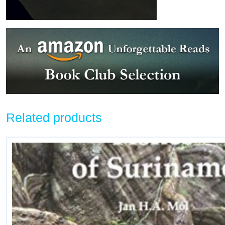
Related products