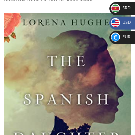
SRD
SR
USD
D
$
EUR
€