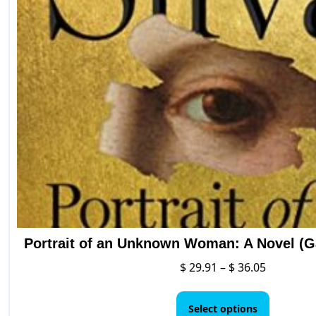
may
be
chosen
on
the
product
page
Portrait of an Unknown Woman: A Novel (Ga
Price
$
29.91
–
$
36.05
range:
This
$ 29.91
product
Select options