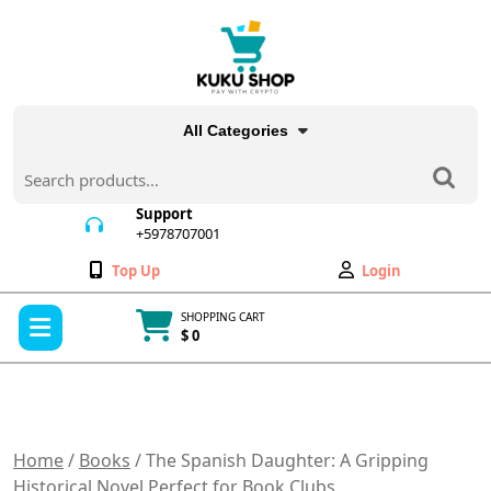
Skip
to
content
All Categories
Search
for:
Support
+5978707001
+5978707001
Wishlist
My
Top Up
Login
Account
Open
SHOPPING CART
Menu
$ 0
Cart
item
Home
/
Books
/ The Spanish Daughter: A Gripping
Historical Novel Perfect for Book Clubs