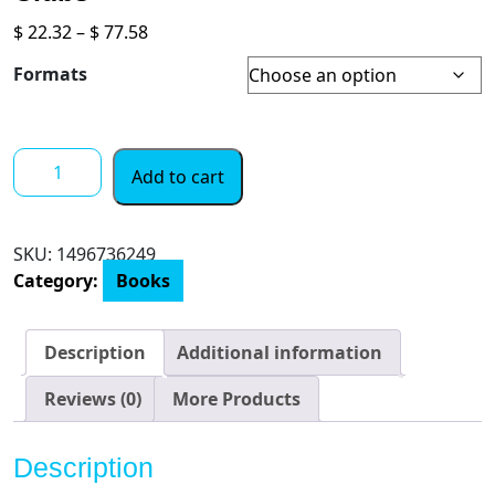
Price
$
22.32
–
$
77.58
range:
Formats
$ 22.32
through
$ 77.58
The
Add to cart
Spanish
Daughter:
A
SKU:
1496736249
Gripping
Category:
Books
Historical
Novel
Perfect
Description
Additional information
for
Book
Reviews (0)
More Products
Clubs
quantity
Description