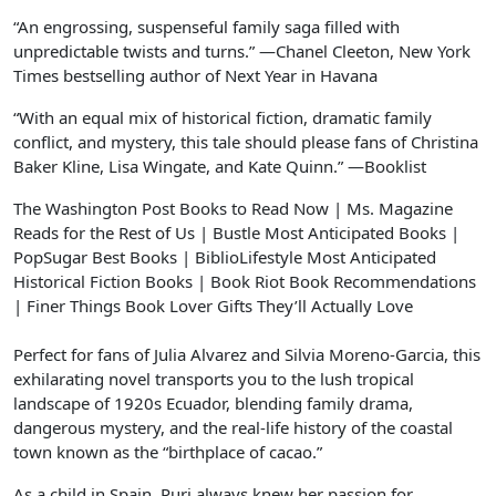
“An engrossing, suspenseful family saga filled with
unpredictable twists and turns.” —Chanel Cleeton,
New York
Times
bestselling author of
Next Year in Havana
“With an equal mix of historical fiction, dramatic family
conflict, and mystery, this tale should please fans of Christina
Baker Kline, Lisa Wingate, and Kate Quinn.” —
Booklist
The Washington Post
Books to Read Now
|
Ms. Magazine
Reads for the Rest of Us
|
Bustle Most Anticipated Books
|
PopSugar Best Books
|
BiblioLifestyle Most Anticipated
Historical Fiction Books
|
Book Riot Book Recommendations
|
Finer Things Book Lover Gifts They’ll Actually Love
Perfect for fans of Julia Alvarez and Silvia Moreno-Garcia, this
exhilarating novel transports you to the lush tropical
landscape of 1920s Ecuador, blending family drama,
dangerous mystery, and the real-life history of the coastal
town known as the “birthplace of cacao.”
As a child in Spain, Puri always knew her passion for