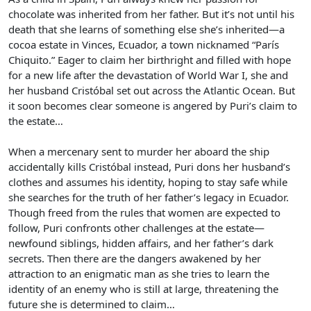
chocolate was inherited from her father. But it’s not until his
death that she learns of something else she’s inherited—a
cocoa estate in Vinces, Ecuador, a town nicknamed “París
Chiquito.” Eager to claim her birthright and filled with hope
for a new life after the devastation of World War I, she and
her husband Cristóbal set out across the Atlantic Ocean. But
it soon becomes clear someone is angered by Puri’s claim to
the estate…
When a mercenary sent to murder her aboard the ship
accidentally kills Cristóbal instead, Puri dons her husband’s
clothes and assumes his identity, hoping to stay safe while
she searches for the truth of her father’s legacy in Ecuador.
Though freed from the rules that women are expected to
follow, Puri confronts other challenges at the estate—
newfound siblings, hidden affairs, and her father’s dark
secrets. Then there are the dangers awakened by her
attraction to an enigmatic man as she tries to learn the
identity of an enemy who is still at large, threatening the
future she is determined to claim…