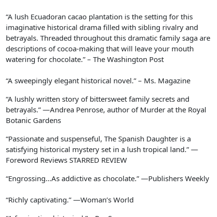
“A lush Ecuadoran cacao plantation is the setting for this
imaginative historical drama filled with sibling rivalry and
betrayals. Threaded throughout this dramatic family saga are
descriptions of cocoa-making that will leave your mouth
watering for chocolate.” –
The Washington Post
“A sweepingly elegant historical novel.” –
Ms. Magazine
“A lushly written story of bittersweet family secrets and
betrayals.” —Andrea Penrose, author of
Murder at the Royal
Botanic Gardens
“Passionate and suspenseful,
The Spanish Daughter
is a
satisfying historical mystery set in a lush tropical land.” —
Foreword Reviews
STARRED REVIEW
“Engrossing…As addictive as chocolate.” —
Publishers Weekly
“Richly captivating.” —
Woman’s World