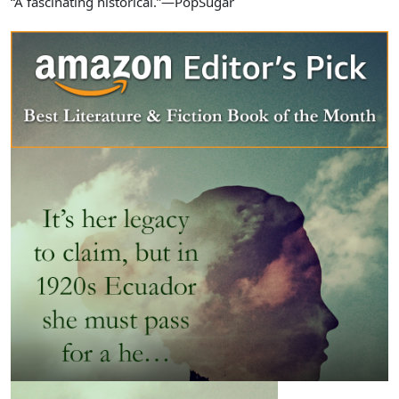
“A fascinating historical.”—PopSugar