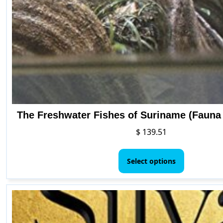
The Freshwater Fishes of Suriname (Fauna
$
139.51
This
product
Select options
has
multiple
variants.
The
options