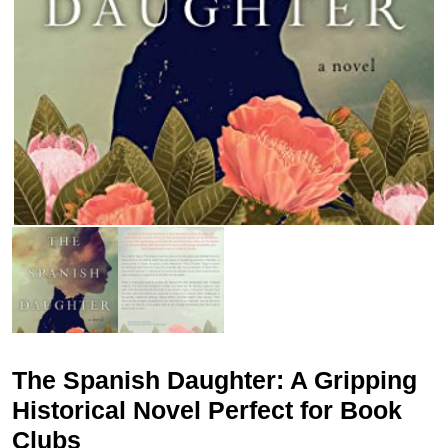
The Spanish Daughter: A Gripping
Historical Novel Perfect for Book
Clubs