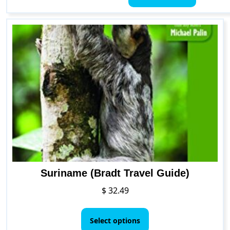
through
has
$ 36.05
multiple
variants.
The
options
may
be
chosen
on
the
product
page
Suriname (Bradt Travel Guide)
$
32.49
This
product
Select options