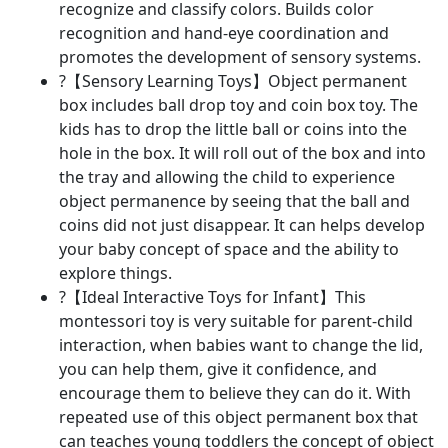
recognize and classify colors. Builds color
recognition and hand-eye coordination and
promotes the development of sensory systems.
?【Sensory Learning Toys】Object permanent
box includes ball drop toy and coin box toy. The
kids has to drop the little ball or coins into the
hole in the box. It will roll out of the box and into
the tray and allowing the child to experience
object permanence by seeing that the ball and
coins did not just disappear. It can helps develop
your baby concept of space and the ability to
explore things.
?【Ideal Interactive Toys for Infant】This
montessori toy is very suitable for parent-child
interaction, when babies want to change the lid,
you can help them, give it confidence, and
encourage them to believe they can do it. With
repeated use of this object permanent box that
can teaches young toddlers the concept of object