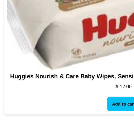
Huggies Nourish & Care Baby Wipes, Sensi
$
12.00
Add to car