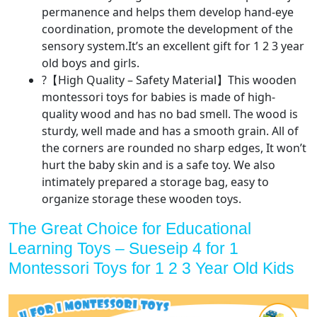
permanence and helps them develop hand-eye
coordination, promote the development of the
sensory system.It’s an excellent gift for 1 2 3 year
old boys and girls.
?【High Quality – Safety Material】This wooden
montessori toys for babies is made of high-
quality wood and has no bad smell. The wood is
sturdy, well made and has a smooth grain. All of
the corners are rounded no sharp edges, It won’t
hurt the baby skin and is a safe toy. We also
intimately prepared a storage bag, easy to
organize storage these wooden toys.
The Great Choice for Educational
Learning Toys – Sueseip 4 for 1
Montessori Toys for 1 2 3 Year Old Kids