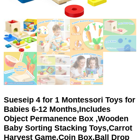
Sueseip 4 for 1 Montessori Toys for
Babies 6-12 Months,Includes
Object Permanence Box ,Wooden
Baby Sorting Stacking Toys,Carrot
Harvest Game,Coin Box,Ball Drop