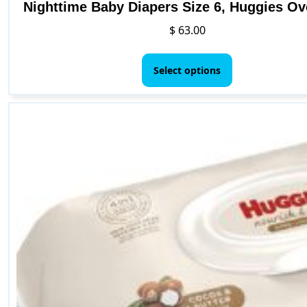
Nighttime Baby Diapers Size 6, Huggies Ov
$
63.00
This
product
Select options
has
multiple
variants.
The
options
may
be
chosen
on
the
product
page