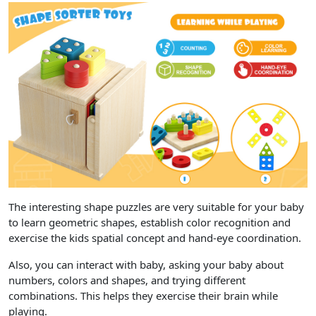
The interesting shape puzzles are very suitable for your baby
to learn geometric shapes, establish color recognition and
exercise the kids spatial concept and hand-eye coordination.
Also, you can interact with baby, asking your baby about
numbers, colors and shapes, and trying different
combinations. This helps they exercise their brain while
playing.