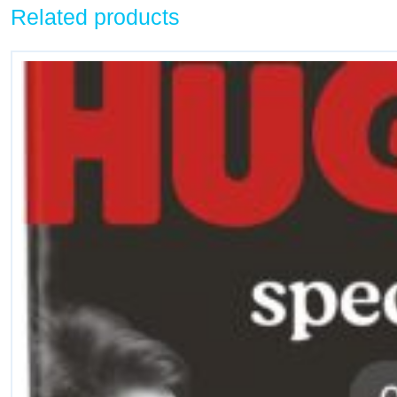
Related products