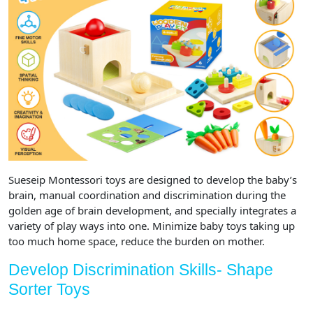
Sueseip Montessori toys are designed to develop the baby’s
brain, manual coordination and discrimination during the
golden age of brain development, and specially integrates a
variety of play ways into one. Minimize baby toys taking up
too much home space, reduce the burden on mother.
Develop Discrimination Skills- Shape
Sorter Toys