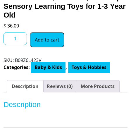
Sensory Learning Toys for 1-3 Year
Old
$
36.00
Sueseip
Add to cart
4
for
1
SKU:
B09Z6L423V
Montessori
Categories:
Baby & Kids
,
Toys & Hobbies
Toys
for
Babies
Description
Reviews (0)
More Products
6-
12
Description
Months,Includes
Object
Permanence
Box