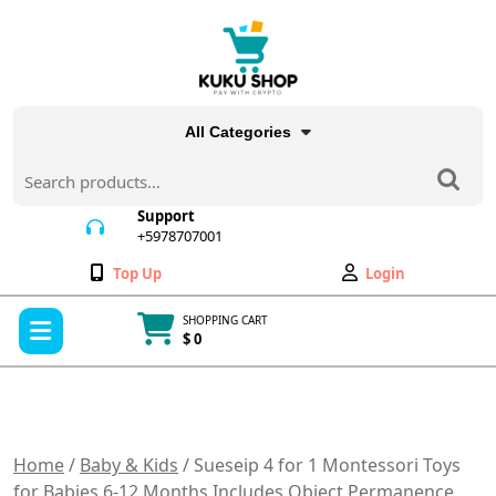
Skip
to
content
All Categories
Search
for:
Support
+5978707001
+5978707001
Wishlist
My
Top Up
Login
Account
Open
SHOPPING CART
Menu
$ 0
Cart
item
Home
/
Baby & Kids
/ Sueseip 4 for 1 Montessori Toys
for Babies 6-12 Months,Includes Object Permanence