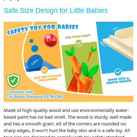
Safe Size Design for Little Babies
Made of high-quality wood and use environmentally water-
based paint has no bad smell. The wood is sturdy, well made
and has a smooth grain. All of the corners are rounded no
sharp edges, It won’t hurt the baby skin and is a safe toy. All
toys size are designed to comply with toy safety standard.