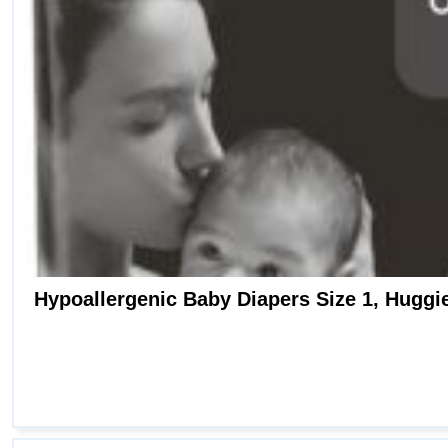
Hypoallergenic Baby Diapers Size 1, Huggies