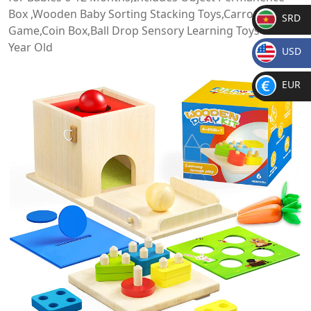
Box ,Wooden Baby Sorting Stacking Toys,Carrot Harvest
SRD
Game,Coin Box,Ball Drop Sensory Learning Toys for 1-3
SR
Year Old
USD
D
$
EUR
€