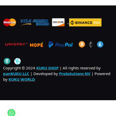
_
_
_
_
_
.
_
Copyright © 2024
KUKU SHOP
| All rights reserved by
panKUKU LLC
| Developed by
ProSolutions NV
| Powered
by
KUKU WORLD