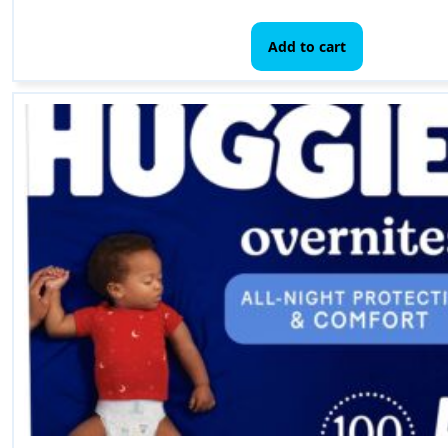
Add to cart