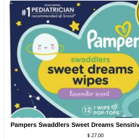
Pampers Swaddlers Sweet Dreams Sensiti
$
27.00