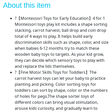
,Wooden
About this item
Baby
Sorting
?【Montessori Toys for Early Education】4 for 1
Stacking
Montessori toys play kit includes a shape sorting
Toys,Carrot
stacking, carrot harvest, ball drop and coin drop
Harvest
total of 4 ways to play. It helps build early
Game,Coin
discrimination skills such as shape, color, and size
Box,Ball
when babies 6-12 months try to match these
Drop
wooden baby toys to targets. As your kid grow,
Sensory
they can decide which sensory toys to play with
Learning
and replace the lids themselves.
Toys
?【Fine Motor Skills Toys for Toddlers】The
for
carrot harvest toys can let your baby to practice
1-
planting and picking. Color sorting toys for
3
toddlers can sort by shape, color or the numbers
Year
of holes for pegs.The shape sorter toys of
Old
different colors can bring visual stimulation,
quantity
arouse kids curiosity, and gradually learn to