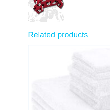
Related products