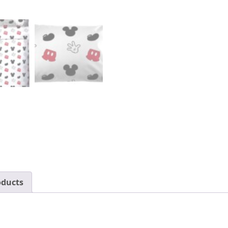
Set
-
Super
Soft
Fade
Resistant
Polyester
-
(Official
Disney
Product)
quantity
oducts