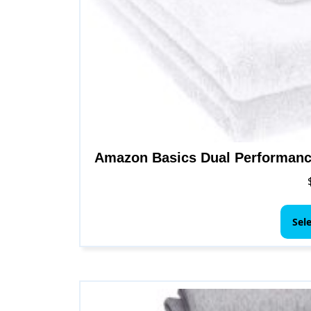
Amazon Basics Dual Performanc
Sel