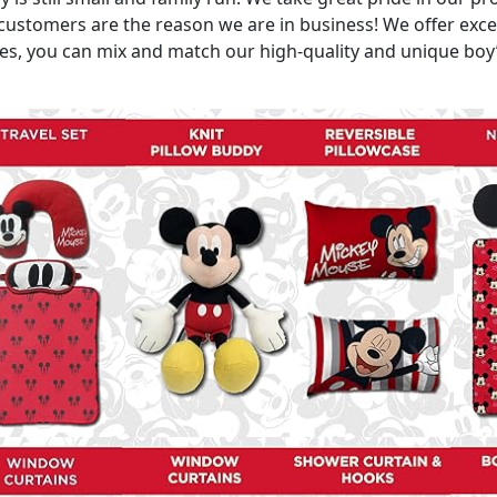
ustomers are the reason we are in business! We offer excell
, you can mix and match our high-quality and unique boy’s 