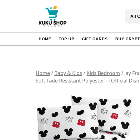
Skip
to
All 
content
HOME
TOP UP
GIFT CARDS
BUY CRYP
Home
/
Baby & Kids
/
Kids Bedroom
/ Jay Fr
Soft Fade Resistant Polyester – (Official Dis