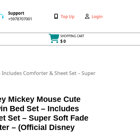
Support
Wishlist
My
Top Up
Login
+5978707001
+5978707001
Account
SHOPPING CART
$ 0
Cart
item
– Includes Comforter & Sheet Set – Super
ey Mickey Mouse Cute
in Bed Set – Includes
t Set – Super Soft Fade
er – (Official Disney