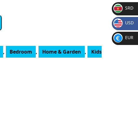
SRD
SR
USD
D
$
EUR
€
,
Bedroom
,
Home & Garden
,
Kids