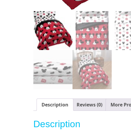
Description
Reviews (0)
More Pr
Description