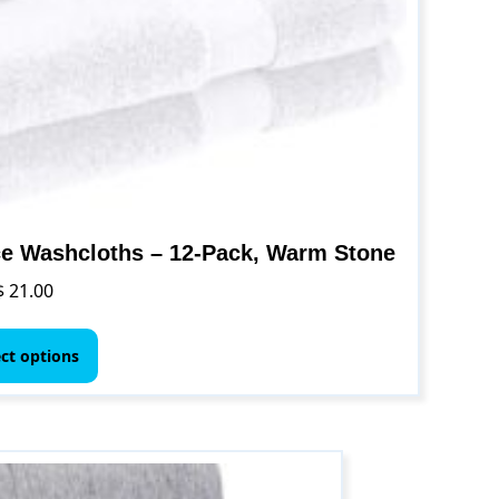
e Washcloths – 12-Pack, Warm Stone
$
21.00
This
product
ect options
has
multiple
variants.
The
options