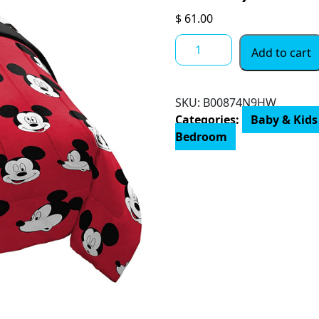
$
61.00
Jay
Add to cart
Franco
Disney
Mickey
SKU:
B00874N9HW
Mouse
Categories:
Baby & Kids
Cute
Bedroom
Faces
4
Piece
Twin
Bed
Set
-
Includes
Comforter
&
Sheet