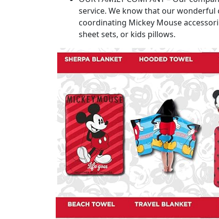
service. We know that our wonderful c
coordinating Mickey Mouse accessories
sheet sets, or kids pillows.