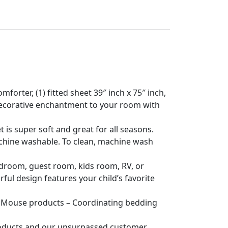
orter, (1) fitted sheet 39″ inch x 75″ inch,
of decorative enchantment to your room with
is super soft and great for all seasons.
achine washable. To clean, machine wash
edroom, guest room, kids room, RV, or
rful design features your child’s favorite
Mouse products – Coordinating bedding
products and our unsurpassed customer