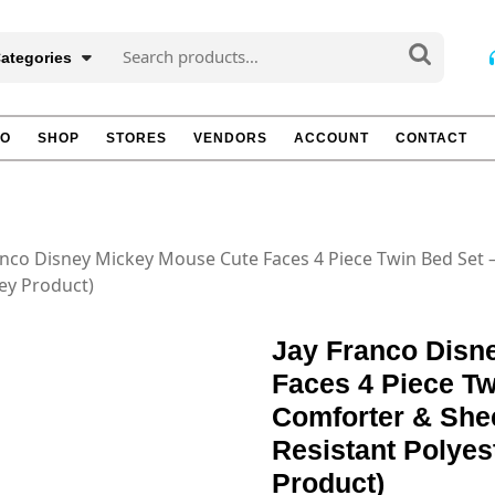
Search
Categories
for:
TO
SHOP
STORES
VENDORS
ACCOUNT
CONTACT
anco Disney Mickey Mouse Cute Faces 4 Piece Twin Bed Set 
ney Product)
Jay Franco Disn
Faces 4 Piece Tw
Comforter & Shee
Resistant Polyest
Product)