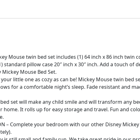
 Mouse twin bed set includes (1) 64 inch x 86 inch twin comf
d (1) standard pillow case 20″ inch x 30″ inch. Add a touch 
y Mickey Mouse Bed Set.
r little one as cozy as can be! Mickey Mouse twin bed set 
lows for a comfortable night’s sleep. Fade resistant and m
bed set will make any child smile and will transform any b
r home. It rolls up for easy storage and travel. Fun and colo
e.
– Complete your bedroom with our other Disney Mickey 
tely).
 still small and family run. We take great pride in our 