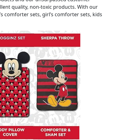
ent quality, non-toxic products. With our
comforter sets, girl’s comforter sets, kids