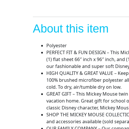
About this item
Polyester
PERFECT FIT & FUN DESIGN – This Mickey
(1) flat sheet 66″ inch x 96″ inch, an
our fashionable and super soft Disne
HIGH QUALITY & GREAT VALUE – Keep you
100% brushed microfiber polyester al
cold. To dry, air/tumble dry on low.
GREAT GIFT – This Mickey Mouse twin 
vacation home. Great gift for school o
classic Disney character, Mickey Mous
SHOP THE MICKEY MOUSE COLLECTION 
and accessories available (sold separa
OUR FAMILY COMPANY – Our company is