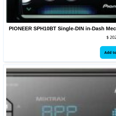
PIONEER SPH10BT Single-DIN in-Dash Mech
$
202
Add to