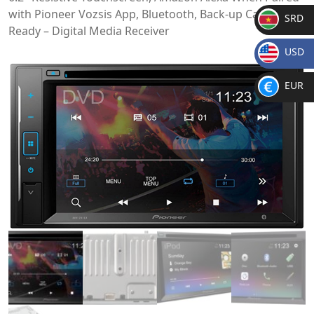
with Pioneer Vozsis App, Bluetooth, Back-up Camera
SRD
Ready – Digital Media Receiver
SR
USD
D
$
EUR
€