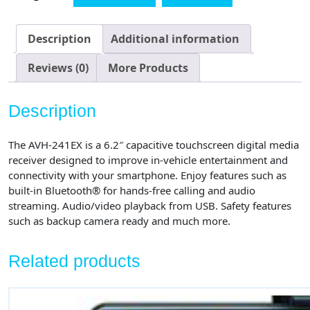
Touchscreen,
Amazon
Alexa
Description
Additional information
When
Paired
Reviews (0)
More Products
with
Pioneer
Description
Vozsis
App,
The AVH-241EX is a 6.2″ capacitive touchscreen digital media
Bluetooth,
receiver designed to improve in-vehicle entertainment and
Back-
connectivity with your smartphone. Enjoy features such as
up
built-in Bluetooth® for hands-free calling and audio
Camera
streaming. Audio/video playback from USB. Safety features
Ready
such as backup camera ready and much more.
-
Digital
Related products
Media
Receiver
quantity