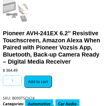
Pioneer AVH-241EX 6.2″ Resistive
Touchscreen, Amazon Alexa When
Paired with Pioneer Vozsis App,
Bluetooth, Back-up Camera Ready
– Digital Media Receiver
$
364.49
Pioneer
Add to cart
AVH-
241EX
6.2"
SKU:
B099T5CH24
Resistive
Categories:
Automotive
,
Car Audio