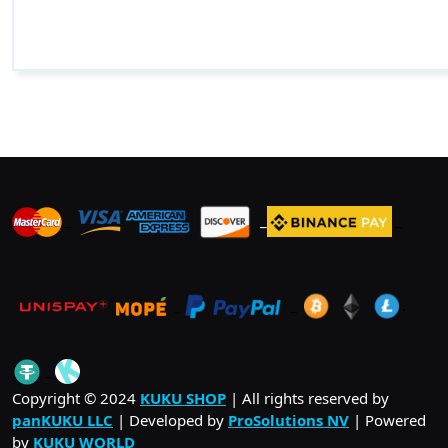
_
_
_
_
_
.
_
Copyright © 2024
KUKU SHOP
| All rights reserved by
panKUKU LLC
| Developed by
ProSolutions NV
| Powered
by
KUKU WORLD