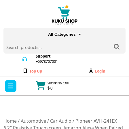
Skip
to
content
All Categories
Search
for:
Support
+5978707001
+5978707001
Wishlist
My
Top Up
Login
Account
Open
SHOPPING CART
Menu
$ 0
Cart
item
Home
/
Automotive
/
Car Audio
/ Pioneer AVH-241EX
6.2″ Resistive Touchscreen, Amazon Alexa When Paired