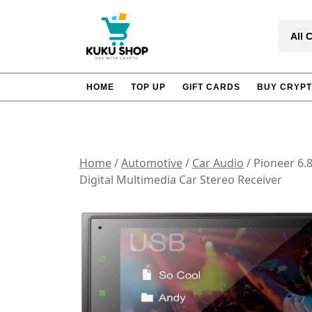
Skip
to
All 
content
HOME
TOP UP
GIFT CARDS
BUY CRYP
Home
/
Automotive
/
Car Audio
/ Pioneer 6.
Digital Multimedia Car Stereo Receiver