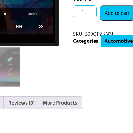
Pioneer
Add to cart
6.8
Double
DIN
SKU:
B09QPZKN3L
Touchscreen
Categories:
Automotive
Display,
Apple
iPhone
and
Android
Music
Support,
in-
Dash
Reviews (0)
More Products
Bluetooth
USB
Digital
Multimedia