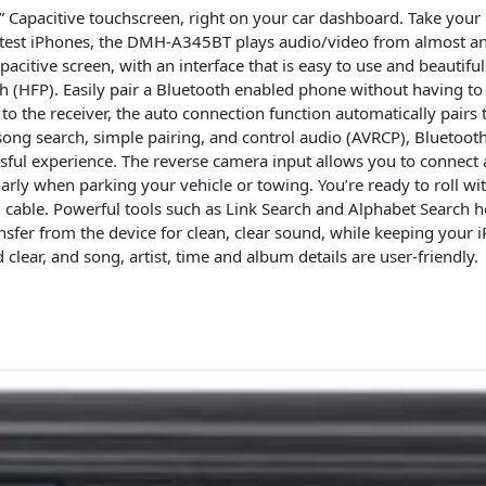
Car
.8” Capacitive touchscreen, right on your car dashboard. Take your
Stereo
 latest iPhones, the DMH-A345BT plays audio/video from almost a
Receiver
acitive screen, with an interface that is easy to use and beautiful
oth (HFP). Easily pair a Bluetooth enabled phone without having t
quantity
 to the receiver, the auto connection function automatically pairs 
ong search, simple pairing, and control audio (AVRCP), Bluetooth
sful experience. The reverse camera input allows you to connect 
ularly when parking your vehicle or towing. You’re ready to roll wi
 cable. Powerful tools such as Link Search and Alphabet Search he
ansfer from the device for clean, clear sound, while keeping you
 clear, and song, artist, time and album details are user-friendly.