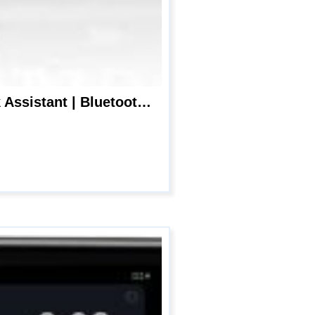
JENSEN MPR210 7 Character LCD Single DIN Car Stereo Receiver | Push to Talk Assistant | Bluetooth Hands Free Calling & Music Streaming | AM/FM Radio | USB Playback & Charging | Not a CD player