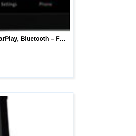
Pioneer DMH-WT8600NEX 10.1″ – Amazon Alexa Built-in, Android Auto, Apple CarPlay, Bluetooth – Floating Type Multimedia Receiver