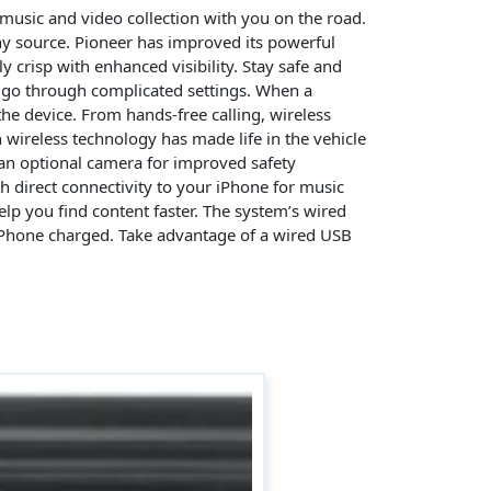
 music and video collection with you on the road.
ny source. Pioneer has improved its powerful
ly crisp with enhanced visibility. Stay safe and
o go through complicated settings. When a
the device. From hands-free calling, wireless
 wireless technology has made life in the vehicle
an optional camera for improved safety
th direct connectivity to your iPhone for music
lp you find content faster. The system’s wired
r iPhone charged. Take advantage of a wired USB