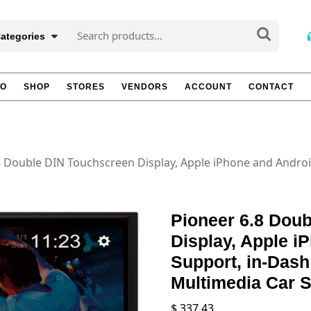
Search
Categories
for:
TO
SHOP
STORES
VENDORS
ACCOUNT
CONTACT
8 Double DIN Touchscreen Display, Apple iPhone and Andro
Pioneer 6.8 Dou
Display, Apple i
Support, in-Dash
Multimedia Car S
$
337.43