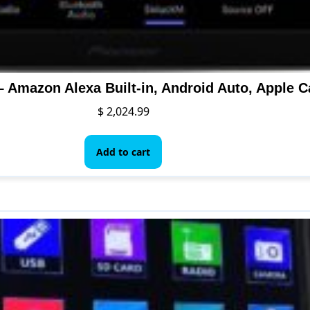
$
2,024.99
Add to cart