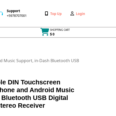
Support
Wishlist
My
Top Up
Login
+5978707001
+5978707001
Account
SHOPPING CART
$ 0
Cart
item
id Music Support, in-Dash Bluetooth USB
ble DIN Touchscreen
Phone and Android Music
 Bluetooth USB Digital
tereo Receiver