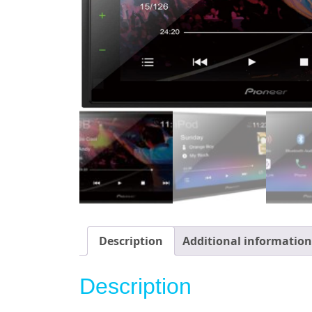
Description
Additional information
Description