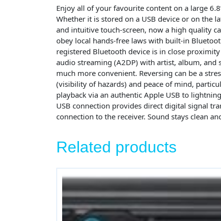
Enjoy all of your favourite content on a large 6
Whether it is stored on a USB device or on the
and intuitive touch-screen, now a high quality cap
obey local hands-free laws with built-in Blueto
registered Bluetooth device is in close proximity
audio streaming (A2DP) with artist, album, and s
much more convenient. Reversing can be a stres
(visibility of hazards) and peace of mind, partic
playback via an authentic Apple USB to lightning
USB connection provides direct digital signal tr
connection to the receiver. Sound stays clean and
Related products