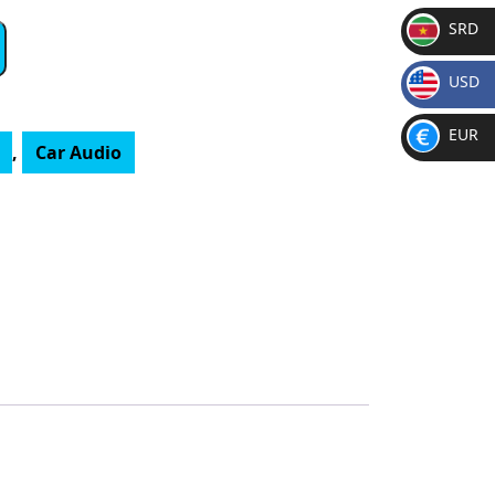
SRD
SR
USD
D
$
EUR
,
Car Audio
€