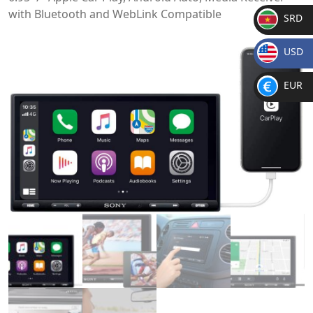
with Bluetooth and WebLink Compatible
SRD
SR
USD
D
$
EUR
€