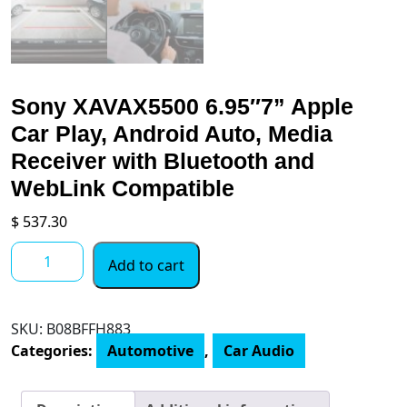
Sony XAVAX5500 6.95″7” Apple
Car Play, Android Auto, Media
Receiver with Bluetooth and
WebLink Compatible
$
537.30
Sony
Add to cart
XAVAX5500
6.95"7”
Apple
SKU:
B08BFFH883
Car
Categories:
Automotive
,
Car Audio
Play,
Android
Auto,