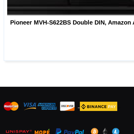
_
_
_
_
_
.