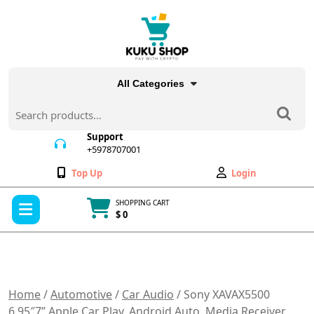
Skip
to
content
All Categories
Search
for:
Support
+5978707001
+5978707001
Wishlist
My
Top Up
Login
Account
Open
SHOPPING CART
Menu
$ 0
Cart
item
Home
/
Automotive
/
Car Audio
/ Sony XAVAX5500
6.95″7” Apple Car Play, Android Auto, Media Receiver