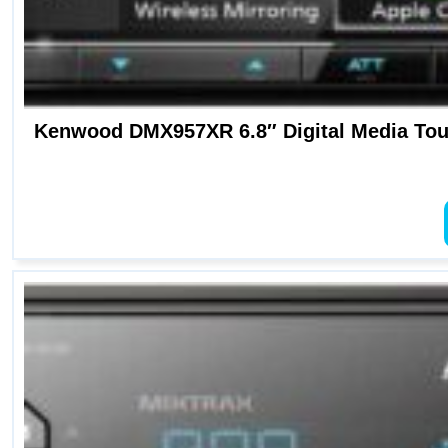
Kenwood DMX957XR 6.8″ Digital Media Touc