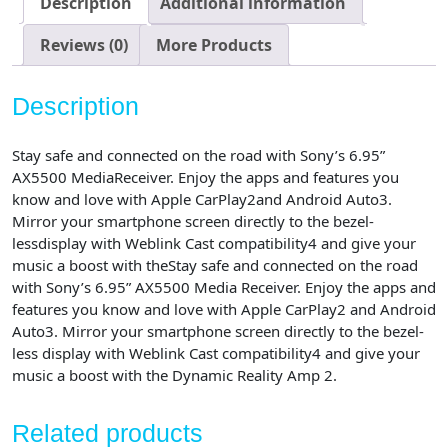
Description
Additional information
Media
Receiver
Reviews (0)
More Products
with
Bluetooth
Description
and
WebLink
Stay safe and connected on the road with Sony’s 6.95”
Compatible
AX5500 MediaReceiver. Enjoy the apps and features you
quantity
know and love with Apple CarPlay2and Android Auto3.
Mirror your smartphone screen directly to the bezel-
lessdisplay with Weblink Cast compatibility4 and give your
music a boost with theStay safe and connected on the road
with Sony’s 6.95” AX5500 Media Receiver. Enjoy the apps and
features you know and love with Apple CarPlay2 and Android
Auto3. Mirror your smartphone screen directly to the bezel-
less display with Weblink Cast compatibility4 and give your
music a boost with the Dynamic Reality Amp 2.
Related products