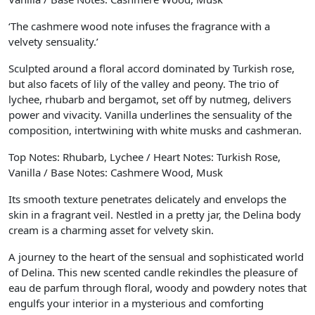
‘The cashmere wood note infuses the fragrance with a
velvety sensuality.’
Sculpted around a floral accord dominated by Turkish rose,
but also facets of lily of the valley and peony. The trio of
lychee, rhubarb and bergamot, set off by nutmeg, delivers
power and vivacity. Vanilla underlines the sensuality of the
composition, intertwining with white musks and cashmeran.
Top Notes: Rhubarb, Lychee / Heart Notes: Turkish Rose,
Vanilla / Base Notes: Cashmere Wood, Musk
Its smooth texture penetrates delicately and envelops the
skin in a fragrant veil. Nestled in a pretty jar, the Delina body
cream is a charming asset for velvety skin.
A journey to the heart of the sensual and sophisticated world
of Delina. This new scented candle rekindles the pleasure of
eau de parfum through floral, woody and powdery notes that
engulfs your interior in a mysterious and comforting