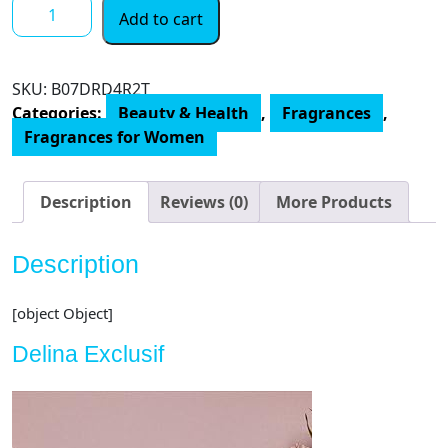
Parfums
Add to cart
de
Marly
Delina
SKU:
‎B07DRD4R2T
Exclusif,
Categories:
Beauty & Health
,
Fragrances
,
2.5
Fragrances for Women
Fl
Oz
quantity
Description
Reviews (0)
More Products
Description
[object Object]
Delina Exclusif