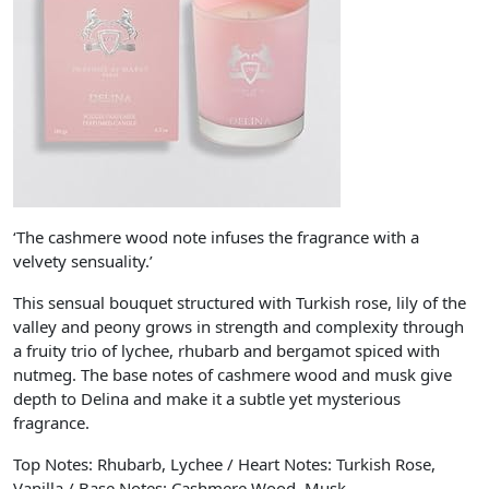
‘The cashmere wood note infuses the fragrance with a
velvety sensuality.’
This sensual bouquet structured with Turkish rose, lily of the
valley and peony grows in strength and complexity through
a fruity trio of lychee, rhubarb and bergamot spiced with
nutmeg. The base notes of cashmere wood and musk give
depth to Delina and make it a subtle yet mysterious
fragrance.
Top Notes: Rhubarb, Lychee / Heart Notes: Turkish Rose,
Vanilla / Base Notes: Cashmere Wood, Musk