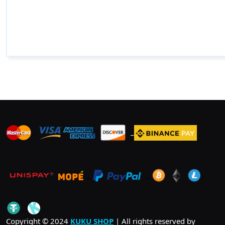
_
_
_
_
_
.
_
Copyright © 2024
KUKU SHOP
| All rights reserved by