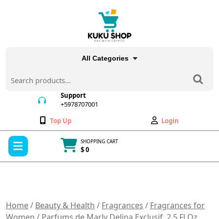
Skip
to
content
All Categories
Search
for:
Support
+5978707001
+5978707001
Wishlist
My
Top Up
Login
Account
Open
SHOPPING CART
Menu
$ 0
Cart
item
Home
/
Beauty & Health
/
Fragrances
/
Fragrances for
Women
/ Parfums de Marly Delina Exclusif, 2.5 Fl Oz