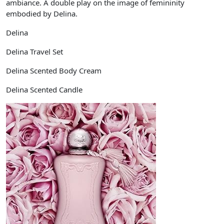
ambiance. A double play on the image of femininity
embodied by Delina.
Delina
Delina Travel Set
Delina Scented Body Cream
Delina Scented Candle