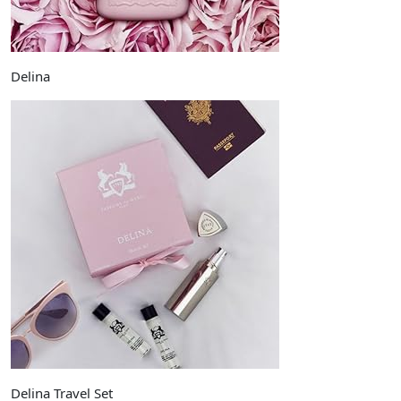
Delina
Delina Travel Set