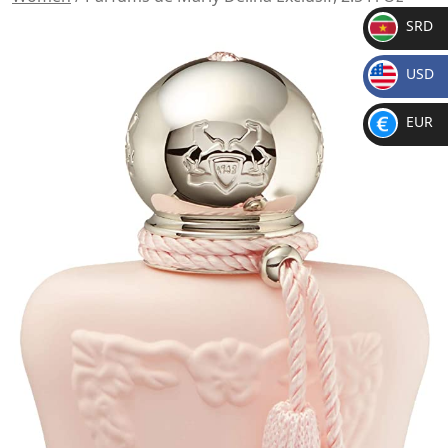
SRD
SR
USD
D
$
EUR
€