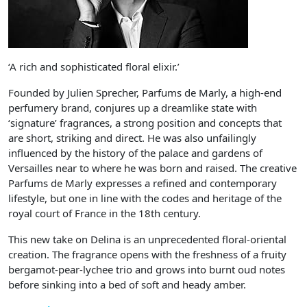
‘A rich and sophisticated floral elixir.’
Founded by Julien Sprecher, Parfums de Marly, a high-end
perfumery brand, conjures up a dreamlike state with
‘signature’ fragrances, a strong position and concepts that
are short, striking and direct. He was also unfailingly
influenced by the history of the palace and gardens of
Versailles near to where he was born and raised. The creative
Parfums de Marly expresses a refined and contemporary
lifestyle, but one in line with the codes and heritage of the
royal court of France in the 18th century.
This new take on Delina is an unprecedented floral-oriental
creation. The fragrance opens with the freshness of a fruity
bergamot-pear-lychee trio and grows into burnt oud notes
before sinking into a bed of soft and heady amber.