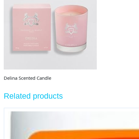
Delina Scented Candle
Related products