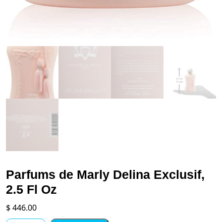
Parfums de Marly Delina Exclusif,
2.5 Fl Oz
$
446.00