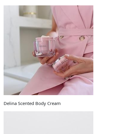
Delina Scented Body Cream