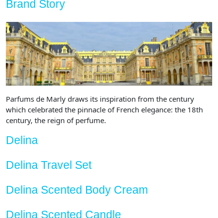
Brand Story
Parfums de Marly draws its inspiration from the century
which celebrated the pinnacle of French elegance: the 18th
century, the reign of perfume.
Delina
Delina Travel Set
Delina Scented Body Cream
Delina Scented Candle