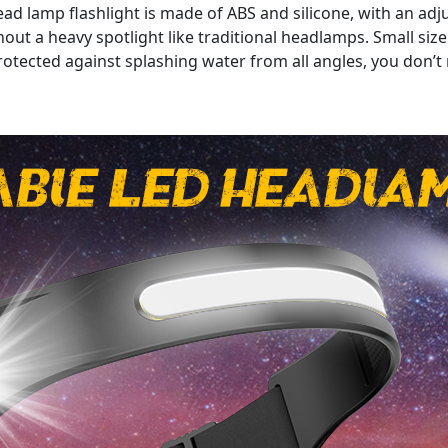
amp flashlight is made of ABS and silicone, with an adjust
out a heavy spotlight like traditional headlamps. Small size 
otected against splashing water from all angles, you don’t 