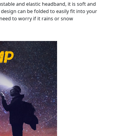
able and elastic headband, it is soft and
design can be folded to easily fit into your
need to worry if it rains or snow