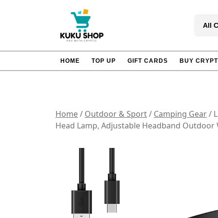
Skip
to
All 
content
HOME
TOP UP
GIFT CARDS
BUY CRYP
Home
/
Outdoor & Sport
/
Camping Gear
/ 
Head Lamp, Adjustable Headband Outdoor W