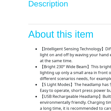
Description
About this item
【Intelligent Sensing Technology】Diff
light on and off by waving your hand e
at the same time.
【Bright 230° Wide Beam】This bright l
lighting up only a small area in front 
different scenarios needs, for exampl
【5 Light Modes】The headlamp has 5 
Easy to operate, short press power b
【USB Rechargeable Headlamp】Built-in 
environmentally friendly. Charging time
a long time, it is recommended to carr