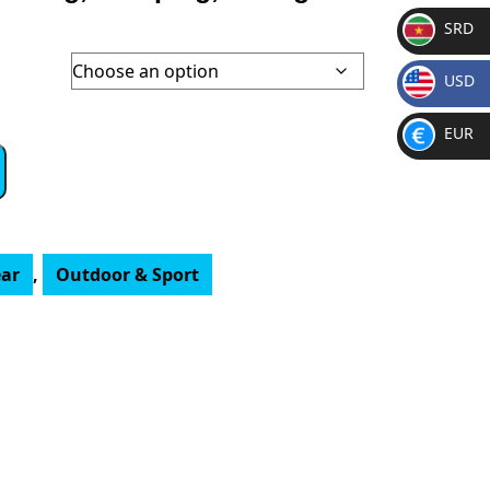
SRD
SR
USD
D
$
EUR
€
ar
,
Outdoor & Sport