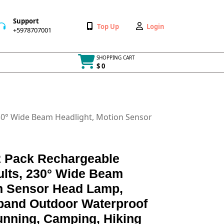
Support
Wishlist
My
Top Up
Login
+5978707001
+5978707001
Account
SHOPPING CART
$ 0
Cart
item
230° Wide Beam Headlight, Motion Sensor
 Pack Rechargeable
dults, 230° Wide Beam
on Sensor Head Lamp,
band Outdoor Waterproof
unning, Camping, Hiking