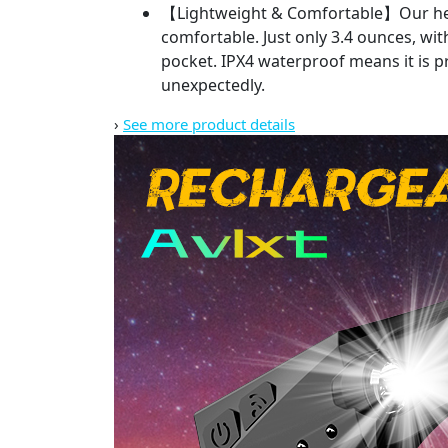
【Lightweight & Comfortable】Our head l
comfortable. Just only 3.4 ounces, with
pocket. IPX4 waterproof means it is pr
unexpectedly.
›
See more product details