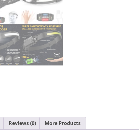
Sensor
Head
Lamp,
Adjustable
Headband
Outdoor
Waterproof
Head
Light
for
Running,
Camping,
Hiking
quantity
Reviews (0)
More Products