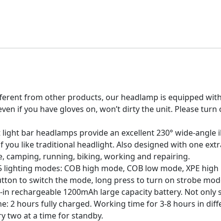
erent from other products, our headlamp is equipped with t
ven if you have gloves on, won’t dirty the unit. Please tur
ight bar headlamps provide an excellent 230° wide-angle i
of you like traditional headlight. Also designed with one ext
e, camping, running, biking, working and repairing.
lighting modes: COB high mode, COB low mode, XPE high
utton to switch the mode, long press to turn on strobe mod
rechargeable 1200mAh large capacity battery. Not only sav
: 2 hours fully charged. Working time for 3-8 hours in diffe
y two at a time for standby.