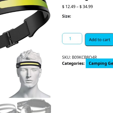
Price
$
12.49
–
$
34.99
range:
Size:
$ 12.49
through
$ 34.99
LED
Add to cart
Headlamp,
2
Pack
SKU:
B09KCB8Q4R
Rechargeable
Categories:
Camping Ge
Flashlight
for
Adults,
230°
Wide
Beam
Headlight,
Motion