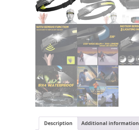
Description
Additional information