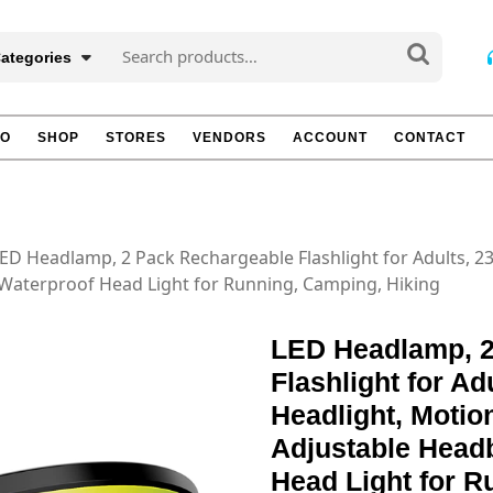
Search
Categories
for:
TO
SHOP
STORES
VENDORS
ACCOUNT
CONTACT
LED Headlamp, 2 Pack Rechargeable Flashlight for Adults, 
aterproof Head Light for Running, Camping, Hiking
LED Headlamp, 2
Flashlight for A
Headlight, Moti
Adjustable Head
Head Light for R