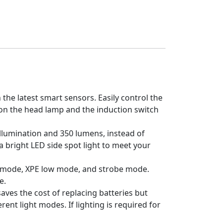
he latest smart sensors. Easily control the
n on the head lamp and the induction switch
llumination and 350 lumens, instead of
ra bright LED side spot light to meet your
 mode, XPE low mode, and strobe mode.
e.
es the cost of replacing batteries but
rent light modes. If lighting is required for