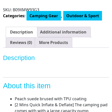
Sleeping
Pad
SKU:
B09XMW93G3
with
Categories:
Camping Gear
,
Outdoor & Sport
4.7"
Built-
in
Description
Additional information
Pillow,
75.2"x54.3"
Reviews (0)
More Products
Ultralight
Camping
Description
Pad
with
Pump
Sack,
3.54"
About this item
Thickness
2
Peach suede brused with TPU coating
Person
[2 Mins Quick Inflate & Deflate] The camping pad
Inflatable
comes with with a large capacity pump