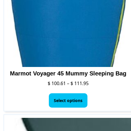
Marmot Voyager 45 Mummy Sleeping Bag
Price
$
100.61
–
$
111.95
range:
This
$ 100.61
product
Select options
through
has
$ 111.95
multiple
variants.
The