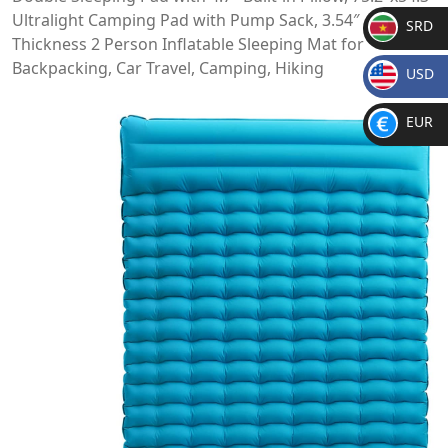
Ultralight Camping Pad with Pump Sack, 3.54″
SRD
Thickness 2 Person Inflatable Sleeping Mat for
SR
Backpacking, Car Travel, Camping, Hiking
USD
D
$
EUR
€