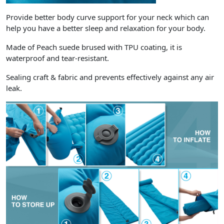
Provide better body curve support for your neck which can
help you have a better sleep and relaxation for your body.
Made of Peach suede brused with TPU coating, it is
waterproof and tear-resistant.
Sealing craft & fabric and prevents effectively against any air
leak.