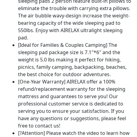
sleeping pads 2 person feature built-in pillows to
eliminate the trouble with carrying extra pillows.
The air bubble wavy-design increase the weight-
bearing capacity of the wide sleeping pad to
550lbs. Enjoy with AIRELAX ultralight sleeping
pad.
[Ideal for Families & Couples Camping] The
sleeping pad package size is 7.1″*6″ and the
weight is 5.0 lbs making it perfect for hiking,
picnics, family camping, backpacking, beaches,
the best choice for outdoor adventures.
[One-Year Warranty] AIRELAX offer a 100%
refund/replacement warranty for the sleeping
mattress and guarantees to serve you! Our
professional customer service is dedicated to
serving you to ensure your satisfaction. If you
have any questions or suggestions, please feel
free to contact us!
[?Attention] Please watch the video to learn how