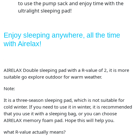
to use the pump sack and enjoy time with the
ultralight sleeping pad!
Enjoy sleeping anywhere, all the time
with Airelax!
AIRELAX Double sleeping pad with a R-value of 2, it is more
suitable go explore outdoor for warm weather.
Note:
It is a three-season sleeping pad, which is not suitable for
cold winter. If you need to use it in winter, it is recommended
that you use it with a sleeping bag, or you can choose
AIRELAX memory foam pad. Hope this will help you.
what R-value actually means?