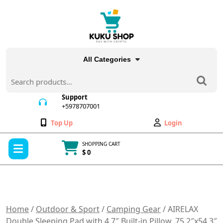
Skip
to
content
All Categories
Search
for:
Support
+5978707001
+5978707001
Wishlist
My
Top Up
Login
Account
Open
SHOPPING CART
Menu
$ 0
Cart
item
Home
/
Outdoor & Sport
/
Camping Gear
/ AIRELAX
Double Sleeping Pad with 4.7″ Built-in Pillow, 75.2″x54.3″