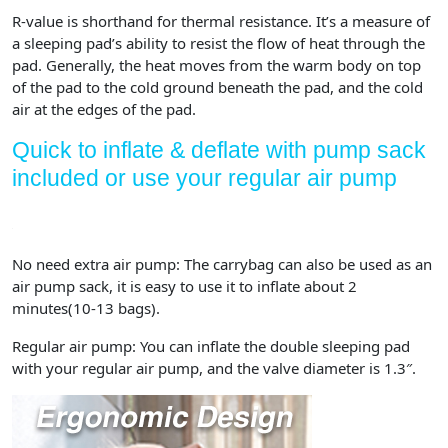
R-value is shorthand for thermal resistance. It’s a measure of
a sleeping pad’s ability to resist the flow of heat through the
pad. Generally, the heat moves from the warm body on top
of the pad to the cold ground beneath the pad, and the cold
air at the edges of the pad.
Quick to inflate & deflate with pump sack
included or use your regular air pump
No need extra air pump:
The carrybag can also be used as an
air pump sack, it is easy to use it to inflate about 2
minutes(10-13 bags).
Regular air pump:
You can inflate the double sleeping pad
with your regular air pump, and the valve diameter is 1.3″.