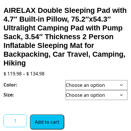
AIRELAX Double Sleeping Pad with
4.7″ Built-in Pillow, 75.2″x54.3″
Ultralight Camping Pad with Pump
Sack, 3.54″ Thickness 2 Person
Inflatable Sleeping Mat for
Backpacking, Car Travel, Camping,
Hiking
Price
$
119.98
–
$
134.98
range:
Color:
$ 119.98
through
Size:
$ 134.98
AIRELAX
Add to cart
Double