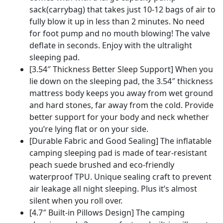
Sleeping
sack(carrybag) that takes just 10-12 bags of air to
Mat
fully blow it up in less than 2 minutes. No need
for
for foot pump and no mouth blowing! The valve
Backpacking,
deflate in seconds. Enjoy with the ultralight
Car
sleeping pad.
Travel,
[3.54″ Thickness Better Sleep Support] When you
Camping,
lie down on the sleeping pad, the 3.54″ thickness
Hiking
mattress body keeps you away from wet ground
quantity
and hard stones, far away from the cold. Provide
better support for your body and neck whether
you’re lying flat or on your side.
[Durable Fabric and Good Sealing] The inflatable
camping sleeping pad is made of tear-resistant
peach suede brushed and eco-friendly
waterproof TPU. Unique sealing craft to prevent
air leakage all night sleeping. Plus it’s almost
silent when you roll over.
[4.7″ Built-in Pillows Design] The camping