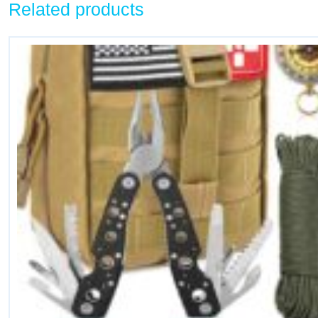
Related products