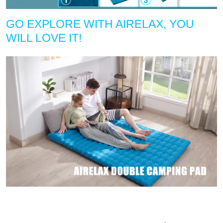
GO EXPLORE WITH AIRELAX, YOU
WILL LOVE IT!