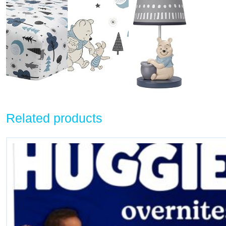
Related products