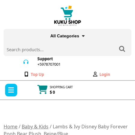
Skip
to
content
All Categories
Search
for:
Support
+5978707001
+5978707001
Wishlist
My
Top Up
Login
Account
Open
SHOPPING CART
Menu
$ 0
Cart
item
Home
/
Baby & Kids
/ Lambs & Ivy Disney Baby Forever
Pooh Bear Plush, Beige/Blue