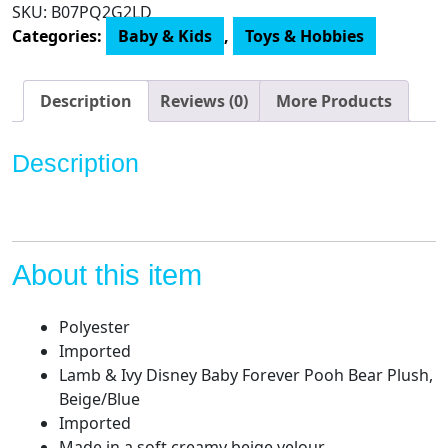
SKU:
B07PQ2G2LD
Baby
Categories:
Baby & Kids
,
Toys & Hobbies
Forever
Pooh
Bear
Description
Reviews (0)
More Products
Plush,
Beige/Blue
Description
quantity
About this item
Polyester
Imported
Lamb & Ivy Disney Baby Forever Pooh Bear Plush,
Beige/Blue
Imported
Made in a soft creamy beige velour