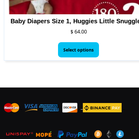
Baby Diapers Size 1, Huggies Little Snuggl
$
64.00
This
product
Select options
has
multiple
variants.
The
options
may
be
_
_
_
chosen
on
the
product
_
_
.
page