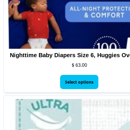
Nighttime Baby Diapers Size 6, Huggies Ov
$
63.00
This
product
Select options
has
multiple
variants.
The
options
may
be