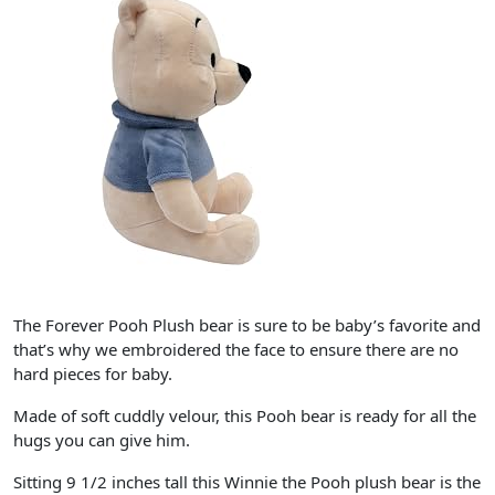
The Forever Pooh Plush bear is sure to be baby’s favorite and
that’s why we embroidered the face to ensure there are no
hard pieces for baby.
Made of soft cuddly velour, this Pooh bear is ready for all the
hugs you can give him.
Sitting 9 1/2 inches tall this Winnie the Pooh plush bear is the