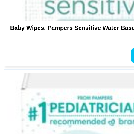
Baby Wipes, Pampers Sensitive Water Base