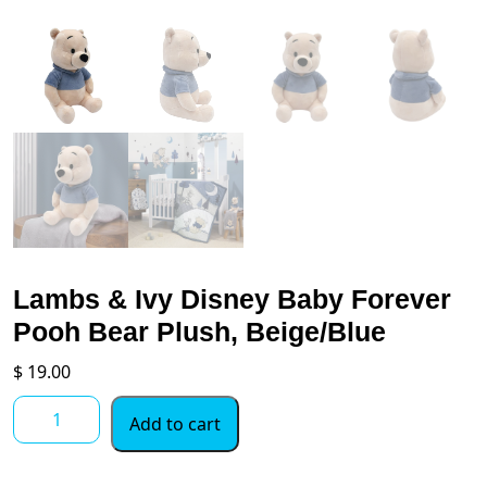
Lambs & Ivy Disney Baby Forever
Pooh Bear Plush, Beige/Blue
$
19.00
Lambs
Add to cart
&
Ivy
Disney