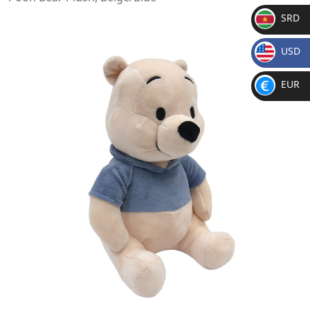
SRD
SR
USD
D
$
EUR
€