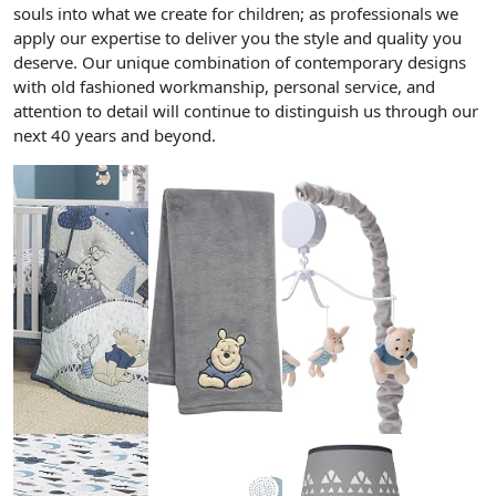
souls into what we create for children; as professionals we
apply our expertise to deliver you the style and quality you
deserve. Our unique combination of contemporary designs
with old fashioned workmanship, personal service, and
attention to detail will continue to distinguish us through our
next 40 years and beyond.