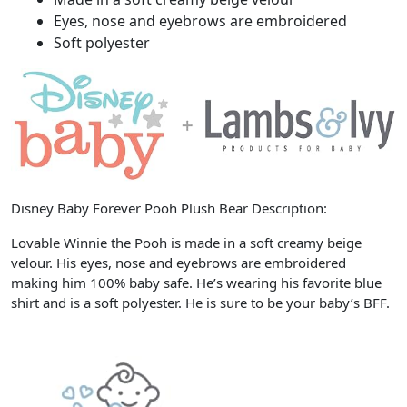
Eyes, nose and eyebrows are embroidered
Soft polyester
Disney Baby Forever Pooh Plush Bear Description:
Lovable Winnie the Pooh is made in a soft creamy beige
velour. His eyes, nose and eyebrows are embroidered
making him 100% baby safe. He’s wearing his favorite blue
shirt and is a soft polyester. He is sure to be your baby’s BFF.