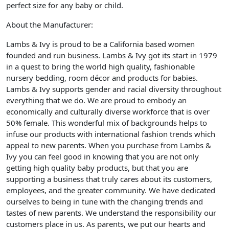
perfect size for any baby or child.
About the Manufacturer:
Lambs & Ivy is proud to be a California based women
founded and run business. Lambs & Ivy got its start in 1979
in a quest to bring the world high quality, fashionable
nursery bedding, room décor and products for babies.
Lambs & Ivy supports gender and racial diversity throughout
everything that we do. We are proud to embody an
economically and culturally diverse workforce that is over
50% female. This wonderful mix of backgrounds helps to
infuse our products with international fashion trends which
appeal to new parents. When you purchase from Lambs &
Ivy you can feel good in knowing that you are not only
getting high quality baby products, but that you are
supporting a business that truly cares about its customers,
employees, and the greater community. We have dedicated
ourselves to being in tune with the changing trends and
tastes of new parents. We understand the responsibility our
customers place in us. As parents, we put our hearts and