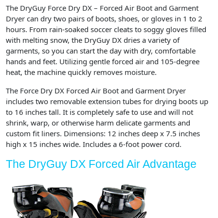
The DryGuy Force Dry DX – Forced Air Boot and Garment
Dryer can dry two pairs of boots, shoes, or gloves in 1 to 2
hours. From rain-soaked soccer cleats to soggy gloves filled
with melting snow, the DryGuy DX dries a variety of
garments, so you can start the day with dry, comfortable
hands and feet. Utilizing gentle forced air and 105-degree
heat, the machine quickly removes moisture.
The Force Dry DX Forced Air Boot and Garment Dryer
includes two removable extension tubes for drying boots up
to 16 inches tall. It is completely safe to use and will not
shrink, warp, or otherwise harm delicate garments and
custom fit liners. Dimensions: 12 inches deep x 7.5 inches
high x 15 inches wide. Includes a 6-foot power cord.
The DryGuy DX Forced Air Advantage