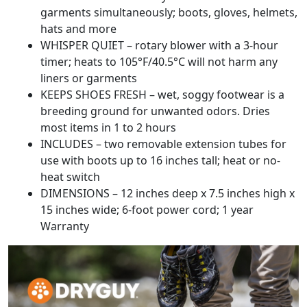
garments simultaneously; boots, gloves, helmets,
hats and more
WHISPER QUIET – rotary blower with a 3-hour
timer; heats to 105°F/40.5°C will not harm any
liners or garments
KEEPS SHOES FRESH – wet, soggy footwear is a
breeding ground for unwanted odors. Dries
most items in 1 to 2 hours
INCLUDES – two removable extension tubes for
use with boots up to 16 inches tall; heat or no-
heat switch
DIMENSIONS – 12 inches deep x 7.5 inches high x
15 inches wide; 6-foot power cord; 1 year
Warranty