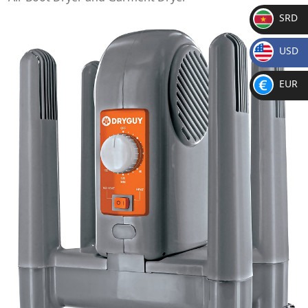
SRD
SR
USD
D
$
EUR
€