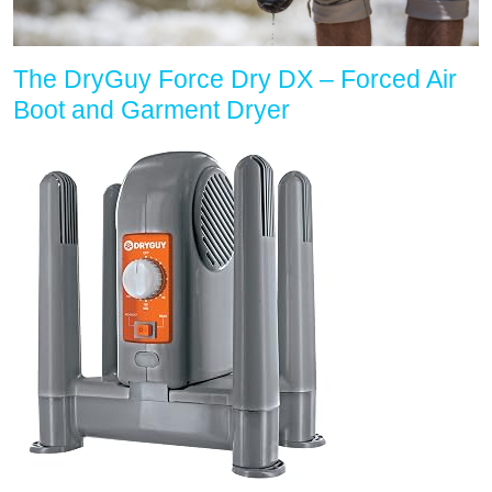
The DryGuy Force Dry DX – Forced Air
Boot and Garment Dryer