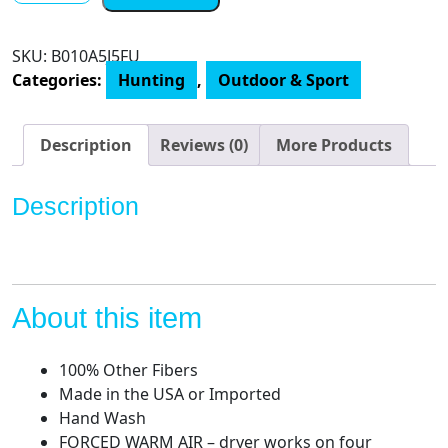
Forced
Air
SKU:
‎B010A5J5FU
Boot
Categories:
Hunting
,
Outdoor & Sport
Dryer
and
Garment
Description
Reviews (0)
More Products
Dryer
quantity
Description
About this item
100% Other Fibers
Made in the USA or Imported
Hand Wash
FORCED WARM AIR – dryer works on four