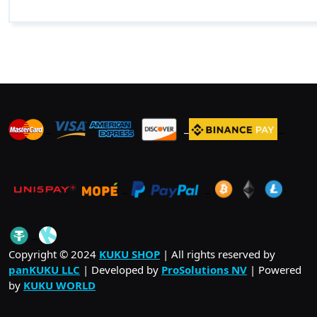
_
_
_
_
_
.
_
Copyright © 2024
KUKU SHOP
| All rights reserved by
panKUKU LLC
| Developed by
ProSolutions NV
| Powered
by
KUKU WORLD