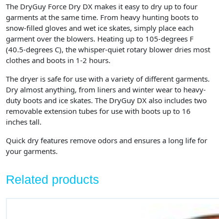
The DryGuy Force Dry DX makes it easy to dry up to four
garments at the same time. From heavy hunting boots to
snow-filled gloves and wet ice skates, simply place each
garment over the blowers. Heating up to 105-degrees F
(40.5-degrees C), the whisper-quiet rotary blower dries most
clothes and boots in 1-2 hours.
The dryer is safe for use with a variety of different garments.
Dry almost anything, from liners and winter wear to heavy-
duty boots and ice skates. The DryGuy DX also includes two
removable extension tubes for use with boots up to 16
inches tall.
Quick dry features remove odors and ensures a long life for
your garments.
Related products