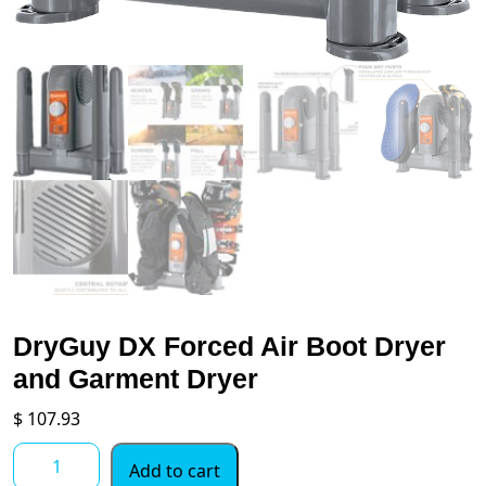
DryGuy DX Forced Air Boot Dryer
and Garment Dryer
$
107.93
DryGuy
Add to cart
DX