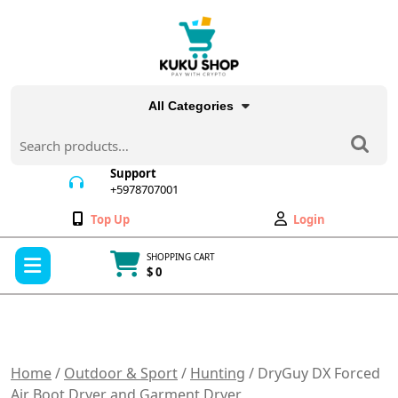
Skip
to
content
All Categories
Search
for:
Support
+5978707001
+5978707001
Wishlist
My
Top Up
Login
Account
Open
SHOPPING CART
Menu
$ 0
Cart
item
Home
/
Outdoor & Sport
/
Hunting
/ DryGuy DX Forced
Air Boot Dryer and Garment Dryer