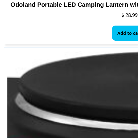
Odoland Portable LED Camping Lantern wit
$
28.99
Add to ca