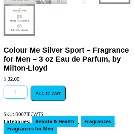
Colour Me Silver Sport – Fragrance
for Men – 3 oz Eau de Parfum, by
Milton-Lloyd
$
32.00
Colour
Add to cart
Me
Silver
Sport
SKU:
‎B007IECWTS
-
Categories:
Beauty & Health
,
Fragrances
,
Fragrance
Fragrances for Men
for