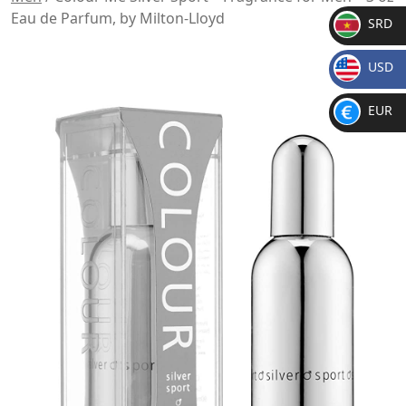
Eau de Parfum, by Milton-Lloyd
SRD
SR
USD
D
$
EUR
€