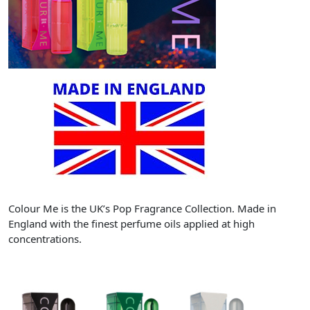
Colour Me is the UK’s Pop Fragrance Collection. Made in
England with the finest perfume oils applied at high
concentrations.