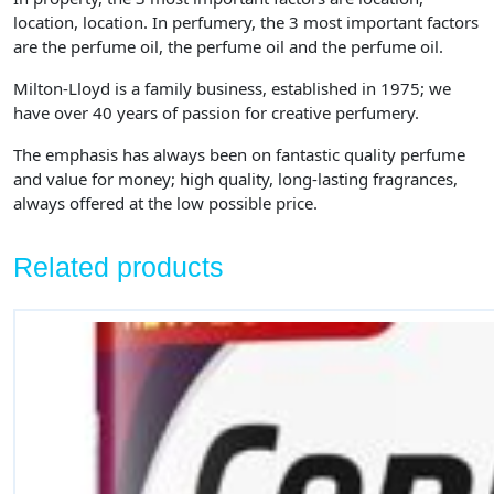
location, location. In perfumery, the 3 most important factors
are the perfume oil, the perfume oil and the perfume oil.
Milton-Lloyd is a family business, established in 1975; we
have over 40 years of passion for creative perfumery.
The emphasis has always been on fantastic quality perfume
and value for money; high quality, long-lasting fragrances,
always offered at the low possible price.
Related products