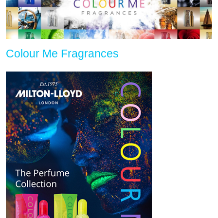
Colour Me Fragrances