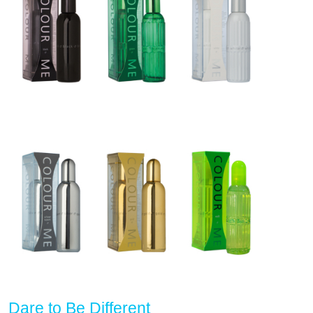
Dare to Be Different