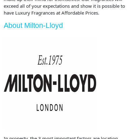
exceed all of your expectations and show it is possible to
have Luxury Fragrances at Affordable Prices.
About Milton-Lloyd
In property, the 3 most important factors are location,