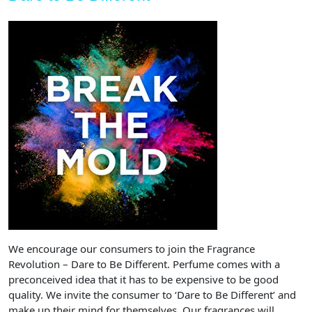
We encourage our consumers to join the Fragrance
Revolution – Dare to Be Different. Perfume comes with a
preconceived idea that it has to be expensive to be good
quality. We invite the consumer to ‘Dare to Be Different’ and
make up their mind for themselves. Our fragrances will