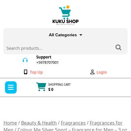
Skip
to
content
All Categories
Search
for:
Support
+5978707001
+5978707001
Wishlist
My
Top Up
Login
Account
Open
SHOPPING CART
Menu
$ 0
Cart
item
Home
/
Beauty & Health
/
Fragrances
/
Fragrances for
Men
/ Colour Me Silver Sport – Fragrance for Men – 3 oz