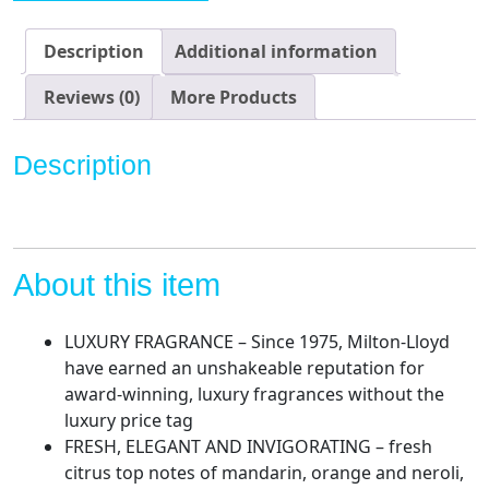
Men
-
Description
Additional information
3
oz
Reviews (0)
More Products
Eau
de
Description
Parfum,
by
Milton-
Lloyd
About this item
quantity
LUXURY FRAGRANCE – Since 1975, Milton-Lloyd
have earned an unshakeable reputation for
award-winning, luxury fragrances without the
luxury price tag
FRESH, ELEGANT AND INVIGORATING – fresh
citrus top notes of mandarin, orange and neroli,