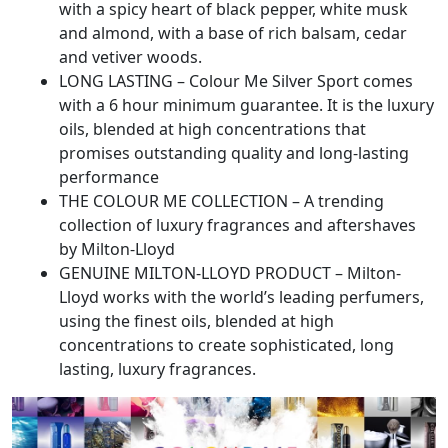
with a spicy heart of black pepper, white musk
and almond, with a base of rich balsam, cedar
and vetiver woods.
LONG LASTING – Colour Me Silver Sport comes
with a 6 hour minimum guarantee. It is the luxury
oils, blended at high concentrations that
promises outstanding quality and long-lasting
performance
THE COLOUR ME COLLECTION – A trending
collection of luxury fragrances and aftershaves
by Milton-Lloyd
GENUINE MILTON-LLOYD PRODUCT – Milton-
Lloyd works with the world’s leading perfumers,
using the finest oils, blended at high
concentrations to create sophisticated, long
lasting, luxury fragrances.