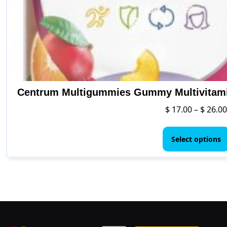
Centrum Multigummies Gummy Multivitamin
$
17.00
–
$
26.00
Select options