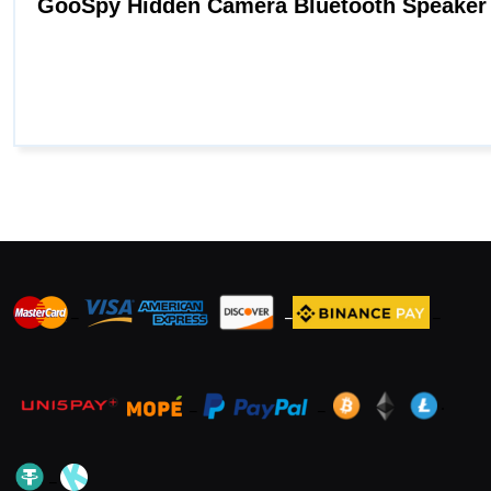
_
_
_
_
_
.
_