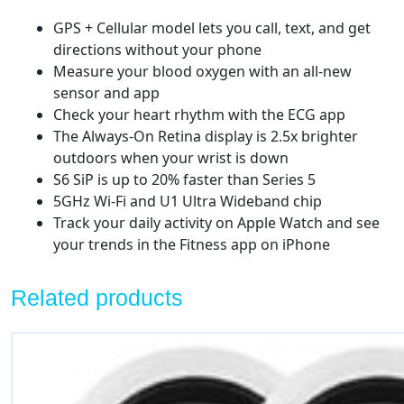
GPS + Cellular model lets you call, text, and get
directions without your phone
Measure your blood oxygen with an all-new
sensor and app
Check your heart rhythm with the ECG app
The Always-On Retina display is 2.5x brighter
outdoors when your wrist is down
S6 SiP is up to 20% faster than Series 5
5GHz Wi-Fi and U1 Ultra Wideband chip
Track your daily activity on Apple Watch and see
your trends in the Fitness app on iPhone
Related products