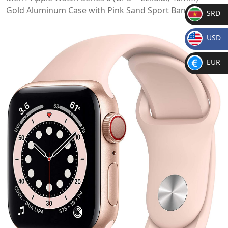
Gold Aluminum Case with Pink Sand Sport Band
SRD
SR
USD
D
$
EUR
€