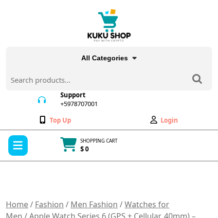
Skip
to
content
All Categories
Search
for:
Support
+5978707001
+5978707001
Wishlist
My
Top Up
Login
Account
Open
SHOPPING CART
Menu
$ 0
Cart
item
Home
/
Fashion
/
Men Fashion
/
Watches for
Men
/ Apple Watch Series 6 (GPS + Cellular, 40mm) –