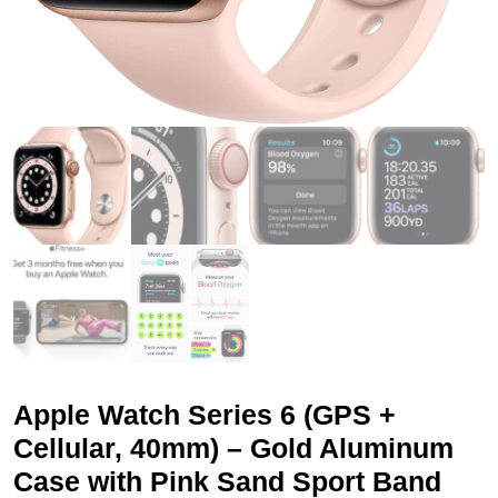
Apple Watch Series 6 (GPS +
Cellular, 40mm) – Gold Aluminum
Case with Pink Sand Sport Band