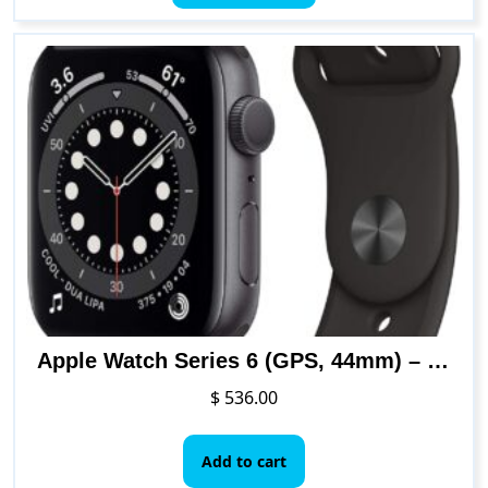
has
$ 448.00
multiple
variants.
The
options
may
be
chosen
on
the
product
page
Apple Watch Series 6 (GPS, 44mm) – Space Gray Aluminum Case with Black Sport Band
$
536.00
Add to cart