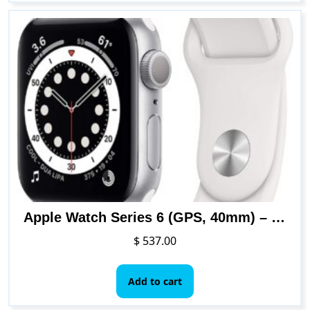
Apple Watch Series 6 (GPS, 40mm) – Silver Aluminum Case with White Sport Band
$
537.00
Add to cart