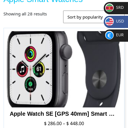
SRD
Sorted
Showing all 28 results
SR
by
USD
D
popularity
$
EUR
€
Apple Watch SE [GPS 40mm] Smart Watch w/ Space Grey Aluminium Case with Midnight Sport Band. Fitness & Activity Tracker, Heart Rate Monitor, Retina Display, Water Resistant
Price
$
286.00
–
$
448.00