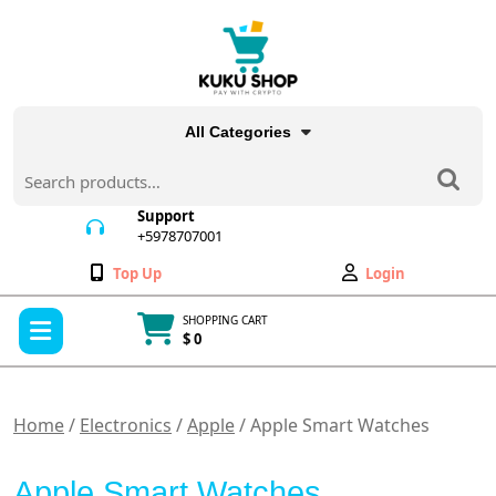
Skip
to
content
All Categories
Search
for:
Support
+5978707001
+5978707001
Wishlist
My
Top Up
Login
Account
Open
SHOPPING CART
Menu
$ 0
Cart
item
Home
/
Electronics
/
Apple
/ Apple Smart Watches
Apple Smart Watches