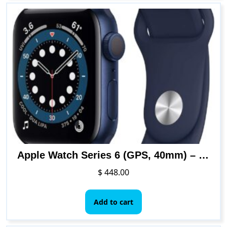
Apple Watch Series 6 (GPS, 40mm) – Blue Aluminum Case with Deep Navy Sport Band
$
448.00
Add to cart