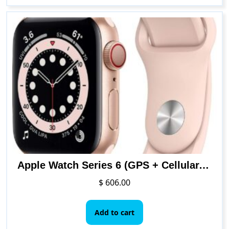
Apple Watch Series 6 (GPS + Cellular, 40mm) – Gold Aluminum Case with Pink Sand Sport Band
$
606.00
Add to cart