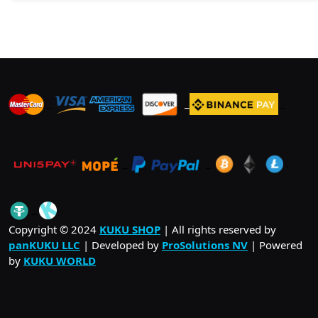
_
_
_
_
_
.
_
Copyright © 2024
KUKU SHOP
| All rights reserved by
panKUKU LLC
| Developed by
ProSolutions NV
| Powered
by
KUKU WORLD