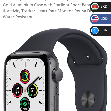
Gold Aluminium Case with Starlight Sport Band. Fitness
SRD
& Activity Tracker, Heart Rate Monitor, Retina Display,
SR
Water Resistant
USD
D
$
EUR
€