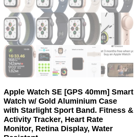
Apple Watch SE [GPS 40mm] Smart
Watch w/ Gold Aluminium Case
with Starlight Sport Band. Fitness &
Activity Tracker, Heart Rate
Monitor, Retina Display, Water