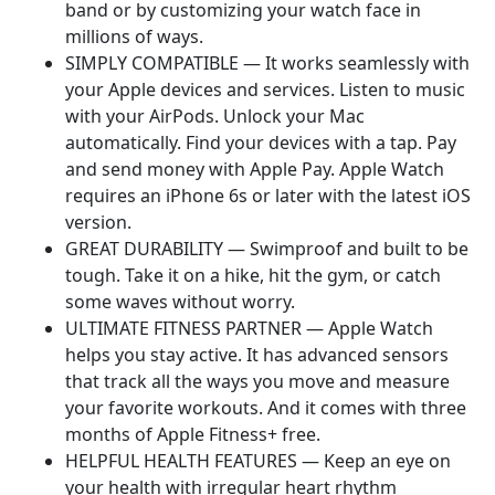
band or by customizing your watch face in
millions of ways.
SIMPLY COMPATIBLE — It works seamlessly with
your Apple devices and services. Listen to music
with your AirPods. Unlock your Mac
automatically. Find your devices with a tap. Pay
and send money with Apple Pay. Apple Watch
requires an iPhone 6s or later with the latest iOS
version.
GREAT DURABILITY — Swimproof and built to be
tough. Take it on a hike, hit the gym, or catch
some waves without worry.
ULTIMATE FITNESS PARTNER — Apple Watch
helps you stay active. It has advanced sensors
that track all the ways you move and measure
your favorite workouts. And it comes with three
months of Apple Fitness+ free.
HELPFUL HEALTH FEATURES — Keep an eye on
your health with irregular heart rhythm