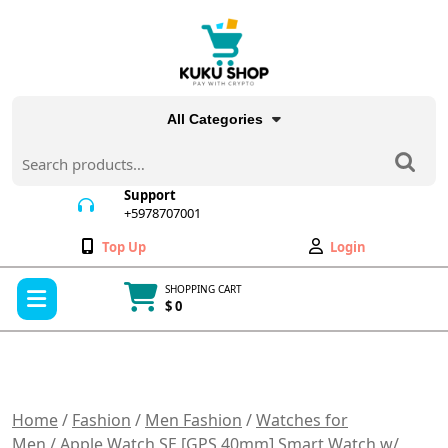
Skip
to
content
All Categories
Search
for:
Support
+5978707001
+5978707001
Wishlist
My
Top Up
Login
Account
Open
SHOPPING CART
Menu
$ 0
Cart
item
Home
/
Fashion
/
Men Fashion
/
Watches for
Men
/ Apple Watch SE [GPS 40mm] Smart Watch w/