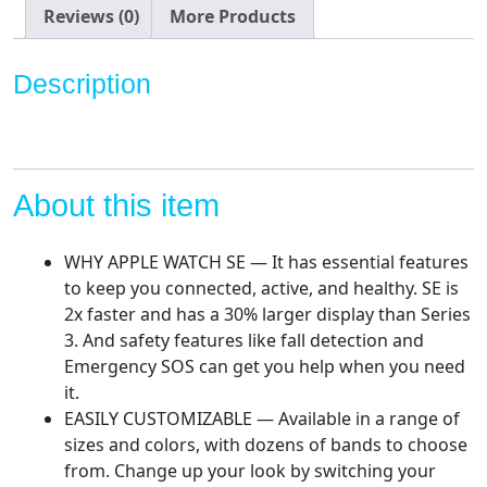
Case
Reviews (0)
More Products
with
Starlight
Description
Sport
Band.
Fitness
&
Activity
About this item
Tracker,
Heart
WHY APPLE WATCH SE — It has essential features
Rate
to keep you connected, active, and healthy. SE is
Monitor,
2x faster and has a 30% larger display than Series
Retina
3. And safety features like fall detection and
Display,
Emergency SOS can get you help when you need
Water
it.
Resistant
EASILY CUSTOMIZABLE — Available in a range of
quantity
sizes and colors, with dozens of bands to choose
from. Change up your look by switching your