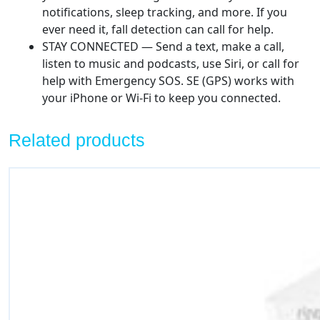
notifications, sleep tracking, and more. If you
ever need it, fall detection can call for help.
STAY CONNECTED — Send a text, make a call,
listen to music and podcasts, use Siri, or call for
help with Emergency SOS. SE (GPS) works with
your iPhone or Wi-Fi to keep you connected.
Related products