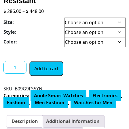
Resistant
Price
$
286.00
–
$
448.00
range:
Size:
$ 286.00
through
Style:
$ 448.00
Color:
Apple
Add to cart
Watch
SE
[GPS
SKU:
‎B09G9FS5YN
40mm]
Categories:
Apple Smart Watches
,
Electronics
,
Smart
Fashion
,
Men Fashion
,
Watches for Men
Watch
w/
Gold
Description
Additional information
Aluminium