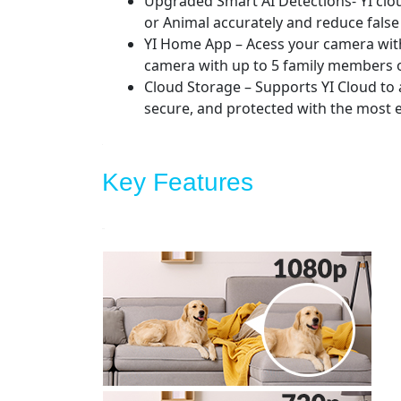
Upgraded Smart AI Detections- YI cloud
or Animal accurately and reduce false
YI Home App – Acess your camera wit
camera with up to 5 family members or
Cloud Storage – Supports YI Cloud to 
secure, and protected with the most e
Key Features