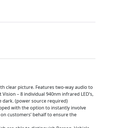
th clear picture. Features two-way audio to
 Vision – 8 individual 940nm infrared LED’s,
the dark. (power source required)
ped with the option to instantly involve
 on customers’ behalf to ensure the