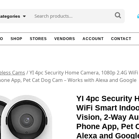
Search
Categories
for:
TO
SHOP
STORES
VENDORS
ACCOUNT
CONTACT
eless Cams
/ YI 4pc Security Home Camera, 1080p 2.4G WiF
Phone App, Pet Cat Dog Cam – Works with Alexa and Google
YI 4pc Security
WiFi Smart Indoo
Vision, 2-Way Au
Phone App, Pet 
Alexa and Googl