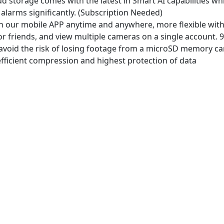
 storage comes with the latest in Smart AI capabilities whi
and
 alarms significantly. (Subscription Needed)
Google
h our mobile APP anytime and anywhere, more flexible wi
quantity
 friends, and view multiple cameras on a single account. 9 
avoid the risk of losing footage from a microSD memory card
fficient compression and highest protection of data