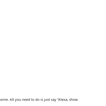
 home. All you need to do is just say “Alexa, show