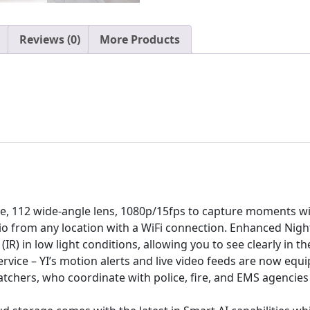
with
Night
Vision,
Reviews (0)
More Products
2-
Way
Audio,
AI
Human
Detection,
Phone
App,
Pet
Cat
re, 112 wide-angle lens, 1080p/15fps to capture moments wi
Dog
io from any location with a WiFi connection. Enhanced Night
Cam
(IR) in low light conditions, allowing you to see clearly in 
-
ice – YI’s motion alerts and live video feeds are now equip
Works
tchers, who coordinate with police, fire, and EMS agencies
with
Alexa