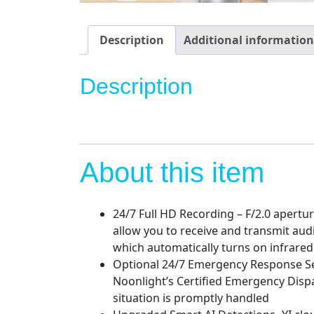
Description
Additional information
Description
About this item
24/7 Full HD Recording – F/2.0 apertu
allow you to receive and transmit aud
which automatically turns on infrared 
Optional 24/7 Emergency Response Serv
Noonlight’s Certified Emergency Dispa
situation is promptly handled