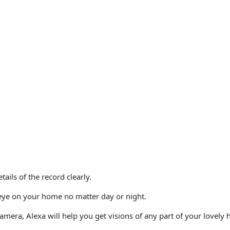
etails of the record clearly.
eye on your home no matter day or night.
 camera,
Alexa
will help you get visions of any part of your lovely