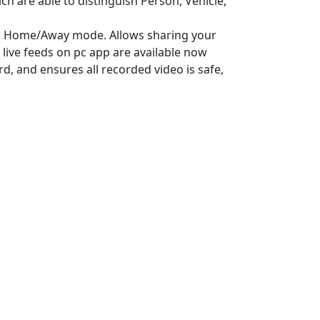
ch are able to distinguish Person, Vehicle,
th Home/Away mode. Allows sharing your
live feeds on pc app are available now
, and ensures all recorded video is safe,