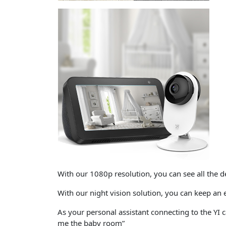
With our
1080p resolution
, you can see all the d
With our
night vision
solution, you can keep an 
As your personal assistant connecting to the YI
me the baby room”