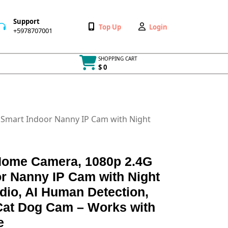
Support
Wishlist
My
Top Up
Login
+5978707001
+5978707001
Account
SHOPPING CART
$ 0
Cart
item
i Smart Indoor Nanny IP Cam with Night
 Home Camera, 1080p 2.4G
r Nanny IP Cam with Night
dio, AI Human Detection,
Cat Dog Cam – Works with
e