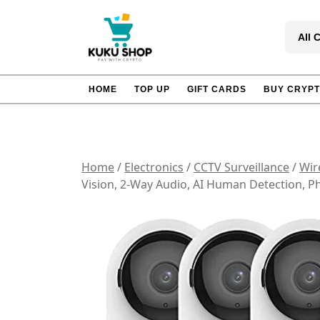
Skip
to
All 
content
HOME
TOP UP
GIFT CARDS
BUY CRYP
Home
/
Electronics
/
CCTV Surveillance
/
Wir
Vision, 2-Way Audio, AI Human Detection, 