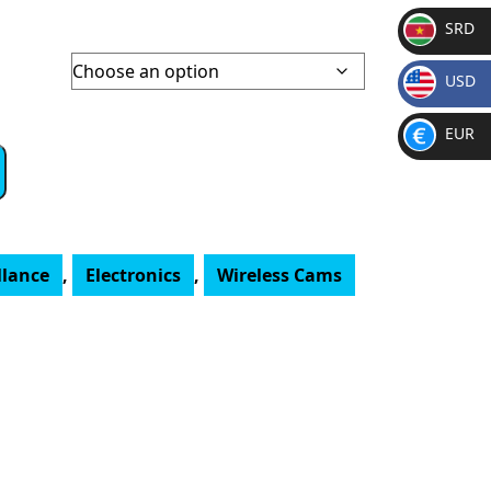
SRD
SR
USD
D
$
EUR
€
llance
,
Electronics
,
Wireless Cams