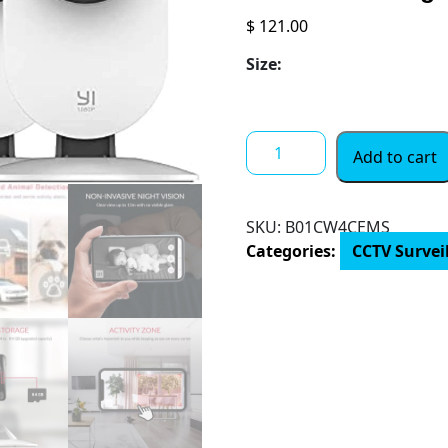
$
121.00
Size:
YI
Add to cart
4pc
Security
Home
SKU:
B01CW4CEMS
Camera,
Categories:
CCTV Survei
1080p
2.4G
WiFi
Smart
Indoor
Nanny
IP
Cam