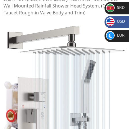
Wall Mounted Rainfall Shower Head System, (Contain
SRD
Faucet Rough-in Valve Body and Trim)
SR
USD
D
$
EUR
€