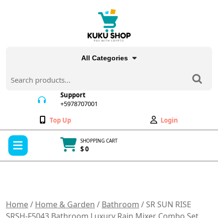
Skip
to
content
All Categories
Search
for:
Support
+5978707001
+5978707001
Wishlist
My
Top Up
Login
Account
Open
SHOPPING CART
Menu
$ 0
Cart
item
Home
/
Home & Garden
/
Bathroom
/ SR SUN RISE
SRSH-F5043 Bathroom Luxury Rain Mixer Combo Set