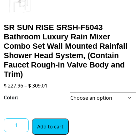
SR SUN RISE SRSH-F5043
Bathroom Luxury Rain Mixer
Combo Set Wall Mounted Rainfall
Shower Head System, (Contain
Faucet Rough-in Valve Body and
Trim)
Price
$
227.96
–
$
309.01
range:
Color:
$ 227.96
through
$ 309.01
SR
Add to cart
SUN
RISE