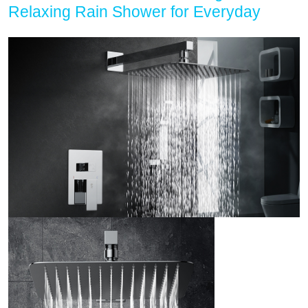
Relaxing Rain Shower for Everyday