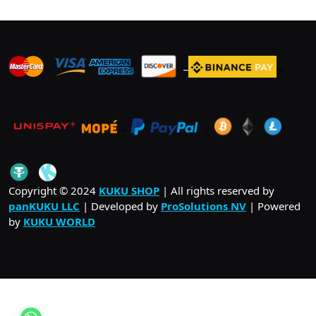
options
may
be
_
_
_
chosen
on
the
product
_
_
.
page
_
Copyright © 2024
KUKU SHOP
| All rights reserved by
panKUKU LLC
| Developed by
ProSolutions NV
| Powered
by
KUKU WORLD