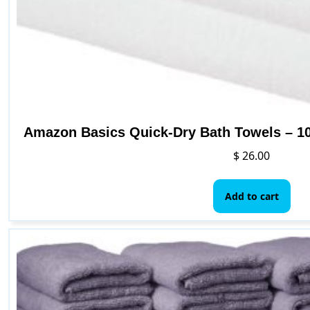
Amazon Basics Quick-Dry Bath Towels – 10
$
26.00
Add to cart