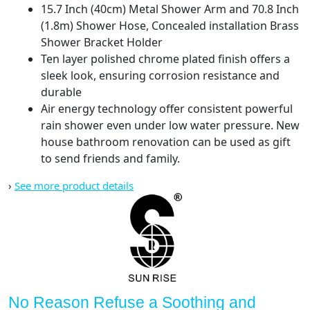
15.7 Inch (40cm) Metal Shower Arm and 70.8 Inch
Body
(1.8m) Shower Hose, Concealed installation Brass
and
Shower Bracket Holder
Trim)
Ten layer polished chrome plated finish offers a
quantity
sleek look, ensuring corrosion resistance and
durable
Air energy technology offer consistent powerful
rain shower even under low water pressure. New
house bathroom renovation can be used as gift
to send friends and family.
›
See more product details
No Reason Refuse a Soothing and