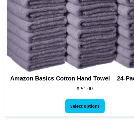
Amazon Basics Cotton Hand Towel – 24-Pa
$
51.00
This
product
Select options
has
multiple
variants.
The