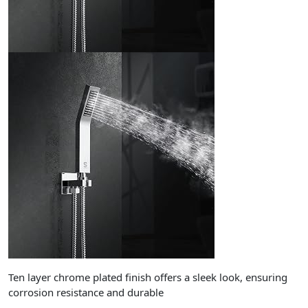
Ten layer chrome plated finish offers a sleek look, ensuring
corrosion resistance and durable