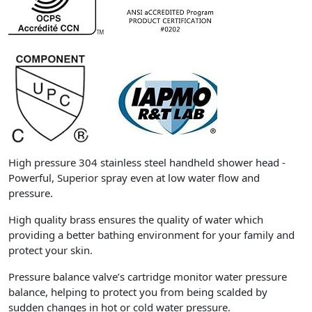
High pressure 304 stainless steel handheld shower head -
Powerful, Superior spray even at low water flow and
pressure.
High quality brass ensures the quality of water which
providing a better bathing environment for your family and
protect your skin.
Pressure balance valve’s cartridge monitor water pressure
balance, helping to protect you from being scalded by
sudden changes in hot or cold water pressure.