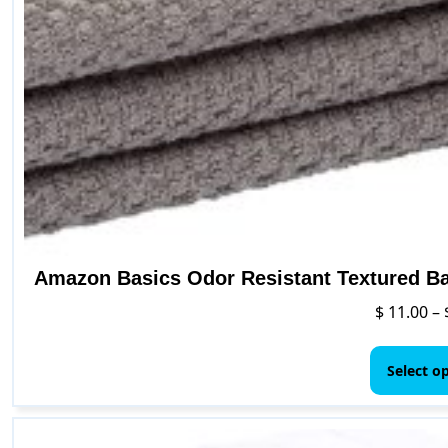
Amazon Basics Odor Resistant Textured Bat
$
11.00
–
Select o