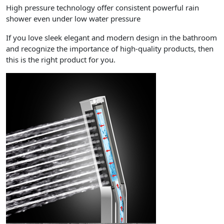
High pressure technology offer consistent powerful rain
shower even under low water pressure
If you love sleek elegant and modern design in the bathroom
and recognize the importance of high-quality products, then
this is the right product for you.