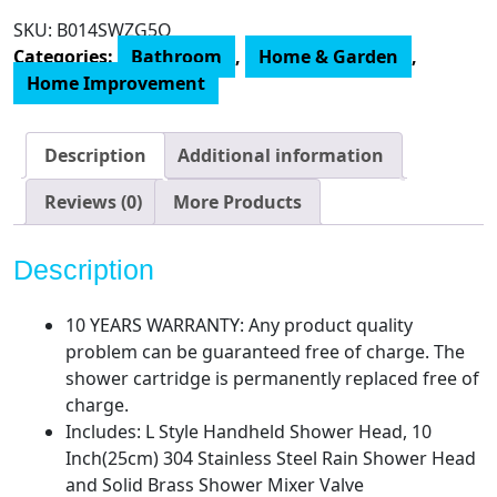
SRSH-
SKU:
B014SWZG5O
F5043
Categories:
Bathroom
,
Home & Garden
,
Bathroom
Home Improvement
Luxury
Rain
Mixer
Description
Additional information
Combo
Set
Reviews (0)
More Products
Wall
Mounted
Description
Rainfall
Shower
10 YEARS WARRANTY: Any product quality
Head
problem can be guaranteed free of charge. The
System,
shower cartridge is permanently replaced free of
(Contain
charge.
Faucet
Includes: L Style Handheld Shower Head, 10
Rough-
Inch(25cm) 304 Stainless Steel Rain Shower Head
in
and Solid Brass Shower Mixer Valve
Valve