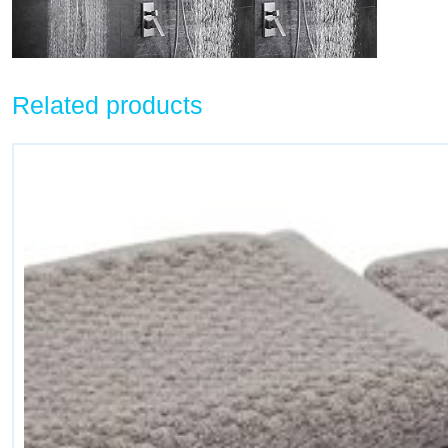
Related products