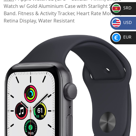
Watch w/ Gold Aluminium Case with Starlight Sport
SRD
Band. Fitness & Activity Tracker, Heart Rate Monitor,
SR
Retina Display, Water Resistant
USD
D
$
EUR
€