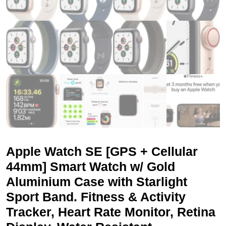
Apple Watch SE [GPS + Cellular
44mm] Smart Watch w/ Gold
Aluminium Case with Starlight
Sport Band. Fitness & Activity
Tracker, Heart Rate Monitor, Retina