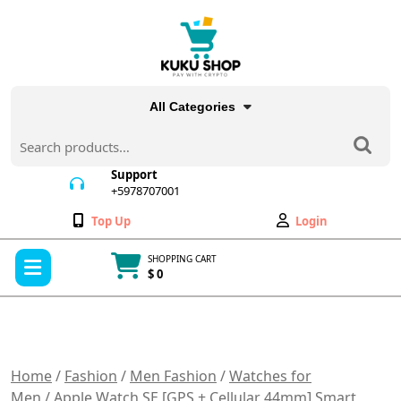
Skip
to
content
All Categories
Search
for:
Support
+5978707001
+5978707001
Wishlist
My
Top Up
Login
Account
Open
SHOPPING CART
Menu
$ 0
Cart
item
Home
/
Fashion
/
Men Fashion
/
Watches for
Men
/ Apple Watch SE [GPS + Cellular 44mm] Smart