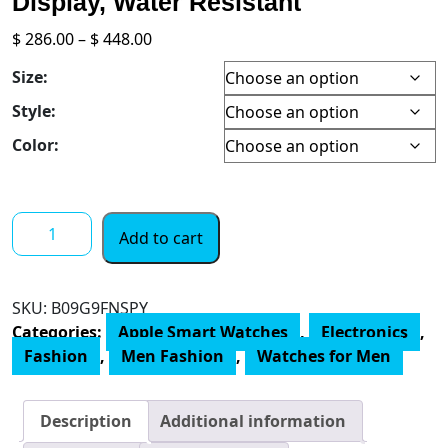
Display, Water Resistant
Price
$
286.00
–
$
448.00
range:
Size:
$ 286.00
through
Style:
$ 448.00
Color:
Apple
Add to cart
Watch
SE
[GPS
SKU:
‎B09G9FNSPY
+
Categories:
Apple Smart Watches
,
Electronics
,
Cellular
Fashion
,
Men Fashion
,
Watches for Men
44mm]
Smart
Watch
Description
Additional information
w/