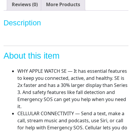
Gold
Reviews (0)
More Products
Aluminium
Case
Description
with
Starlight
Sport
Band.
Fitness
About this item
&
Activity
WHY APPLE WATCH SE — It has essential features
Tracker,
to keep you connected, active, and healthy. SE is
Heart
2x faster and has a 30% larger display than Series
Rate
3. And safety features like fall detection and
Monitor,
Emergency SOS can get you help when you need
Retina
it.
Display,
CELLULAR CONNECTIVITY — Send a text, make a
Water
call, stream music and podcasts, use Siri, or call
Resistant
for help with Emergency SOS. Cellular lets you do
quantity