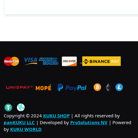
_
_
_
_
_
.
_
Copyright © 2024
KUKU SHOP
| All rights reserved by
panKUKU LLC
| Developed by
ProSolutions NV
| Powered
by
KUKU WORLD