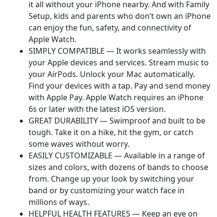
it all without your iPhone nearby. And with Family
Setup, kids and parents who don’t own an iPhone
can enjoy the fun, safety, and connectivity of
Apple Watch.
SIMPLY COMPATIBLE — It works seamlessly with
your Apple devices and services. Stream music to
your AirPods. Unlock your Mac automatically.
Find your devices with a tap. Pay and send money
with Apple Pay. Apple Watch requires an iPhone
6s or later with the latest iOS version.
GREAT DURABILITY — Swimproof and built to be
tough. Take it on a hike, hit the gym, or catch
some waves without worry.
EASILY CUSTOMIZABLE — Available in a range of
sizes and colors, with dozens of bands to choose
from. Change up your look by switching your
band or by customizing your watch face in
millions of ways.
HELPFUL HEALTH FEATURES — Keep an eye on