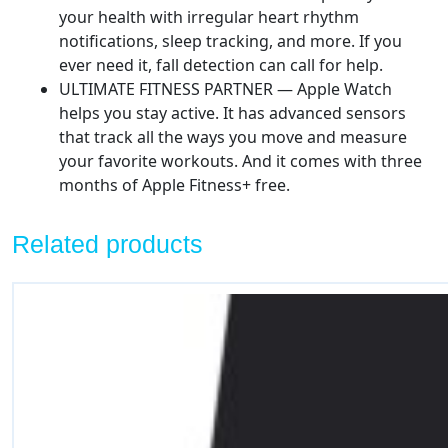
your health with irregular heart rhythm
notifications, sleep tracking, and more. If you
ever need it, fall detection can call for help.
ULTIMATE FITNESS PARTNER — Apple Watch
helps you stay active. It has advanced sensors
that track all the ways you move and measure
your favorite workouts. And it comes with three
months of Apple Fitness+ free.
Related products